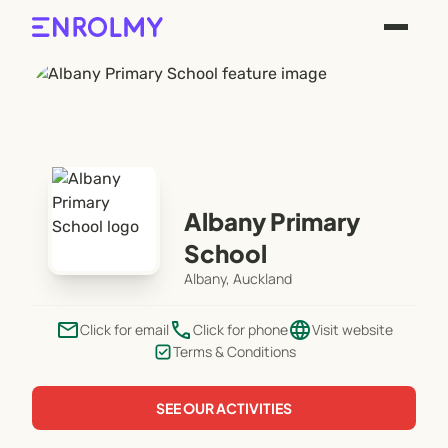
Albany Primary
School
Albany, Auckland
email
phone
language
Click for email
Click for phone
Visit website
Terms & Conditions
SEE OUR ACTIVITIES