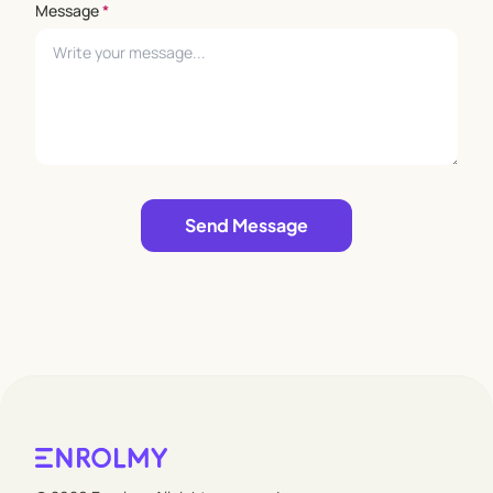
Message
*
Leave empty
Send Message