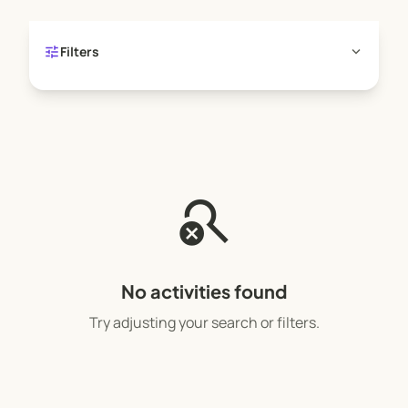
tune
expand_more
Filters
search_off
No activities found
Try adjusting your search or filters.