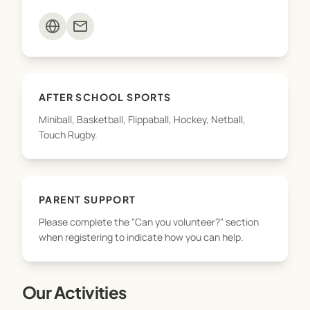
teams. To ensure we can offer as many sports
mail
opportunities as possible, we need your support.
Please complete the "Can you volunteer?" section
when registering to indicate how you can help.
AFTER SCHOOL SPORTS
Miniball, Basketball, Flippaball, Hockey, Netball,
Touch Rugby.
PARENT SUPPORT
Please complete the "Can you volunteer?" section
when registering to indicate how you can help.
Our Activities