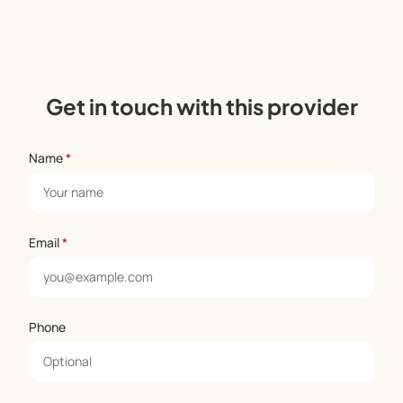
Get in touch with this provider
Name
*
Email
*
Phone