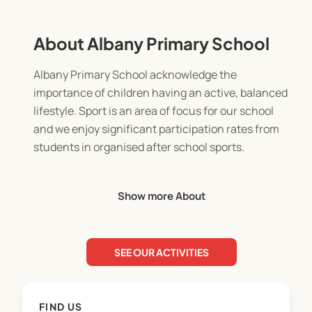
About Albany Primary School
Albany Primary School acknowledge the
importance of children having an active, balanced
lifestyle. Sport is an area of focus for our school
and we enjoy significant participation rates from
students in organised after school sports.
Our aim is to encourage fairplay and
Show more About
sportsmanship, whilst providing the opportunity
for children to develop social, communication,
teamwork and a range of sport specific skills in a
SEE OUR ACTIVITIES
friendly, fun environment.
We are grateful for the assistance of parents and
FIND US
family in the form of coaching and managing