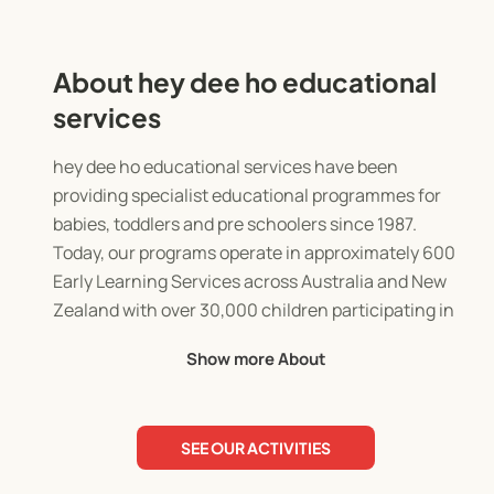
About hey dee ho educational
services
hey dee ho educational services have been
providing specialist educational programmes for
babies, toddlers and pre schoolers since 1987.
Today, our programs operate in approximately 600
Early Learning Services across Australia and New
Zealand with over 30,000 children participating in
hey dee ho programmes every week.
Show more About
With over 35 years experience in the early
childhood education sector, we are continually
SEE OUR ACTIVITIES
ensuring our programmes are innovative and
reflect best practice. Entertaining and engaging,