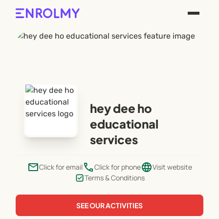
hey dee ho
educational
services
email
phone
language
Click for email
Click for phone
Visit website
Terms & Conditions
SEE OUR ACTIVITIES