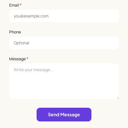
Email
*
Phone
Message
*
Leave empty
Send Message