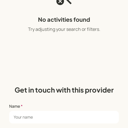
No activities found
Try adjusting your search or filters.
Get in touch with this provider
Name
*