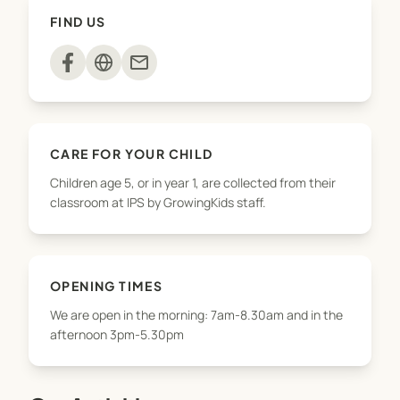
snack, take part in activities
FIND US
(arts&crafts/sports/baking/playground) and have
free play. Parents are welcome to pick up their
mail
children throughout the afternoon until 5.30pm.
We offer pickups from Norfolk, Kaimata and
Waitoriki for the after school programme but
CARE FOR YOUR CHILD
please contact us first to check availability. We do
Children age 5, or in year 1, are collected from their
not offer a drop-off service in the mornings.
classroom at IPS by GrowingKids staff.
OPENING TIMES
We are open in the morning: 7am-8.30am and in the
afternoon 3pm-5.30pm