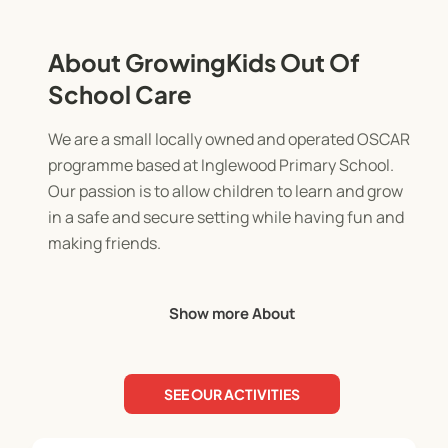
About GrowingKids Out Of
School Care
We are a small locally owned and operated OSCAR
programme based at Inglewood Primary School.
Our passion is to allow children to learn and grow
in a safe and secure setting while having fun and
making friends.
The before school programme runs from 7am-
Show more About
8.30am. It's a chance to prepare for the day in a
calm setting with supportive staff.
SEE OUR ACTIVITIES
The after school programme runs from 3pm-
5.30pm. The children will enjoy a light afternoon