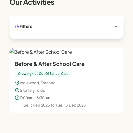
Our Activities
tune
expand_more
Filters
Before & After School Care
GrowingKids Out Of School Care
location_on
Inglewood, Taranaki
child_care
5 to 18 yr olds
schedule
7:00am - 5:30pm
Tue, 3 Feb 2026 to Tue, 15 Dec 2026