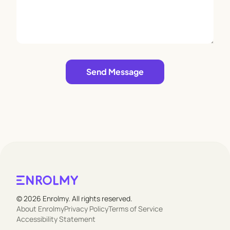
Leave empty
Send Message
© 2026 Enrolmy. All rights reserved.
About Enrolmy
Privacy Policy
Terms of Service
Accessibility Statement