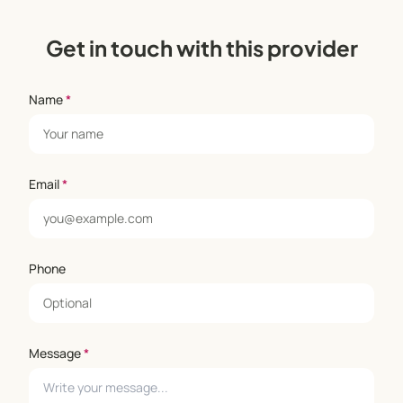
Get in touch with this provider
Name
*
Email
*
Phone
Message
*