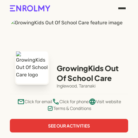
GrowingKids Out
Of School Care
Inglewood, Taranaki
email
phone
language
Click for email
Click for phone
Visit website
Terms & Conditions
SEE OUR ACTIVITIES