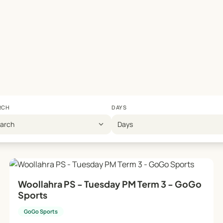
RCH
DAYS
expand_more
earch
Days
Woollahra PS - Tuesday PM Term 3 - GoGo
Sports
GoGo Sports