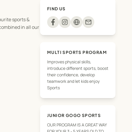
FIND US
ourite sports &
mail
 combined in all our
MULTI SPORTS PROGRAM
Improves physical skills,
introduce different sports, boost
their confidence, develop
teamwork and let kids enjoy
Sports
JUNIOR GOGO SPORTS
OUR PROGRAM IS A GREAT WAY
FOR YOUR 3 - 5 YEARS OLD TO