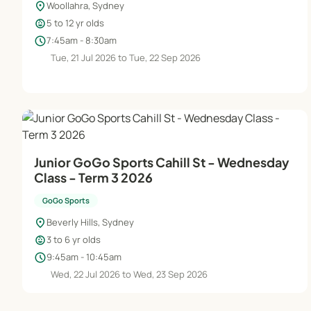
location_on
Woollahra, Sydney
child_care
5 to 12 yr olds
schedule
7:45am - 8:30am
Tue, 21 Jul 2026 to Tue, 22 Sep 2026
Junior GoGo Sports Cahill St - Wednesday
Class - Term 3 2026
GoGo Sports
location_on
Beverly Hills, Sydney
child_care
3 to 6 yr olds
schedule
9:45am - 10:45am
Wed, 22 Jul 2026 to Wed, 23 Sep 2026