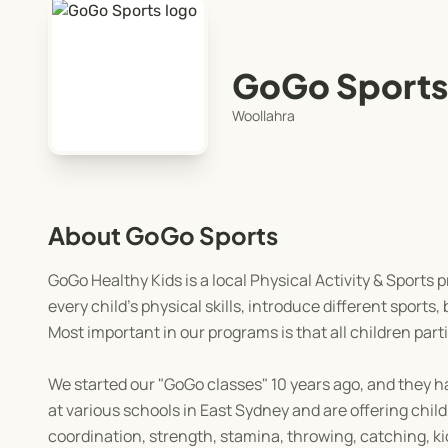
GoGo Sports
Woollahra
About GoGo Sports
GoGo Healthy Kids is a local Physical Activity & Sports 
every child’s physical skills, introduce different sports
Most important in our programs is that all children parti
We started our "GoGo classes" 10 years ago, and they h
at various schools in East Sydney and are offering chil
coordination, strength, stamina, throwing, catching, kic