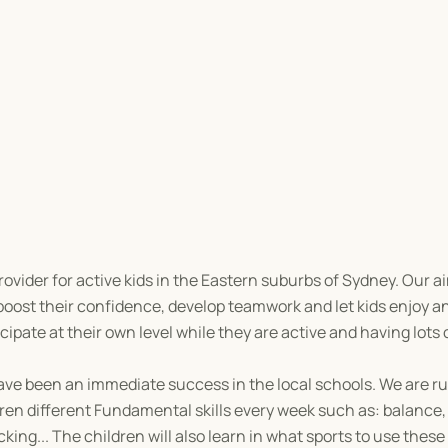
provider for active kids in the Eastern suburbs of Sydney. Our a
, boost their confidence, develop teamwork and let kids enjoy an 
cipate at their own level while they are active and having lots 
ave been an immediate success in the local schools. We are r
dren different Fundamental skills every week such as: balance,
king... The children will also learn in what sports to use thes