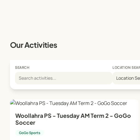
Our Activities
SEARCH
LOCATION SEA
Location S
Woollahra PS - Tuesday AM Term 2 - GoGo
Soccer
GoGo Sports