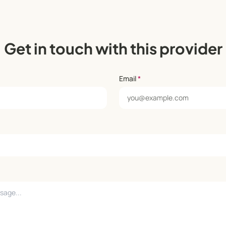
Get in touch with this provider
Email
*