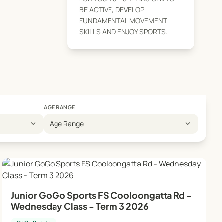
BE ACTIVE, DEVELOP
FUNDAMENTAL MOVEMENT
SKILLS AND ENJOY SPORTS.
AGE RANGE
expand_more
expand_more
Age Range
Junior GoGo Sports FS Cooloongatta Rd -
Wednesday Class - Term 3 2026