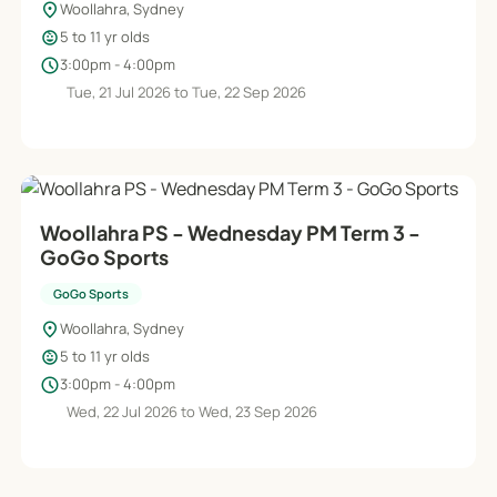
location_on
Woollahra, Sydney
child_care
5 to 11 yr olds
schedule
3:00pm - 4:00pm
Tue, 21 Jul 2026 to Tue, 22 Sep 2026
Woollahra PS - Wednesday PM Term 3 -
GoGo Sports
GoGo Sports
location_on
Woollahra, Sydney
child_care
5 to 11 yr olds
schedule
3:00pm - 4:00pm
Wed, 22 Jul 2026 to Wed, 23 Sep 2026