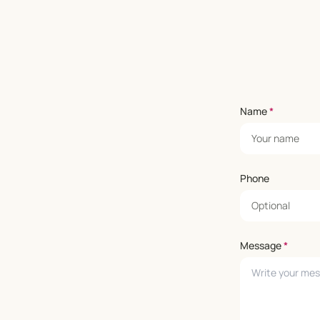
Name
*
Phone
Message
*