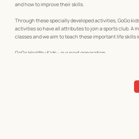
and how to improve their skills.
Through these specially developed activities, GoGo kids 
activities so have all attributes to join a sports club. A
classes and we aim to teach these important life skills
GoGo Healthy Kids - our next generation.