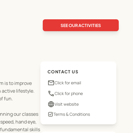
SEE OUR ACTIVITIES
CONTACT US
email
im is to improve
Click for email
active lifestyle.
phone
Click for phone
of fun.
language
Visit website
unning our classes
Terms & Conditions
 speed, hand eye,
e fundamental skills