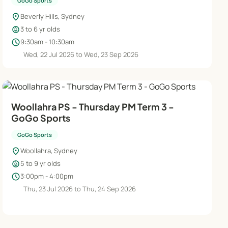
GoGo Sports
location_on
Beverly Hills, Sydney
child_care
3 to 6 yr olds
schedule
9:30am - 10:30am
Wed, 22 Jul 2026 to Wed, 23 Sep 2026
Woollahra PS - Thursday PM Term 3 -
GoGo Sports
GoGo Sports
location_on
Woollahra, Sydney
child_care
5 to 9 yr olds
schedule
3:00pm - 4:00pm
Thu, 23 Jul 2026 to Thu, 24 Sep 2026