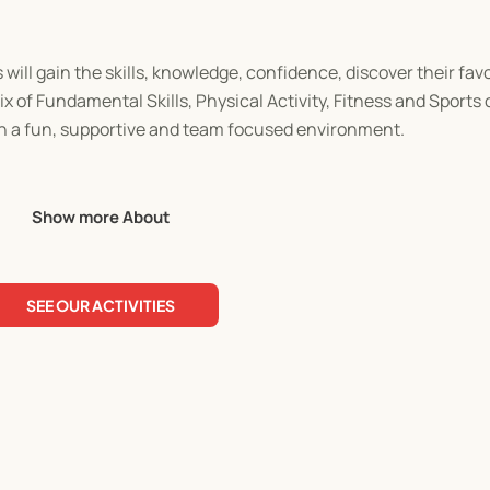
will gain the skills, knowledge, confidence, discover their fav
 mix of Fundamental Skills, Physical Activity, Fitness and Sports
 in a fun, supportive and team focused environment.
Show more About
SEE OUR ACTIVITIES