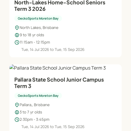
North-Lakes Home-School Seniors
Term 3 2026
GeckoSports Moreton Bay
location_on
North Lakes, Brisbane
child_care
9 to 18 yr olds
schedule
11:15am - 12:15pm
Tue, 14 Jul 2026 to Tue, 15 Sep 2026
Pallara State School Junior Campus
Term 3
GeckoSports Moreton Bay
location_on
Pallara,, Brisbane
child_care
3 to 7 yr olds
schedule
2:30pm - 3:45pm
Tue, 14 Jul 2026 to Tue, 15 Sep 2026