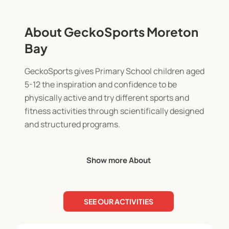
About GeckoSports Moreton
Bay
GeckoSports gives Primary School children aged
5-12 the inspiration and confidence to be
physically active and try different sports and
fitness activities through scientifically designed
and structured programs.
When it comes to engaging kids and having fun,
Show more About
our programs have been leading the way for over a
decade across Australia!
SEE OUR ACTIVITIES
* After-school multi-sports classes
* Holiday programs