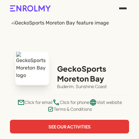
GeckoSports
Moreton Bay
Buderim, Sunshine Coast
email
phone
language
Click for email
Click for phone
Visit website
Terms & Conditions
SEE OUR ACTIVITIES