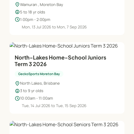
location_on
Wamuran , Moreton Bay
child_care
5 to 18 yr olds
schedule
1:00pm - 2:00pm
Mon, 13 Jul 2026 to Mon, 7 Sep 2026
North-Lakes Home-School Juniors
Term 3 2026
GeckoSports Moreton Bay
location_on
North Lakes, Brisbane
child_care
3 to 9 yr olds
schedule
10:00am - 11:00am
Tue, 14 Jul 2026 to Tue, 15 Sep 2026