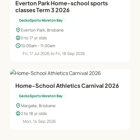
Everton Park Home-school sports
classes Term 3 2026
GeckoSports Moreton Bay
location_on
Everton Park, Brisbane
child_care
0 to 17 yr olds
schedule
10:00am - 11:00am
Fri, 17 Jul 2026 to Fri, 18 Sep 2026
Home-School Athletics Carnival 2026
GeckoSports Moreton Bay
location_on
Margate, Brisbane
child_care
2 to 18 yr olds
Mon, 14 Sep 2026