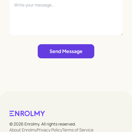
Leave empty
Send Message
© 2026 Enrolmy. All rights reserved.
About Enrolmy
Privacy Policy
Terms of Service