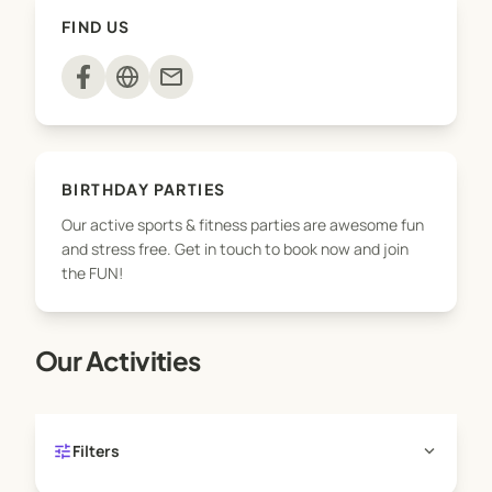
* School incursions
FIND US
* Sporting Schools programs
* Birthday parties
mail
* OOSH Incursions/ excursions
* Special events
Get in touch with us today!
BIRTHDAY PARTIES
Our active sports & fitness parties are awesome fun
and stress free. Get in touch to book now and join
the FUN!
Our Activities
tune
expand_more
Filters