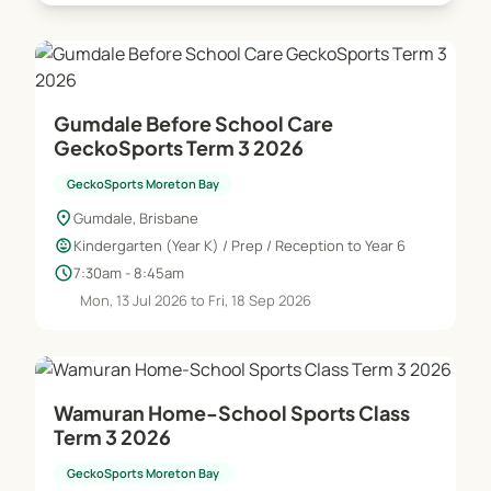
Gumdale Before School Care
GeckoSports Term 3 2026
GeckoSports Moreton Bay
location_on
Gumdale, Brisbane
child_care
Kindergarten (Year K) / Prep / Reception to Year 6
schedule
7:30am - 8:45am
Mon, 13 Jul 2026 to Fri, 18 Sep 2026
Wamuran Home-School Sports Class
Term 3 2026
GeckoSports Moreton Bay