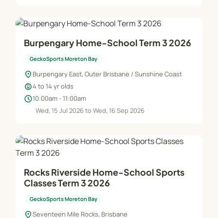
Burpengary Home-School Term 3 2026
GeckoSports Moreton Bay
location_on
Burpengary East, Outer Brisbane / Sunshine Coast
child_care
4 to 14 yr olds
schedule
10:00am - 11:00am
Wed, 15 Jul 2026 to Wed, 16 Sep 2026
Rocks Riverside Home-School Sports
Classes Term 3 2026
GeckoSports Moreton Bay
location_on
Seventeen Mile Rocks, Brisbane