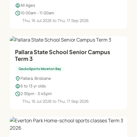
child_care
All Ages
schedule
10:00am - 11:00am
Thu, 16 Jul 2026 to Thu, 17 Sep 2026
Pallara State School Senior Campus
Term 3
GeckoSports Moreton Bay
location_on
Pallara, Brisbane
child_care
6 to 13 yr olds
schedule
2:30pm - 3:45pm
Thu, 16 Jul 2026 to Thu, 17 Sep 2026