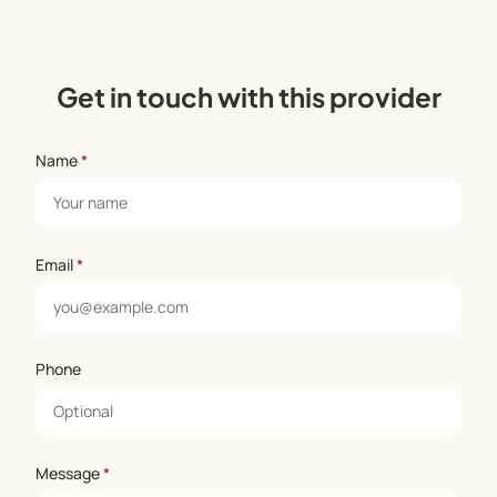
Get in touch with this provider
Name
*
Email
*
Phone
Message
*