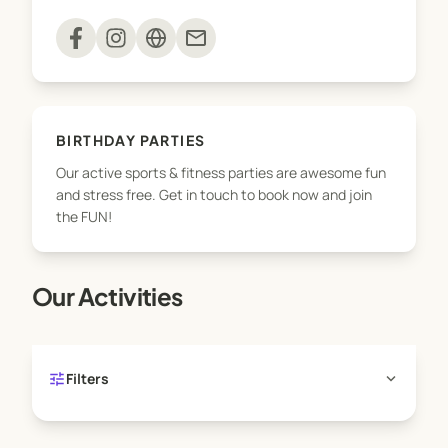
movement and play!
mail
BIRTHDAY PARTIES
Our active sports & fitness parties are awesome fun
and stress free. Get in touch to book now and join
the FUN!
Our Activities
tune
expand_more
Filters