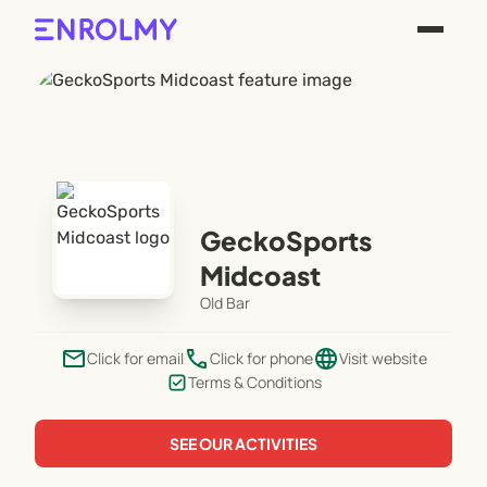
GeckoSports
Midcoast
Old Bar
email
phone
language
Click for email
Click for phone
Visit website
Terms & Conditions
SEE OUR ACTIVITIES