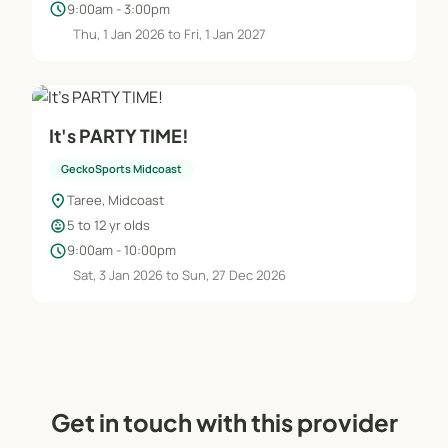
schedule
9:00am - 3:00pm
Thu, 1 Jan 2026 to Fri, 1 Jan 2027
It's PARTY TIME!
GeckoSports Midcoast
location_on
Taree, Midcoast
child_care
5 to 12 yr olds
schedule
9:00am - 10:00pm
Sat, 3 Jan 2026 to Sun, 27 Dec 2026
Get in touch with this provider