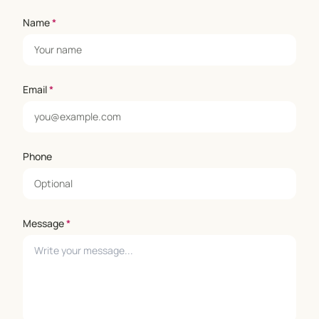
Name
*
Email
*
Phone
Message
*