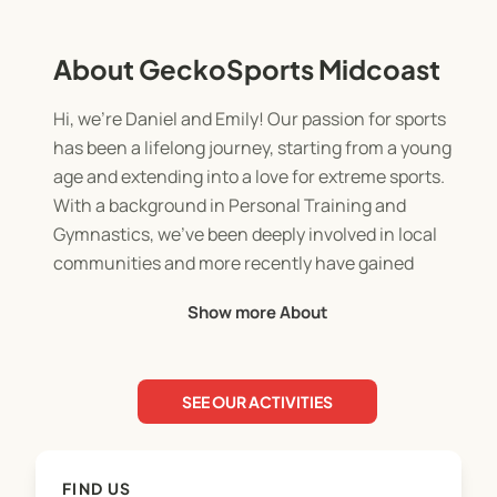
About GeckoSports Midcoast
Hi, we're Daniel and Emily! Our passion for sports
has been a lifelong journey, starting from a young
age and extending into a love for extreme sports.
With a background in Personal Training and
Gymnastics, we’ve been deeply involved in local
communities and more recently have gained
valuable experience working with an OSHC
Show more About
provider. This hands-on experience has given us a
strong understanding of what it takes to positively
impact a child’s future.
SEE OUR ACTIVITIES
We’re dedicated to creating fun, active
environments where we can share our knowledge,
FIND US
inspire kids, and help them thrive through