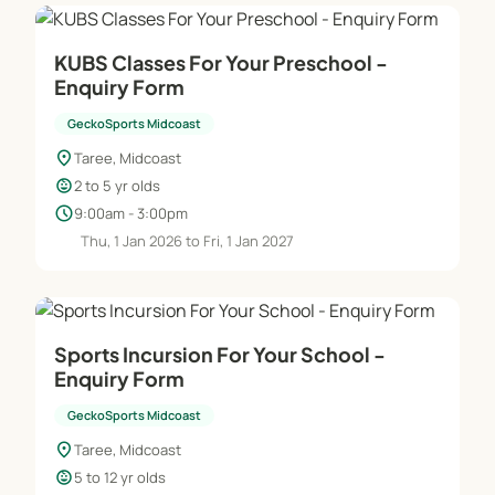
KUBS Classes For Your Preschool -
Enquiry Form
GeckoSports Midcoast
location_on
Taree, Midcoast
child_care
2 to 5 yr olds
schedule
9:00am - 3:00pm
Thu, 1 Jan 2026 to Fri, 1 Jan 2027
Sports Incursion For Your School -
Enquiry Form
GeckoSports Midcoast
location_on
Taree, Midcoast
child_care
5 to 12 yr olds