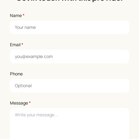
Name
*
Email
*
Phone
Message
*