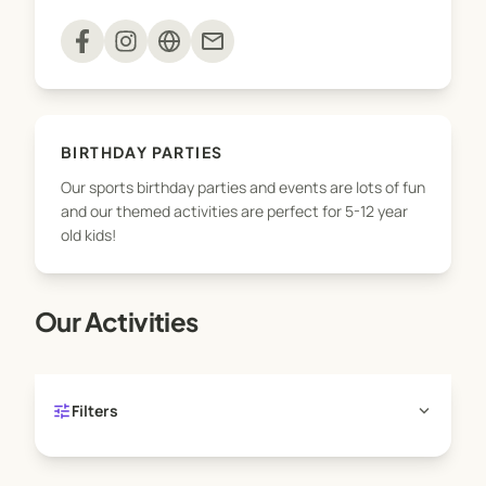
mail
>>> ACTIVE KIDS VOUCHERS WELCOME
BIRTHDAY PARTIES
Our sports birthday parties and events are lots of fun
and our themed activities are perfect for 5-12 year
old kids!
Our Activities
tune
expand_more
Filters