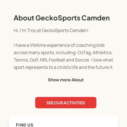
About GeckoSports Camden
Hi, I’m Troy at GeckoSports Camden!
I have a lifetime experience of coaching kids
across many sports, including: OzTag, Athletics,
Tennis, Golf, NRL Football and Soccer. I love what
sport represents to a child’s life and the future it
offers them as they grow and develop in
Show more About
confidence and ability.
Being involved in children’s community sport
SEE OUR ACTIVITIES
means the world to me. I can’t wait to get started
and teach our local kids all things Gecko. See you
soon kids and families of Camden… goooo Gecko!!
FIND US