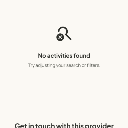
search_off
No activities found
Try adjusting your search or filters.
Get in touch with this provider