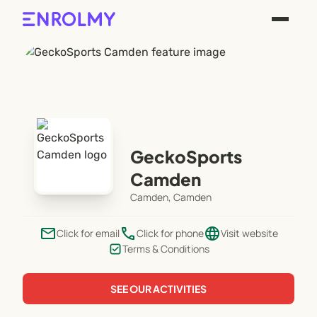
GeckoSports
Camden
Camden, Camden
email
phone
language
Click for email
Click for phone
Visit website
Terms & Conditions
SEE OUR ACTIVITIES