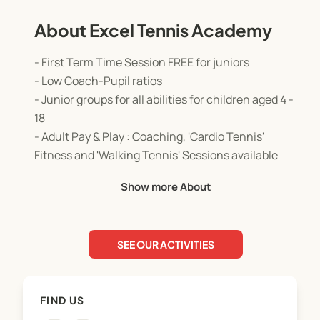
About Excel Tennis Academy
- First Term Time Session FREE for juniors
- Low Coach-Pupil ratios
- Junior groups for all abilities for children aged 4 -
18
- Adult Pay & Play : Coaching, 'Cardio Tennis'
Fitness and 'Walking Tennis' Sessions available
- No membership required but discounts for Club
Show more About
Members
- Join anytime during the term
- Ofsted Registered and Childcare Vouchers
SEE OUR ACTIVITIES
accepted
FIND US
The EXCEL TENNIS ACADEMY aims to make tennis