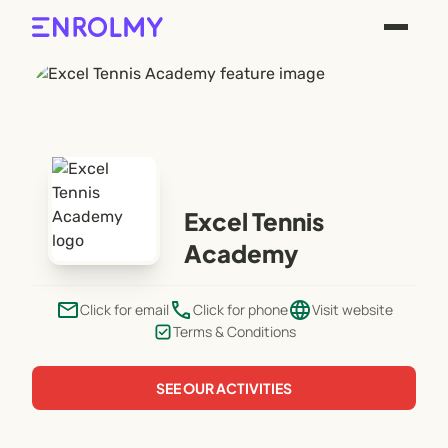
Excel Tennis
Academy
email
phone
language
Click for email
Click for phone
Visit website
Terms & Conditions
SEE OUR ACTIVITIES