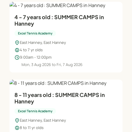
4 - 7 years old : SUMMER CAMPS in
Hanney
Excel Tennis Academy
location_on
East Hanney, East Hanney
child_care
4 to 7 yr olds
schedule
9:00am - 12:00pm
Mon, 3 Aug 2026 to Fri, 7 Aug 2026
8 - 11 years old : SUMMER CAMPS in
Hanney
Excel Tennis Academy
location_on
East Hanney, East Hanney
child_care
8 to 11 yr olds