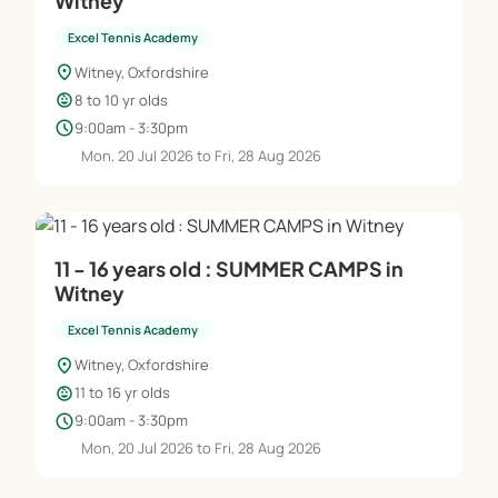
Witney
Excel Tennis Academy
location_on
Witney, Oxfordshire
child_care
8 to 10 yr olds
schedule
9:00am - 3:30pm
Mon, 20 Jul 2026 to Fri, 28 Aug 2026
11 - 16 years old : SUMMER CAMPS in
Witney
Excel Tennis Academy
location_on
Witney, Oxfordshire
child_care
11 to 16 yr olds
schedule
9:00am - 3:30pm
Mon, 20 Jul 2026 to Fri, 28 Aug 2026