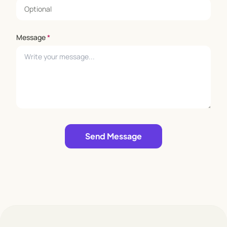
Message
*
Leave empty
Send Message