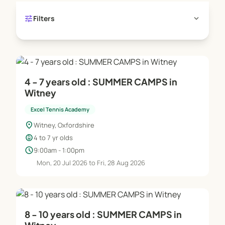
where pupils not only learn how to play the game
tune
expand_more
Filters
and improve, but benefit from increased
confidence, social skills, fitness and learn more
about team work.
4 - 7 years old : SUMMER CAMPS in
Witney
Excel Tennis Academy
location_on
Witney, Oxfordshire
child_care
4 to 7 yr olds
schedule
9:00am - 1:00pm
Mon, 20 Jul 2026 to Fri, 28 Aug 2026
8 - 10 years old : SUMMER CAMPS in