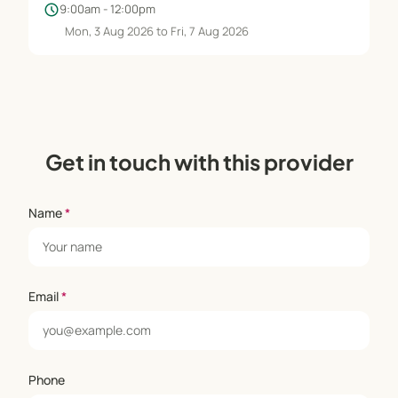
schedule
9:00am - 12:00pm
Mon, 3 Aug 2026 to Fri, 7 Aug 2026
Get in touch with this provider
Name
*
Email
*
Phone