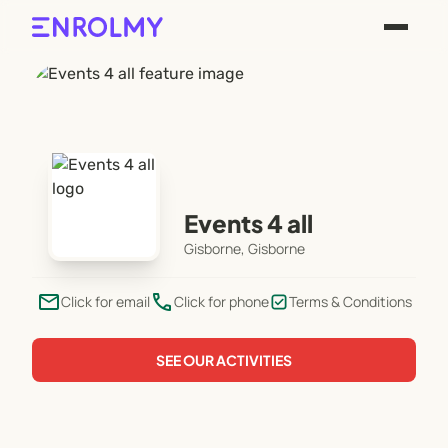
Events 4 all
Gisborne, Gisborne
email
phone
Click for email
Click for phone
Terms & Conditions
SEE OUR ACTIVITIES