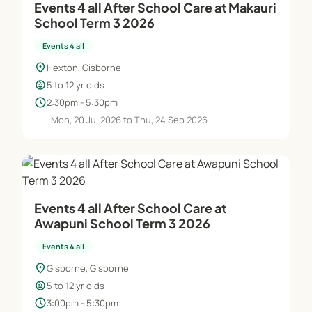
Events 4 all After School Care at Makauri
School Term 3 2026
We operate as one group to allow children of all
Events 4 all
ages to interact for ice breaking activities, free
location_on
Hexton, Gisborne
time during designated free play, lunch times, and
child_care
5 to 12 yr olds
snack breaks. However, we put alot of thought into
schedule
2:30pm - 5:30pm
our main daily activity and will often split into age
Mon, 20 Jul 2026 to Thu, 24 Sep 2026
appropriate groups with activities that differ so
each child/age group is getting the most benefits
out of the organised activity that we provide.
Whether it be Horse Riding, Arts + Crafts, Movie
Days, or Baking our main priority is to keep the
Events 4 all After School Care at
children safe while enjoying a day full of fun.
Awapuni School Term 3 2026
Events 4 all
COST $60 per day.
Breakfast, Morning Tea & Afternoon Tea provided
location_on
Gisborne, Gisborne
child_care
*Must bring a packed lunch & drink bottle daily.
5 to 12 yr olds
schedule
3:00pm - 5:30pm