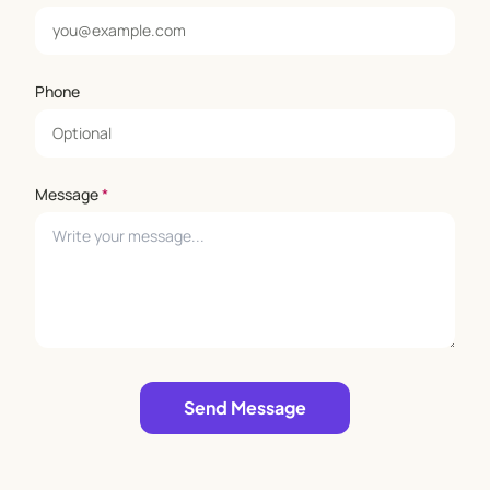
Phone
Message
*
Leave empty
Send Message