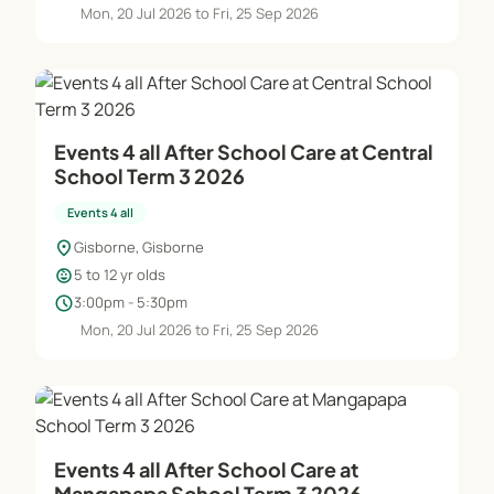
Mon, 20 Jul 2026 to Fri, 25 Sep 2026
Holiday programme cancellation policy. 2 weeks
this includes your child being unwell. You cannot
swap days.
Events 4 all After School Care at Central
BASIC INFO!
School Term 3 2026
Events 4 all
We are proud to be a part of the OSCAR
associations and follow all regulations
location_on
Gisborne, Gisborne
child_care
5 to 12 yr olds
Winz subsidies available to those that qualify.
schedule
3:00pm - 5:30pm
Mon, 20 Jul 2026 to Fri, 25 Sep 2026
Our onsite ratio is 1 adult - 10 children
Our offsite ration is 1 adult - 8 children
Our swimming ratio is 1 adult - 6 children
Events 4 all After School Care at
All of our staff partake in a two step interview
Mangapapa School Term 3 2026