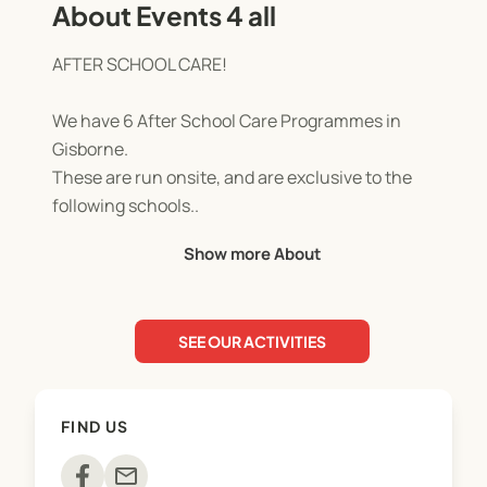
About Events 4 all
AFTER SCHOOL CARE!
We have 6 After School Care Programmes in
Gisborne.
These are run onsite, and are exclusive to the
following schools..
MANGAPAPA. CENTRAL. ST MARYS. MAKARAKA.
Show more About
MAKAURI. AWAPUNI.
We believe offering our service onsite exclusively
SEE OUR ACTIVITIES
sets us apart from any other childcare provider, as
the children have no need for transport, they are
in an already established safe and comfortable
FIND US
environment with children that they are familiar
with.
mail