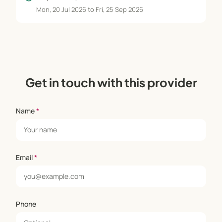
Mon, 20 Jul 2026 to Fri, 25 Sep 2026
Get in touch with this provider
Name
*
Email
*
Phone