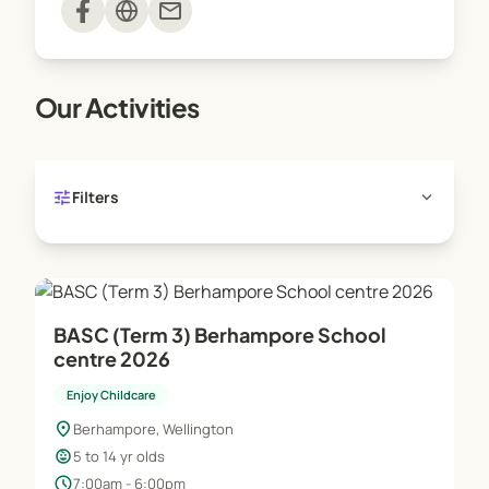
mail
Holiday Programme: 7.30am - 6.00pm.
Before & afternoon tea provided, trip days and drop
off service home available.
Our Activities
tune
expand_more
Filters
BASC (Term 3) Berhampore School
centre 2026
Enjoy Childcare
location_on
Berhampore, Wellington
child_care
5 to 14 yr olds
schedule
7:00am - 6:00pm