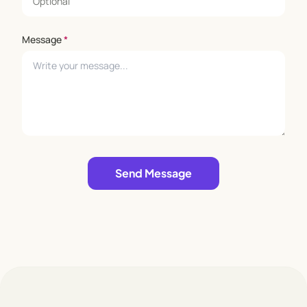
Message
*
Leave empty
Send Message