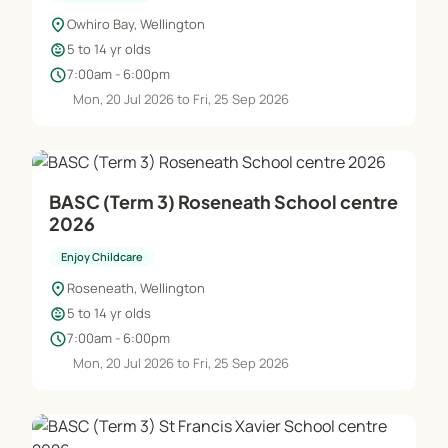
location_on
Owhiro Bay, Wellington
child_care
5 to 14 yr olds
schedule
7:00am - 6:00pm
Mon, 20 Jul 2026 to Fri, 25 Sep 2026
BASC (Term 3) Roseneath School centre
2026
Enjoy Childcare
location_on
Roseneath, Wellington
child_care
5 to 14 yr olds
schedule
7:00am - 6:00pm
Mon, 20 Jul 2026 to Fri, 25 Sep 2026