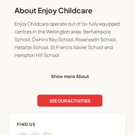
About Enjoy Childcare
Enjoy Childcare operate out of six fully equipped
centres in the Wellington area: Berhampore
School, Ōwhiro Bay School, Roseneath School,
Hataitai School, St Francis Xavier School and
Hampton Hill School.
Before School Care: 7.00am - 9.00am.
Show more About
Breakfast options and drop off to neighbouring
schools.
SEE OUR ACTIVITIES
After School Care: 3.00pm - 6.00pm (All six
centres).
Afternoon tea provided and drop off service home
FIND US
available.