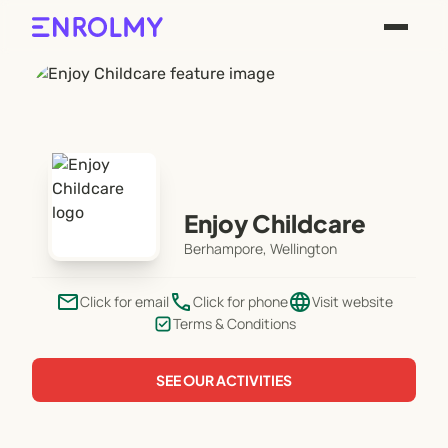
Enjoy Childcare
Berhampore, Wellington
email
phone
language
Click for email
Click for phone
Visit website
Terms & Conditions
SEE OUR ACTIVITIES