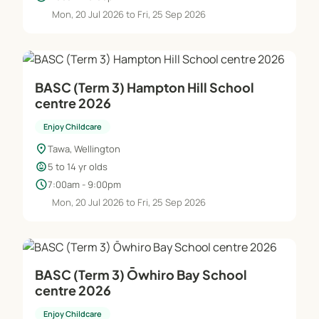
Mon, 20 Jul 2026 to Fri, 25 Sep 2026
BASC (Term 3) Hampton Hill School
centre 2026
Enjoy Childcare
location_on
Tawa, Wellington
child_care
5 to 14 yr olds
schedule
7:00am - 9:00pm
Mon, 20 Jul 2026 to Fri, 25 Sep 2026
BASC (Term 3) Ōwhiro Bay School
centre 2026
Enjoy Childcare