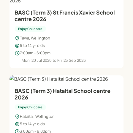
BASC (Term 3) St Francis Xavier School
centre 2026
Enjoy Childcare
location_on
Tawa, Wellington
child_care
5 to 14 yr olds
schedule
7:00am - 6:00pm
Mon, 20 Jul 2026 to Fri, 25 Sep 2026
BASC (Term 3) Hataitai School centre
2026
Enjoy Childcare
location_on
Hataitai, Wellington
child_care
5 to 14 yr olds
schedule
3:00pm - 6:00pm