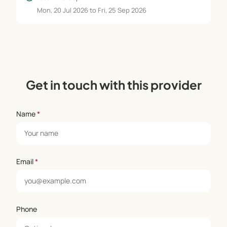
Mon, 20 Jul 2026 to Fri, 25 Sep 2026
Get in touch with this provider
Name
*
Email
*
Phone