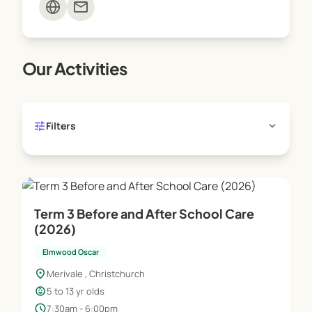
mail
programmes for up to 20 hours a week, and school
holiday programmes for up to 50 hours a week.
Our Activities
For more information please visit the Work and
Income website
tune
expand_more
Filters
Term 3 Before and After School Care
(2026)
Elmwood Oscar
location_on
Merivale , Christchurch
child_care
5 to 13 yr olds
schedule
7:30am - 6:00pm