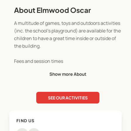
About Elmwood Oscar
A multitude of games, toys and outdoors activities
(inc. the school’s playground) are available for the
children to have a great time inside or outside of
the building.
Fees and session times
Before school, (7:30 am- 8:30 am) fees are $12.50
Show more About
per session per child (breakfast included)
After School (3 pm-6 pm) term-time fees are
$20.00 per session
SEE OUR ACTIVITIES
OSCAR Subsidy
Out of School Care and Recreation (OSCAR)
FIND US
Subsidy is a payment which helps families with the
costs of before-school and after-school