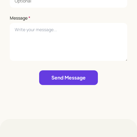
Message
*
Leave empty
Send Message