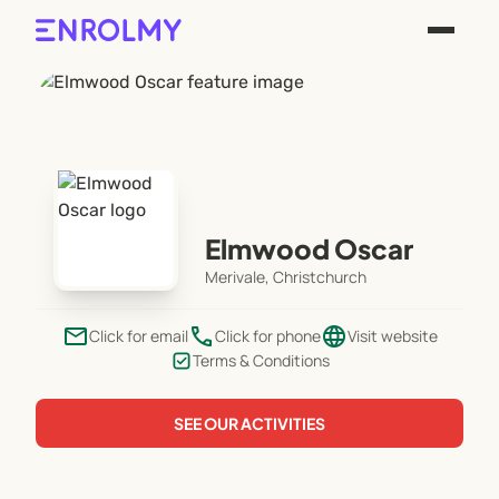
Elmwood Oscar
Merivale, Christchurch
email
phone
language
Click for email
Click for phone
Visit website
Terms & Conditions
SEE OUR ACTIVITIES