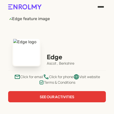
Edge
Ascot , Berkshire
email
phone
language
Click for email
Click for phone
Visit website
Terms & Conditions
SEE OUR ACTIVITIES