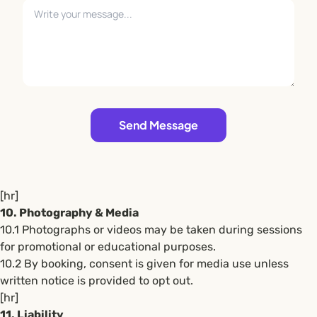
Leave empty
Send Message
[hr]
10. Photography & Media
10.1 Photographs or videos may be taken during sessions
for promotional or educational purposes.
10.2 By booking, consent is given for media use unless
written notice is provided to opt out.
[hr]
11. Liability