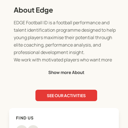
About Edge
EDGE Football ID is a football performance and
talent identification programme designed to help
young players maximise their potential through
elite coaching, performance analysis, and
professional development insight.
We work with motivated players who want more
than just weekly training offering an academy-
Show more About
style environment that focuses on technical
quality, game understanding, athletic
development, and mindset.
SEE OUR ACTIVITIES
Our sessions combine:
- High-quality coaching
FIND US
- Game-realistic training practices
- Individual feedback and development focus