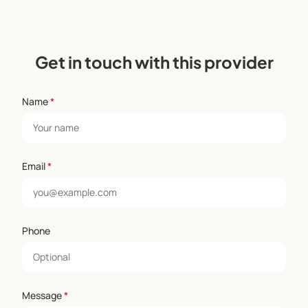
Get in touch with this provider
Name
*
Email
*
Phone
Message
*