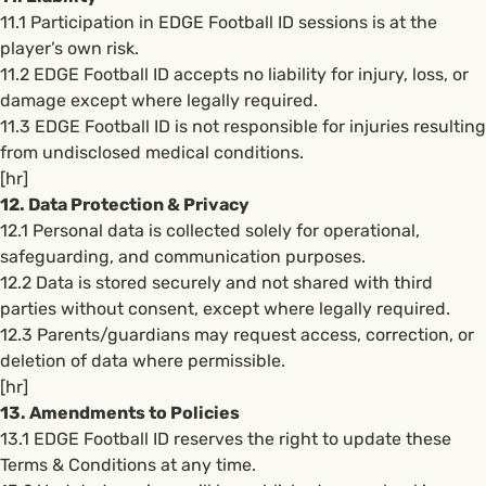
11.1 Participation in EDGE Football ID sessions is at the
player’s own risk.
11.2 EDGE Football ID accepts no liability for injury, loss, or
damage except where legally required.
11.3 EDGE Football ID is not responsible for injuries resulting
from undisclosed medical conditions.
[hr]
12. Data Protection & Privacy
12.1 Personal data is collected solely for operational,
safeguarding, and communication purposes.
12.2 Data is stored securely and not shared with third
parties without consent, except where legally required.
12.3 Parents/guardians may request access, correction, or
deletion of data where permissible.
[hr]
13. Amendments to Policies
13.1 EDGE Football ID reserves the right to update these
Terms & Conditions at any time.