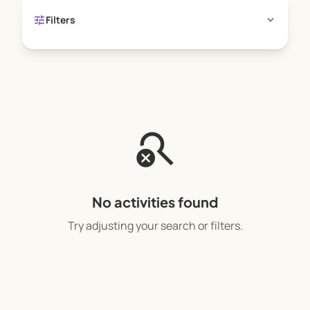
tune
expand_more
Filters
search_off
No activities found
Try adjusting your search or filters.