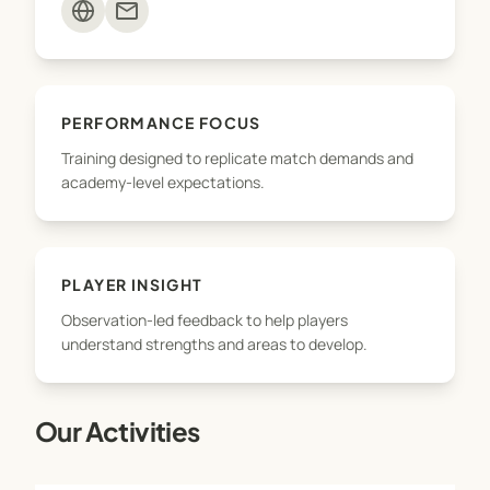
mail
- Exposure to performance standards expected at
higher levels of the game
EDGE Football ID is not about shortcuts — it’s about
PERFORMANCE FOCUS
giving players the tools, support, and
Training designed to replicate match demands and
understanding to progress on their own football
academy-level expectations.
journey.
PLAYER INSIGHT
Observation-led feedback to help players
understand strengths and areas to develop.
Our Activities