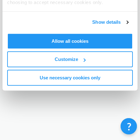
choosing to accept necessary cookies only.
Terms & Conditions
Privacy Policy
Contact
©
Enrolmy 2026
Show details
Allow all cookies
Customize
Use necessary cookies only