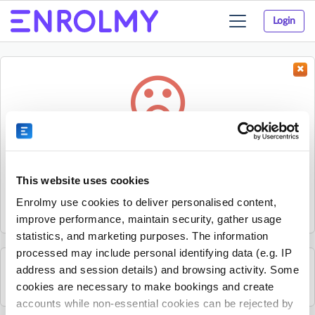
Login
Toggle
navigation
Something went wrong...
Sorry, the activity could not be found.
This website uses cookies
The activity may have expired or the provider has unpublished
Enrolmy use cookies to deliver personalised content,
it.
improve performance, maintain security, gather usage
statistics, and marketing purposes. The information
processed may include personal identifying data (e.g. IP
address and session details) and browsing activity. Some
See all Edge activities
cookies are necessary to make bookings and create
accounts while non-essential cookies can be rejected by