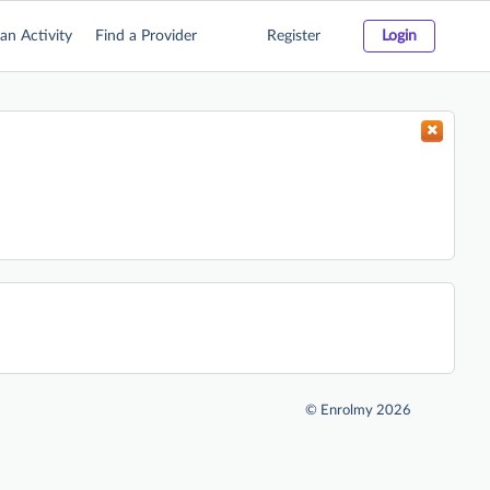
an Activity
Find a Provider
Register
Login
©
Enrolmy 2026