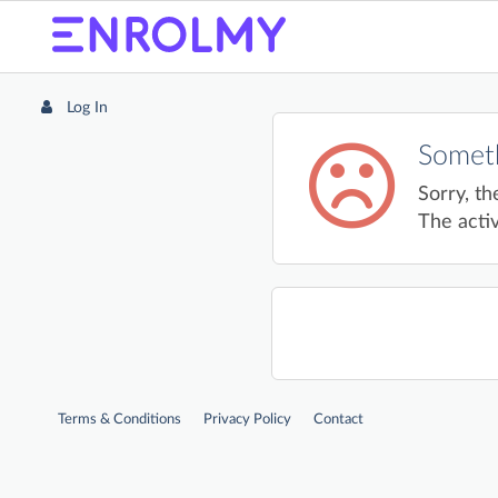
Log In
Someth
Sorry, th
The activ
Terms & Conditions
Privacy Policy
Contact