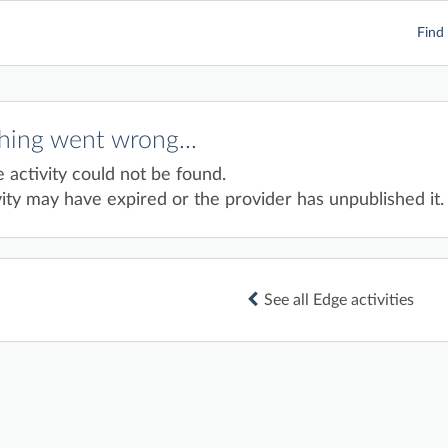
Find 
ing went wrong...
e activity could not be found.
ity may have expired or the provider has unpublished it.
See all Edge activities