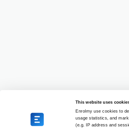
This website uses cookie
Enrolmy use cookies to del
usage statistics, and mark
(e.g. IP address and sess