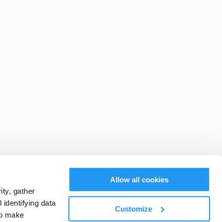
Allow all cookies
ty, gather
identifying data
Customize
to make