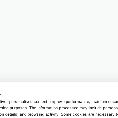
s
iver personalised content, improve performance, maintain securi
eting purposes. The information processed may include personal 
ion details) and browsing activity. Some cookies are necessary 