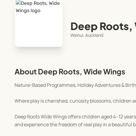
Deep Roots,
Wainui, Auckland
About Deep Roots, Wide Wings
Nature-Based Programmes, Holiday Adventures & Birth
Where play is cherished, curiosity blossoms, children a
Deep Roots Wide Wings offers children aged 4–12 years 
and experience the freedom of real play in a beautiful 