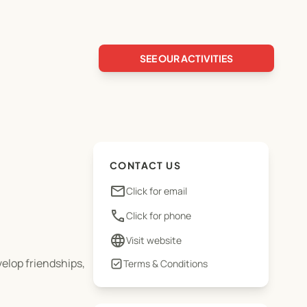
SEE OUR ACTIVITIES
CONTACT US
email
Click for email
phone
Click for phone
language
Visit website
elop friendships,
Terms & Conditions