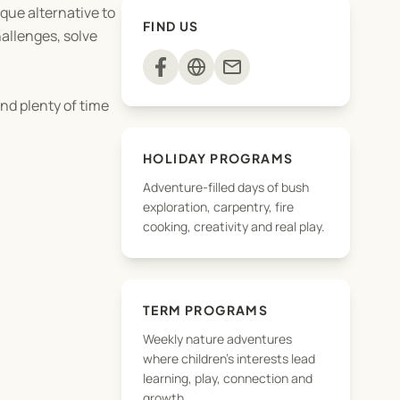
que alternative to
FIND US
hallenges, solve
mail
nd plenty of time
HOLIDAY PROGRAMS
Adventure-filled days of bush
exploration, carpentry, fire
cooking, creativity and real play.
TERM PROGRAMS
Weekly nature adventures
where children's interests lead
learning, play, connection and
growth.