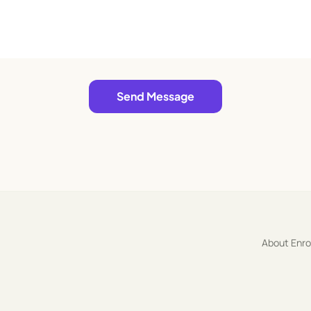
Send Message
About Enr