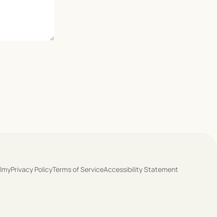
olmy
Privacy Policy
Terms of Service
Accessibility Statement