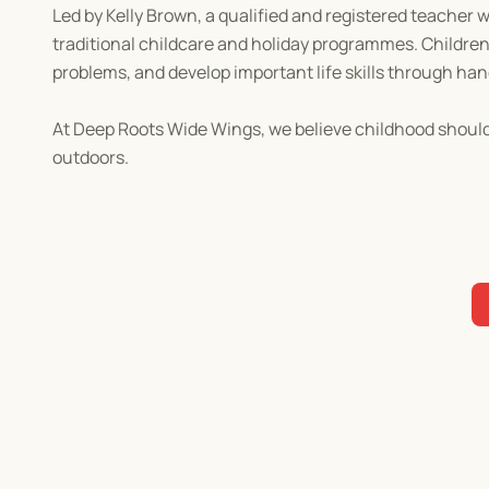
Led by Kelly Brown, a qualified and registered teacher 
traditional childcare and holiday programmes. Children 
problems, and develop important life skills through ha
At Deep Roots Wide Wings, we believe childhood should 
outdoors.
Come and discover why so many children can't wait to