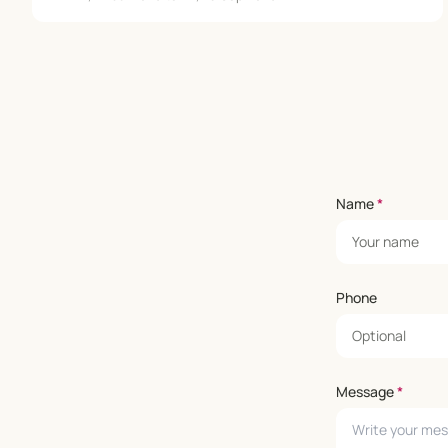
Name
*
Phone
Message
*