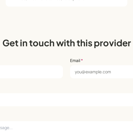
Get in touch with this provider
Email
*