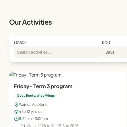
Our Activities
SEARCH
DAYS
Days
Friday- Term 3 program
Deep Roots, Wide Wings
location_on
Wainui, Auckland
child_care
4 to 12 yr olds
schedule
8:30am - 3:00pm
Fri, 24 Jul 2026 to Fri, 25 Sep 2026