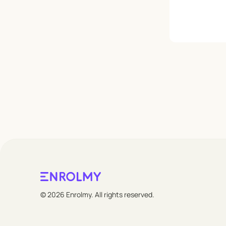
Leave empty
© 2026 Enrolmy. All rights reserved.