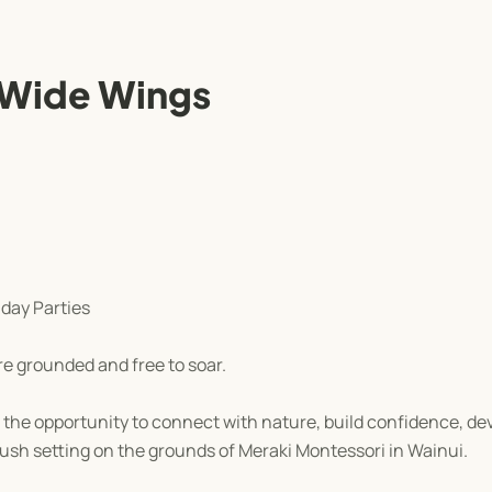
 Wide Wings
day Parties
re grounded and free to soar.
the opportunity to connect with nature, build confidence, dev
bush setting on the grounds of Meraki Montessori in Wainui.