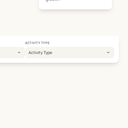
ACTIVITY TYPE
expand_more
expand_more
Activity Type