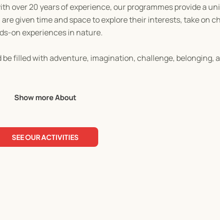
with over 20 years of experience, our programmes provide a uni
are given time and space to explore their interests, take on c
nds-on experiences in nature.
be filled with adventure, imagination, challenge, belonging, a
 come back each week!
Show more About
SEE OUR ACTIVITIES