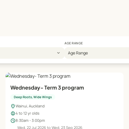
AGE RANGE
expand_more
Age Range
Wednesday- Term 3 program
Deep Roots, Wide Wings
location_on
Wainui, Auckland
child_care
4 to 12 yr olds
schedule
8:30am - 3:00pm
Wed, 22 Jul 2026 to Wed, 23 Sep 2026