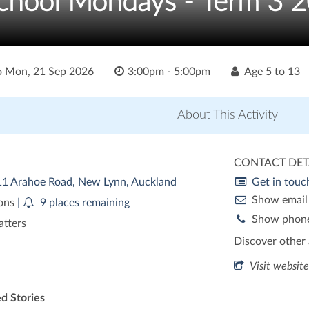
chool Mondays - Term 3 
o
Mon, 21 Sep 2026
3:00pm - 5:00pm
Age
5 to 13
About This Activity
CONTACT DET
/11 Arahoe Road, New Lynn, Auckland
Get in touc
Show email
ions
|
9 places remaining
Show phon
atters
Discover other 
Visit website
d Stories