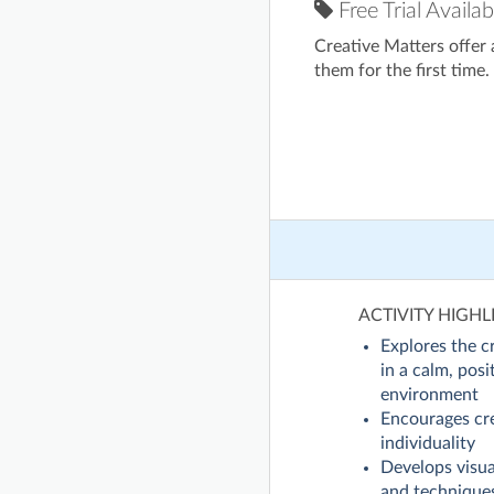
Free Trial Availab
Creative Matters offer
them for the first time.
ACTIVITY HIGHL
Explores the c
in a calm, posi
environment
Encourages cre
individuality
Develops visual
and technique