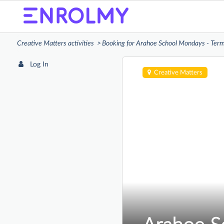
Creative Matters activities
Booking for Arahoe School Mondays - Ter
Log In
Creative Matters