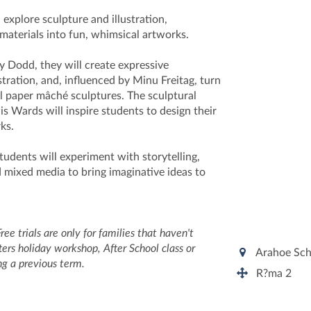
 explore sculpture and illustration,
materials into fun, whimsical artworks.
y Dodd, they will create expressive
stration, and, influenced by Minu Freitag, turn
ful paper mâché sculptures. The sculptural
s Wards will inspire students to design their
rks.
udents will experiment with storytelling,
d mixed media to bring imaginative ideas to
Free trials are only for families that haven't
ers holiday workshop, After School class or
Arahoe Sc
ing a previous term.
R?ma 2