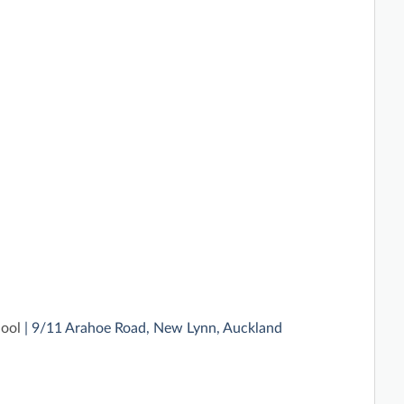
hool
| 9/11 Arahoe Road, New Lynn, Auckland