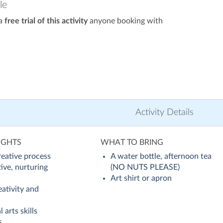
le
 a
free trial of this activity
anyone booking with
Activity Details
IGHTS
WHAT TO BRING
reative process
A water bottle, afternoon tea
tive, nurturing
(NO NUTS PLEASE)
Art shirt or apron
ativity and
 arts skills
s