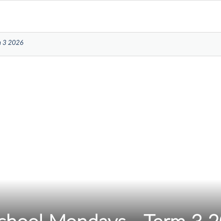
m 3 2026