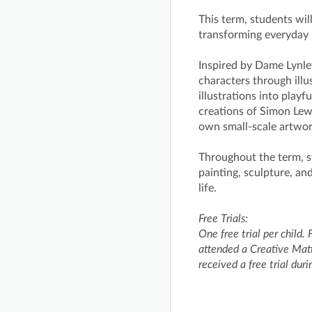
This term, students will
transforming everyday 
Inspired by Dame Lynle
characters through illu
illustrations into play
creations of Simon Lewi
own small-scale artwo
Throughout the term, st
painting, sculpture, an
life.
Free Trials:
One free trial per child. 
attended a Creative Matt
received a free trial dur