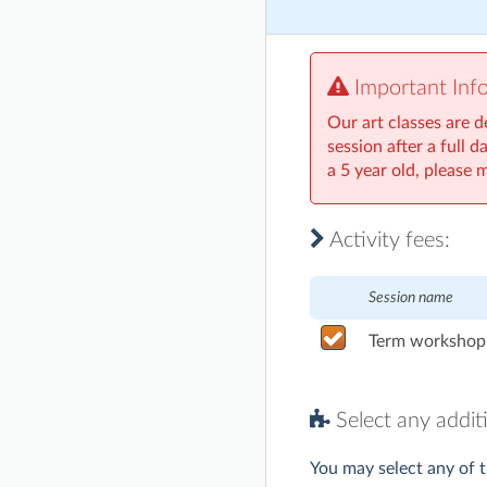
Important Inf
Our art classes are d
session after a full 
a 5 year old, please 
Activity fees:
Session name
Term workshop 
Select any additi
You may select any of t