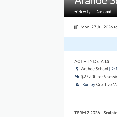
Arahoe S
New Lynn, Auckland
Mon, 27 Jul 2026
t
ACTIVITY DETAILS
Arahoe School
| 9
$279.00 for 9 sess
Run by
Creative M
TERM 3 2026 - Sculpte