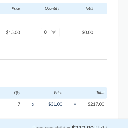
Price
Quantity
Total
$
15.00
$
0.00
Qty
Price
Total
7
x
$31.00
=
$217.00