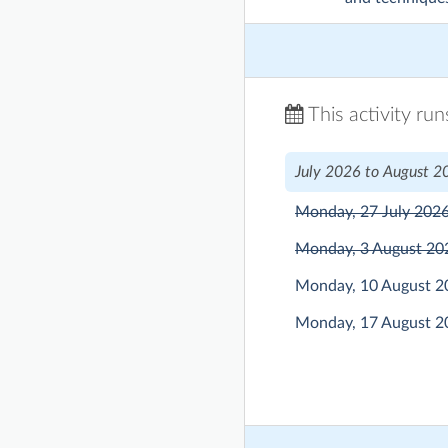
This activity ru
July 2026 to August 2
Monday, 27 July 202
Monday, 3 August 2
Monday, 10 August 
Monday, 17 August 