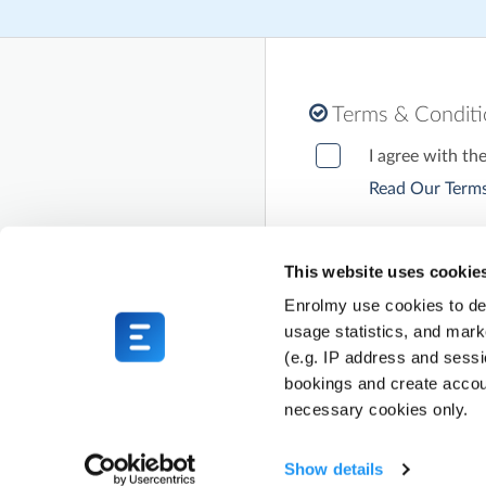
Terms & Condit
I agree with th
Read Our Terms
This website uses cookie
Enrolmy use cookies to del
usage statistics, and mark
(e.g. IP address and sess
bookings and create accou
necessary cookies only.
Show details