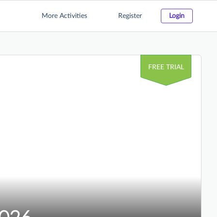
More Activities
Register
Login
FREE TRIAL