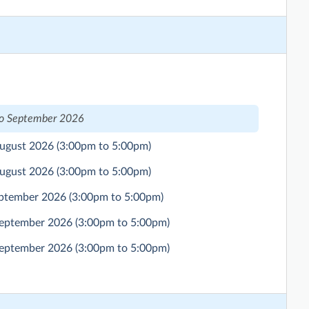
to September 2026
August 2026
(3:00pm to 5:00pm)
August 2026
(3:00pm to 5:00pm)
eptember 2026
(3:00pm to 5:00pm)
September 2026
(3:00pm to 5:00pm)
September 2026
(3:00pm to 5:00pm)