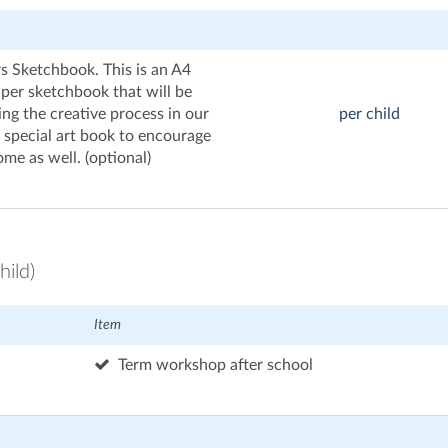
s Sketchbook. This is an A4
per sketchbook that will be
ing the creative process in our
per child
a special art book to encourage
me as well. (optional)
hild)
Item
Term workshop after school