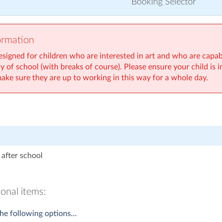
Booking Selector
ormation
esigned for children who are interested in art and who are capabl
day of school (with breaks of course). Please ensure your child is 
make sure they are up to working in this way for a whole day.
after school
onal items:
he following options...