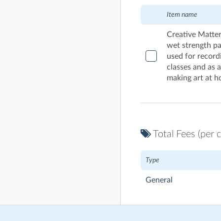
Item name
Creative Matter
wet strength pa
used for record
classes and as 
making art at ho
Total Fees (per c
Type
General