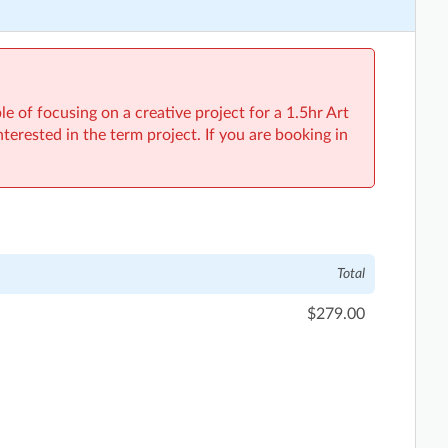
e of focusing on a creative project for a 1.5hr Art
interested in the term project. If you are booking in
Total
$279.00