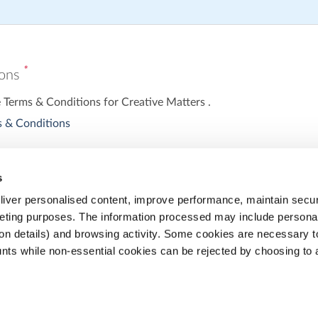
*
ions
e Terms & Conditions for Creative Matters .
 & Conditions
s
iver personalised content, improve performance, maintain securi
eting purposes. The information processed may include personal 
ion details) and browsing activity. Some cookies are necessary 
nts while non-essential cookies can be rejected by choosing to 