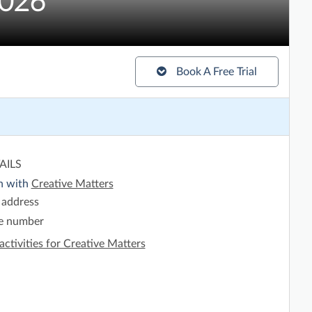
2026
Book A Free Trial
AILS
h with
Creative Matters
 address
e number
activities for Creative Matters