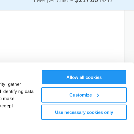
Fees per child =
$217.00
NZD
Allow all cookies
Book a FREE trial
ty, gather
identifying data
Customize
to make
accept
Use necessary cookies only
Next: Add Attendees