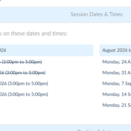
Session Dates & Times
ns on these dates and times:
026
August 2026 
6
(3:00pm to 5:00pm)
Monday, 24 
026
(3:00pm to 5:00pm)
Monday, 31 
2026
(3:00pm to 5:00pm)
Monday, 7 S
2026
(3:00pm to 5:00pm)
Monday, 14 
Monday, 21 