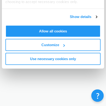
choosing to accept necessary cookies only.
Terms & Conditions
Privacy Policy
Contact
©
Enrolmy 2026
Show details
Allow all cookies
Customize
Use necessary cookies only