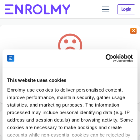
Login
Toggle
navigation
Something went wrong...
Sorry, the activity could not be found.
This website uses cookies
The activity may have expired or the provider has unpublished
Enrolmy use cookies to deliver personalised content,
it.
improve performance, maintain security, gather usage
statistics, and marketing purposes. The information
processed may include personal identifying data (e.g. IP
address and session details) and browsing activity. Some
See all COURT LAB activities
cookies are necessary to make bookings and create
accounts while non-essential cookies can be rejected by