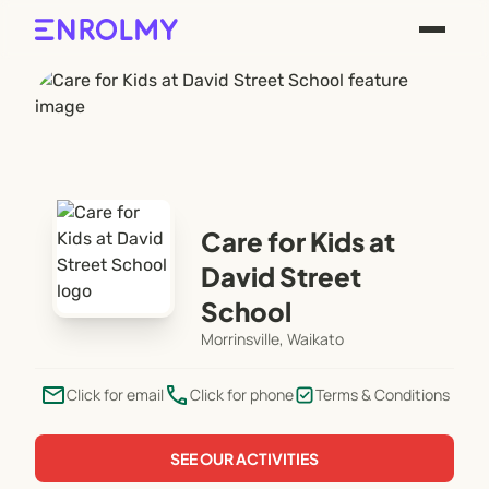
Care for Kids at
David Street
School
Morrinsville, Waikato
email
phone
Click for email
Click for phone
Terms & Conditions
SEE OUR ACTIVITIES