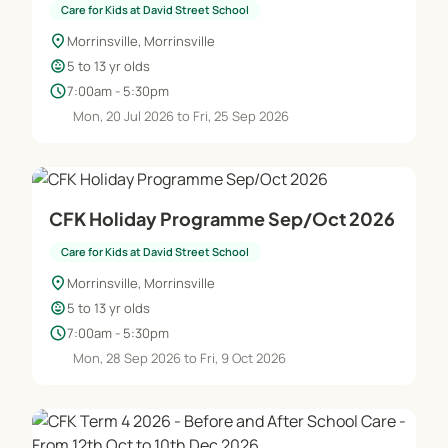
Free use of games and equipment
Care for Kids at David Street School
Free outdoor play time
location_on
Morrinsville, Morrinsville
Swimming in the school pool
child_care
5 to 13 yr olds
Movie time
schedule
7:00am - 5:30pm
Library time
Mon, 20 Jul 2026 to Fri, 25 Sep 2026
* Daily routine - Before School Care
7.00 am Children arrive from 7am onwards and are
signed in by their parents/caregivers.
CFK Holiday Programme Sep/Oct 2026
7.30 am Breakfast consisting of cereal or toast is
Care for Kids at David Street School
provided - Supervised free use of games and
location_on
Morrinsville, Morrinsville
equipment
child_care
5 to 13 yr olds
8.15 am Tidy up time and children either sent off to
schedule
7:00am - 5:30pm
the classroom or delivered to classroom by staff by
Mon, 28 Sep 2026 to Fri, 9 Oct 2026
8.30am
Daily routine - After School Care
3.00 pm Children arrive and settle in for roll call, a