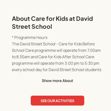
About Care for Kids at David
Street School
* Programme Hours
The David Street School - Care for Kids Before
School Care programme will operate from 7.00am
to 8.30am and Care for Kids After School Care
programme will operate from 3:00 pm to 5:30 pm
every school day for David Street School students
only.
Show more About
The programme will not operate on public
holidays.
SEE OUR ACTIVITIES
* Enrolment
All families must complete an online enrolment