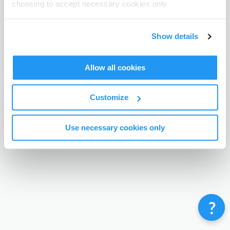
choosing to accept necessary cookies only.
Terms & Conditions
Privacy Policy
Contact
©
Enrolmy 2026
Show details
Allow all cookies
Customize
Use necessary cookies only