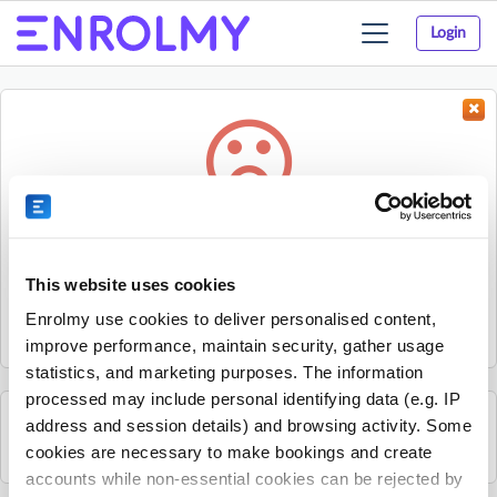
Login
Toggle
navigation
Something went wrong...
Sorry, the activity could not be found.
This website uses cookies
The activity may have expired or the provider has unpublished
Enrolmy use cookies to deliver personalised content,
it.
improve performance, maintain security, gather usage
statistics, and marketing purposes. The information
processed may include personal identifying data (e.g. IP
address and session details) and browsing activity. Some
See all British Young Pilots activities
cookies are necessary to make bookings and create
accounts while non-essential cookies can be rejected by