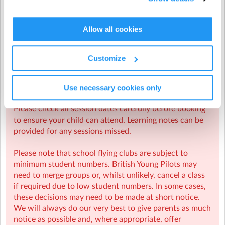
Places are limited to 12 per class.
Allow all cookies
Once all places have been taken, you can still book onto
the waiting list. Where possible, BYP will try to add
further classes if numbers and instructor availability
Ballard School
| Fernhill Lane, New Milton, Hampshire
Customize
permit. If further classes are not possible this term, you
will have priority booking for the next available WINGS
classes.
Use necessary cookies only
Please check all session dates carefully before booking
to ensure your child can attend. Learning notes can be
provided for any sessions missed.
Please note that school flying clubs are subject to
minimum student numbers. British Young Pilots may
need to merge groups or, whilst unlikely, cancel a class
if required due to low student numbers. In some cases,
these decisions may need to be made at short notice.
We will always do our very best to give parents as much
notice as possible and, where appropriate, offer