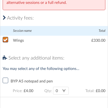
alternative sessions or a full refund.
Activity fees:
Session name
Total
Wings
£330.00
Select any additional items:
You may select any of the following options...
BYP A5 notepad and pen
Qty:
Price:
£
4.00
Total:
£
0.00