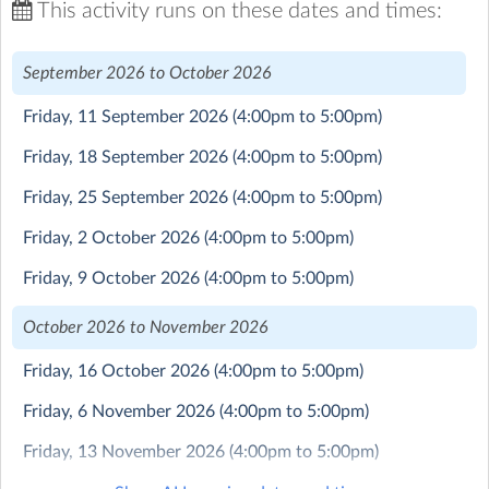
New Class Launching for the Ballard School Flying Club
This activity runs on these dates and times:
in September 2026
September 2026 to October 2026
This is a really fabulous co-curricular offering that we
are running in collaboration with British Young Pilots
Friday, 11 September 2026
(4:00pm to 5:00pm)
(BYP).
Students who join the flying club will have a weekly
Friday, 18 September 2026
(4:00pm to 5:00pm)
class with a BYP flying instructor where they learn
practical flying skills in classroom/desk top simulator as
Friday, 25 September 2026
(4:00pm to 5:00pm)
well as theoretical knowledge covering everything from
Friday, 2 October 2026
(4:00pm to 5:00pm)
physics & meteorology to navigation & engineering.
Each term, students will have the opportunity to fly a
Friday, 9 October 2026
(4:00pm to 5:00pm)
real aircraft and put their skills to the test.
October 2026 to November 2026
As well as being a fun, adventurous and exciting activity,
flying can have a very positive impact on confidence and
Friday, 16 October 2026
(4:00pm to 5:00pm)
self-esteem and fosters real world interest in STEM.
Friday, 6 November 2026
(4:00pm to 5:00pm)
Students can sign up and do just a single term but those
Friday, 13 November 2026
(4:00pm to 5:00pm)
who choose to stay with the club can progress through
the BYP syllabus Levels and pass civilian flying test and