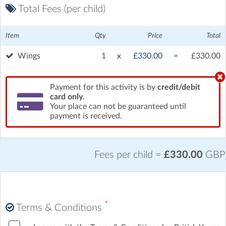
Total Fees (per child)
Item
Qty
Price
Total
Wings
1
x
£330.00
=
£330.00
Payment for this activity is by
credit/debit
card only
.
Your place can not be guaranteed until
payment is received.
Fees per child =
£330.00
GBP
*
Terms & Conditions