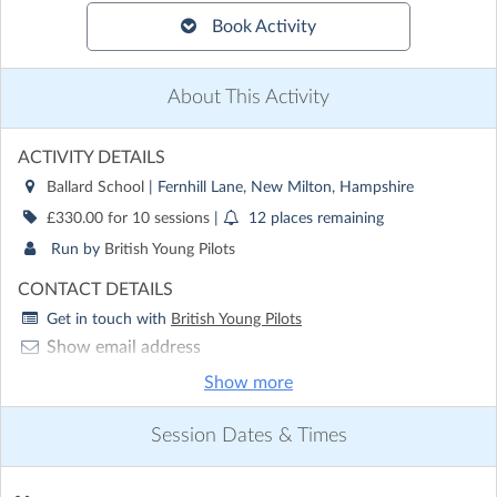
Book Activity
About This Activity
ACTIVITY DETAILS
Ballard School
| Fernhill Lane, New Milton, Hampshire
£330.00 for 10 sessions
|
12 places remaining
Run by
British Young Pilots
CONTACT DETAILS
Get in touch with
British Young Pilots
Show email address
Show phone number
Show more
Discover other activities for British Young Pilots
Session Dates & Times
Visit website