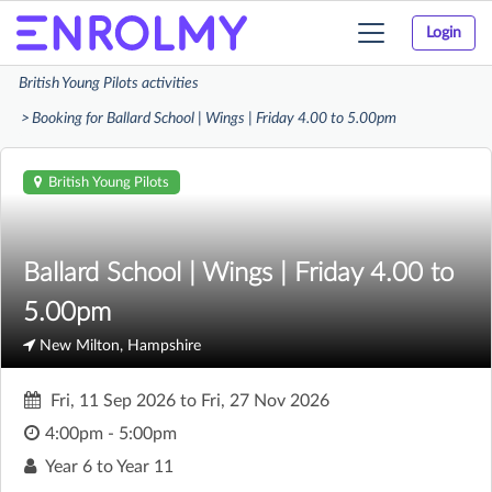
Login
Toggle
navigation
British Young Pilots activities
Booking for Ballard School | Wings | Friday 4.00 to 5.00pm
British Young Pilots
Ballard School | Wings | Friday 4.00 to
5.00pm
New Milton, Hampshire
Fri, 11 Sep 2026
to
Fri, 27 Nov 2026
4:00pm - 5:00pm
Year 6 to Year 11