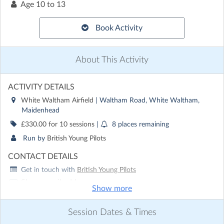
Age
10 to 13
Book Activity
About This Activity
ACTIVITY DETAILS
White Waltham Airfield
| Waltham Road, White Waltham,
Maidenhead
£330.00 for 10 sessions
|
8 places remaining
Run by
British Young Pilots
CONTACT DETAILS
Get in touch with
British Young Pilots
Show email address
Show more
Show phone number
Session Dates & Times
Discover other activities for British Young Pilots