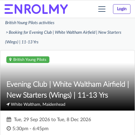
Login
Toggle
navigation
British Young Pilots activities
Booking for Evening Club | White Waltham Airfield | New Starters
(Wings) | 11-13 Yrs
British Young Pilots
Evening Club | White Waltham Airfield |
New Starters (Wings) | 11-13 Yrs
White Waltham, Maidenhead
Tue, 29 Sep 2026
to
Tue, 8 Dec 2026
5:30pm - 6:45pm