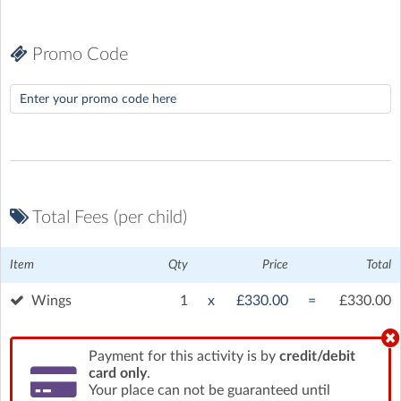
Promo Code
Total Fees (per child)
White Waltham Airfield
| Waltham Road, White Waltham,
Item
Qty
Price
Total
Maidenhead
Wings
1
x
£330.00
=
£330.00
Payment for this activity is by
credit/debit
card only
.
Your place can not be guaranteed until