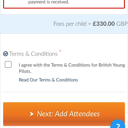
payment is received.
Fees per child =
£330.00
GBP
*
Terms & Conditions
I agree with the Terms & Conditions for British Young
Pilots.
Read Our Terms & Conditions
Next: Add Attendees