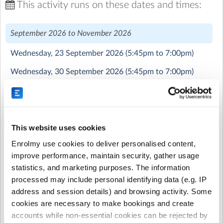
This activity runs on these dates and times:
British Young Pilots are running a tremendously exciting
and unique opportunity for children aged 11-16.
September 2026 to November 2026
The course is half theory based, teaching the children
Wednesday, 23 September 2026
(5:45pm to 7:00pm)
about physics, meteorology and about the aircrafts
themselves, and half practical flying skills via a flight
Wednesday, 30 September 2026
(5:45pm to 7:00pm)
simulator.
Wednesday, 7 October 2026
(5:45pm to 7:00pm)
The aim is to get the children learning their flying skills
Wednesday, 14 October 2026
(5:45pm to 7:00pm)
through the sims, with the aid of the instructors, rather
than learning them in the aircrafts to keep cost down
Wednesday, 4 November 2026
(5:45pm to 7:00pm)
This website uses cookies
for parents. They can then perfect and practice these
Enrolmy use cookies to deliver personalised content,
through flights in a real aircraft.
November 2026 to December 2026
improve performance, maintain security, gather usage
Our students have the opportunity to fly a real aircraft
statistics, and marketing purposes. The information
Wednesday, 11 November 2026
(5:45pm to 7:00pm)
and apply their newly-developed skills and knowledge as
processed may include personal identifying data (e.g. IP
much as they wish. However, it is not compulsory that
Wednesday, 18 November 2026
(5:45pm to 7:00pm)
address and session details) and browsing activity. Some
they fly every week, we simply recommend at least 1-2
cookies are necessary to make bookings and create
Wednesday, 25 November 2026
(5:45pm to 7:00pm)
flights per term. Note - these are at an additional cost of
accounts while non-essential cookies can be rejected by
£99 per 30 minute flight.