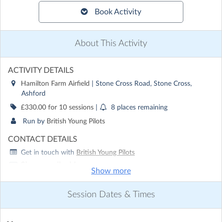
Book Activity
About This Activity
ACTIVITY DETAILS
Hamilton Farm Airfield
| Stone Cross Road, Stone Cross,
Ashford
£330.00 for 10 sessions
|
8 places remaining
Run by
British Young Pilots
CONTACT DETAILS
Get in touch with
British Young Pilots
Show email address
Show more
Show phone number
Session Dates & Times
Discover other activities for British Young Pilots
Visit website