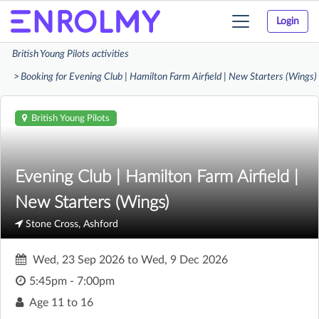
Login
Toggle
navigation
British Young Pilots activities
Booking for Evening Club | Hamilton Farm Airfield | New Starters (Wings)
British Young Pilots
Evening Club | Hamilton Farm Airfield |
New Starters (Wings)
Stone Cross, Ashford
Wed, 23 Sep 2026
to
Wed, 9 Dec 2026
5:45pm - 7:00pm
Age
11 to 16