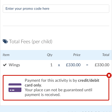
Total Fees (per child)
Item
Qty
Price
Total
Wings
1
x
£330.00
=
£330.00
Hamilton Farm Airfield
| Stone Cross Road, Stone Cross,
Ashford
Payment for this activity is by
credit/debit
card only
.
Your place can not be guaranteed until
payment is received.