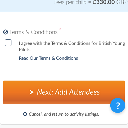
Fees per child =
£330.00
GBP
*
Terms & Conditions
I agree with the Terms & Conditions for British Young
Pilots.
Read Our Terms & Conditions
Next: Add Attendees
Cancel, and return to activity listings.