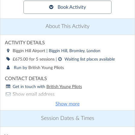
Book Activity
About This Activity
ACTIVITY DETAILS
Biggin Hill Airport
| Biggin Hill, Bromley, London
£675.00 for 5 sessions
|
Waiting list places available
Run by
British Young Pilots
CONTACT DETAILS
Get in touch with
British Young Pilots
Show email address
Show phone number
Show more
Discover other activities for British Young Pilots
Session Dates & Times
Visit website