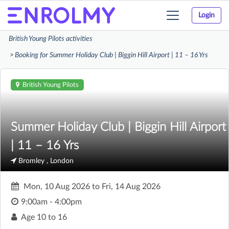
Login
Toggle
navigation
British Young Pilots activities
Booking for Summer Holiday Club | Biggin Hill Airport | 11 – 16 Yrs
British Young Pilots
Summer Holiday Club | Biggin Hill Airport
| 11 – 16 Yrs
Bromley , London
Mon, 10 Aug 2026
to
Fri, 14 Aug 2026
9:00am - 4:00pm
Age
10 to 16