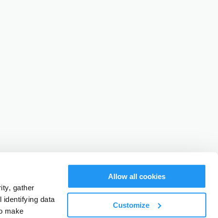
Allow all cookies
ty, gather
identifying data
Customize
to make