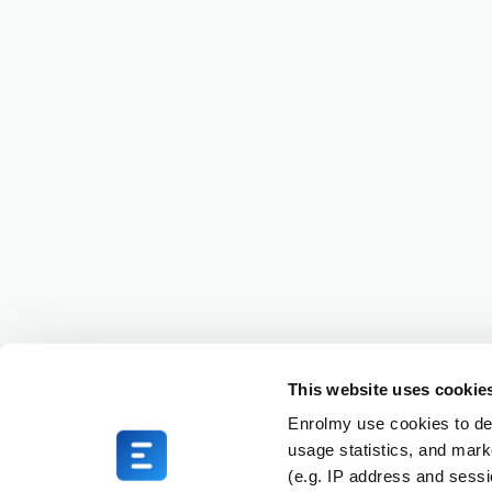
This website uses cookie
Enrolmy use cookies to del
usage statistics, and mark
(e.g. IP address and sess