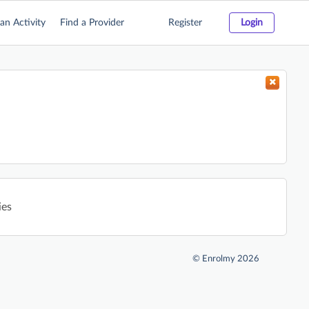
an Activity
Find a Provider
Register
Login
ies
©
Enrolmy 2026