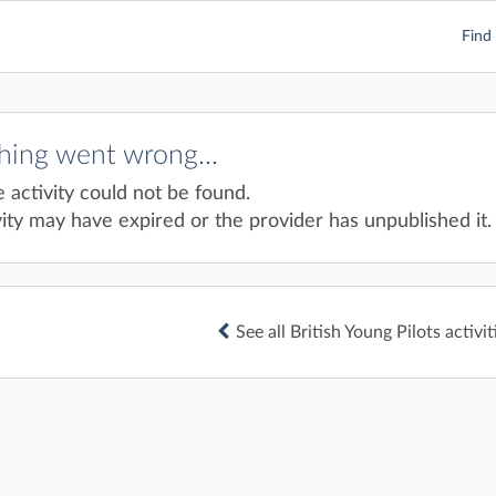
Find 
ing went wrong...
e activity could not be found.
ity may have expired or the provider has unpublished it.
See all British Young Pilots activit