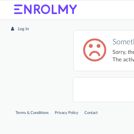
Log In
Someth
Sorry, th
The activ
Terms & Conditions
Privacy Policy
Contact