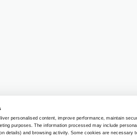
s
iver personalised content, improve performance, maintain securi
eting purposes. The information processed may include personal 
ion details) and browsing activity. Some cookies are necessary 