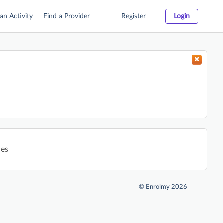
an Activity
Find a Provider
Register
Login
ies
©
Enrolmy 2026