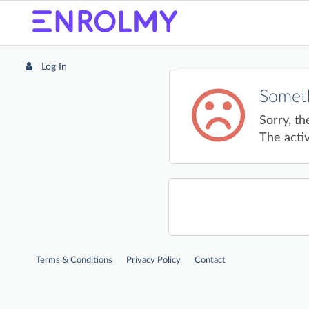
Log In
Someth
Sorry, th
The activ
Terms & Conditions
Privacy Policy
Contact