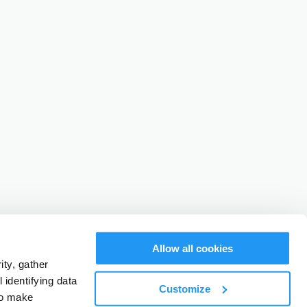
Allow all cookies
ty, gather
identifying data
Customize
to make