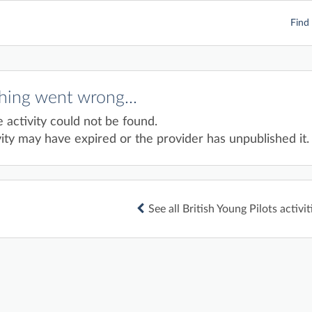
Find 
ing went wrong...
e activity could not be found.
ity may have expired or the provider has unpublished it.
See all British Young Pilots activit