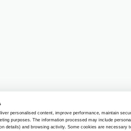
s
iver personalised content, improve performance, maintain securi
eting purposes. The information processed may include personal 
ion details) and browsing activity. Some cookies are necessary 