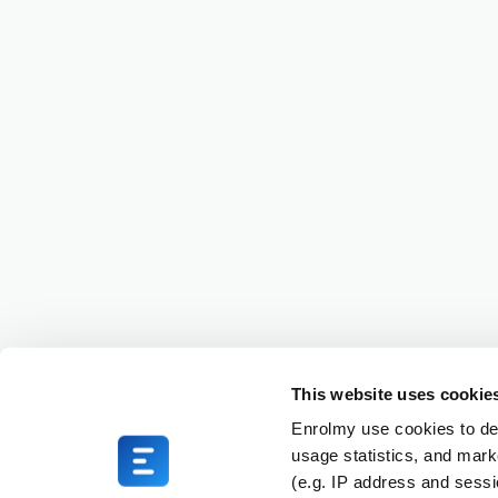
This website uses cookie
Enrolmy use cookies to del
usage statistics, and mark
(e.g. IP address and sess