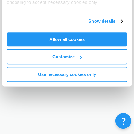
choosing to accept necessary cookies only.
Terms & Conditions
Privacy Policy
Contact
©
Enrolmy 2026
Show details
Allow all cookies
Customize
Use necessary cookies only