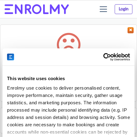
Login
Toggle
navigation
Something went wrong...
Sorry, the activity could not be found.
This website uses cookies
The activity may have expired or the provider has unpublished
Enrolmy use cookies to deliver personalised content,
it.
improve performance, maintain security, gather usage
statistics, and marketing purposes. The information
processed may include personal identifying data (e.g. IP
address and session details) and browsing activity. Some
See all British Young Pilots activities
cookies are necessary to make bookings and create
accounts while non-essential cookies can be rejected by