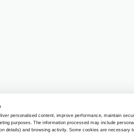
s
iver personalised content, improve performance, maintain securi
eting purposes. The information processed may include personal 
ion details) and browsing activity. Some cookies are necessary 