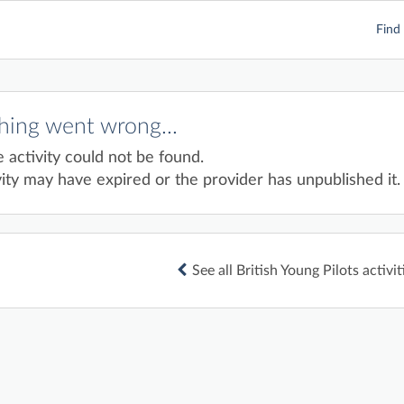
Find 
ing went wrong...
e activity could not be found.
ity may have expired or the provider has unpublished it.
See all British Young Pilots activit