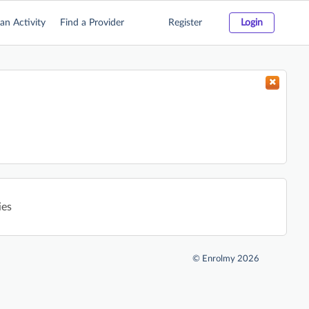
an Activity
Find a Provider
Register
Login
ies
©
Enrolmy 2026