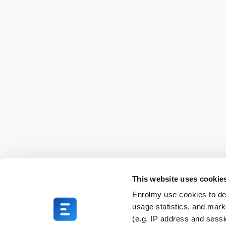
This website uses cookie
Enrolmy use cookies to del
usage statistics, and mark
(e.g. IP address and sess