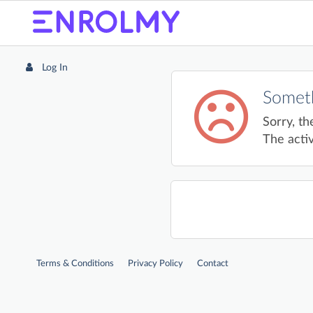
Log In
Someth
Sorry, th
The activ
Terms & Conditions
Privacy Policy
Contact