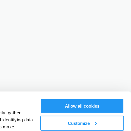
Allow all cookies
ty, gather
identifying data
Customize
to make