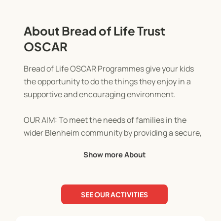
About Bread of Life Trust
OSCAR
Bread of Life OSCAR Programmes give your kids
the opportunity to do the things they enjoy in a
supportive and encouraging environment.
OUR AIM: To meet the needs of families in the
wider Blenheim community by providing a secure,
stimulating, consistent, professional, and caring
Show more About
environment.
OUR MISSION: To make Jesus visible in our
SEE OUR ACTIVITIES
community through actions of love, concern, and
support