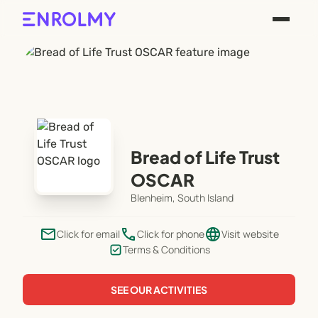
Bread of Life Trust
OSCAR
Blenheim, South Island
email
phone
language
Click for email
Click for phone
Visit website
Terms & Conditions
SEE OUR ACTIVITIES