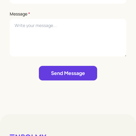
Message
*
Leave empty
Send Message