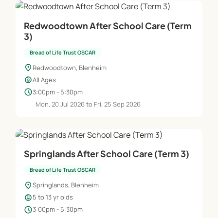
Redwoodtown After School Care (Term
3)
Bread of Life Trust OSCAR
location_on
Redwoodtown, Blenheim
child_care
All Ages
schedule
3:00pm - 5:30pm
Mon, 20 Jul 2026 to Fri, 25 Sep 2026
Springlands After School Care (Term 3)
Bread of Life Trust OSCAR
location_on
Springlands, Blenheim
child_care
5 to 13 yr olds
schedule
3:00pm - 5:30pm