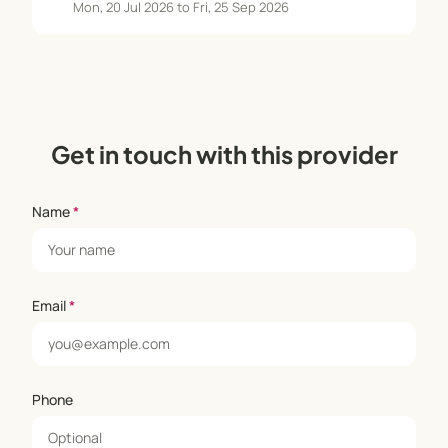
Mon, 20 Jul 2026 to Fri, 25 Sep 2026
Get in touch with this provider
Name
*
Email
*
Phone