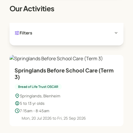
rest space is available for those children wishing
Our Activities
to do homework or having time out.
tune
expand_more
Filters
Springlands Before School Care (Term
3)
Bread of Life Trust OSCAR
location_on
Springlands, Blenheim
child_care
5 to 13 yr olds
schedule
7:15am - 8:45am
Mon, 20 Jul 2026 to Fri, 25 Sep 2026