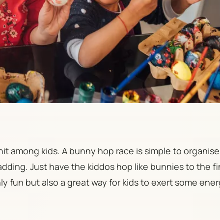
 hit among kids. A bunny hop race is simple to organis
dding. Just have the kiddos hop like bunnies to the fi
only fun but also a great way for kids to exert some ene