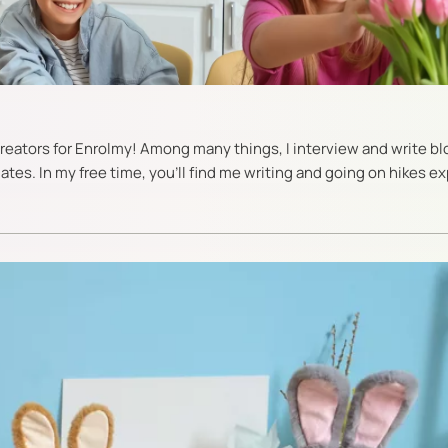
 creators for Enrolmy! Among many things, I interview and write b
es. In my free time, you’ll find me writing and going on hikes ex