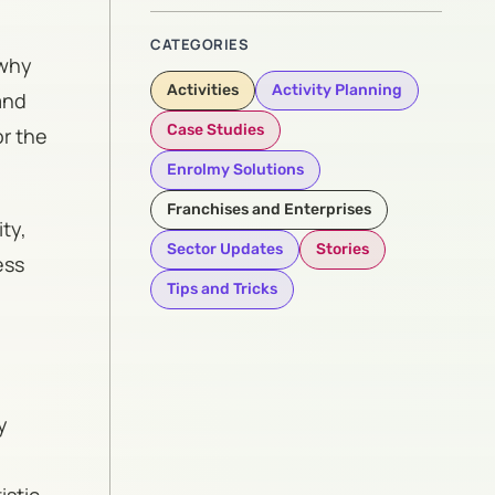
CATEGORIES
 why
Activities
Activity Planning
and
Case Studies
or the
Enrolmy Solutions
Franchises and Enterprises
ty,
Sector Updates
Stories
ess
Tips and Tricks
y