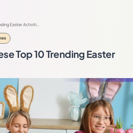
ding Easter Activiti…
mes
ese Top 10 Trending Easter