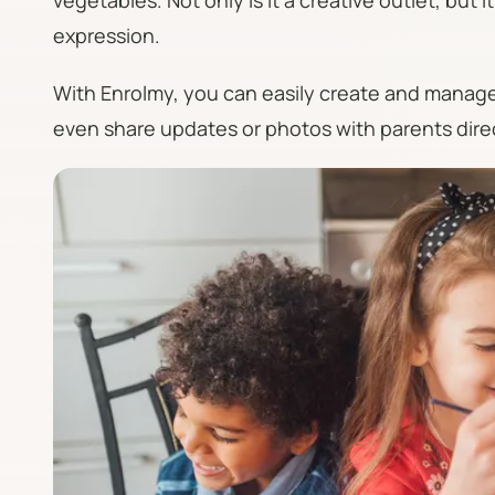
vegetables. Not only is it a creative outlet, but 
expression.
With Enrolmy, you can easily create and manage 
even share updates or photos with parents dire