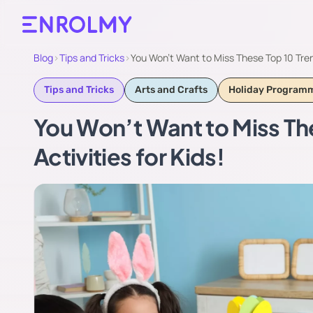
Blog
›
Tips and Tricks
›
You Won’t Want to Miss These Top 10 Tren
Tips and Tricks
Arts and Crafts
Holiday Program
You Won’t Want to Miss Th
Activities for Kids!