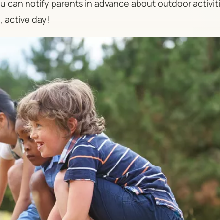
 can notify parents in advance about outdoor activit
, active day!