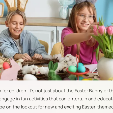
y for children. It's not just about the Easter Bunny or t
 engage in fun activities that can entertain and educat
 be on the lookout for new and exciting Easter-theme