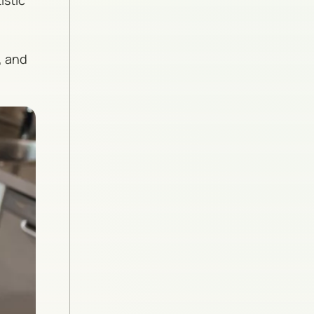
istic
, and