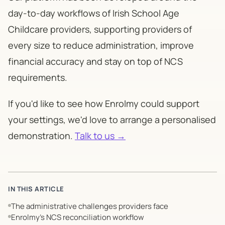
day-to-day workflows of Irish School Age
Childcare providers, supporting providers of
every size to reduce administration, improve
financial accuracy and stay on top of NCS
requirements.
If you'd like to see how Enrolmy could support
your settings, we'd love to arrange a personalised
demonstration.
Talk to us →
IN THIS ARTICLE
The administrative challenges providers face
Enrolmy’s NCS reconciliation workflow