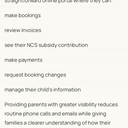
straightforward online portal where they can:
make bookings
review invoices
see their NCS subsidy contribution
make payments
request booking changes
manage their child's information
Providing parents with greater visibility reduces
routine phone calls and emails while giving
families a clearer understanding of how their