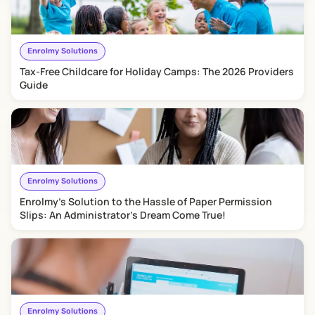
Enrolmy Solutions
​Tax-Free Childcare for Holiday Camps: The 2026 Providers
Guide
Enrolmy Solutions
Enrolmy's Solution to the Hassle of Paper Permission
Slips: An Administrator's Dream Come True!
Enrolmy Solutions