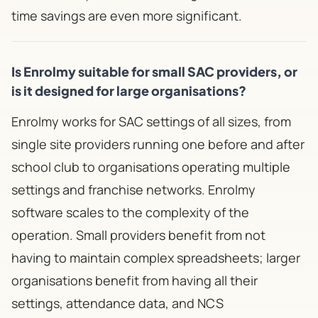
time savings are even more significant.
Is Enrolmy suitable for small SAC providers, or
is it designed for large organisations?
Enrolmy works for SAC settings of all sizes, from
single site providers running one before and after
school club to organisations operating multiple
settings and franchise networks. Enrolmy
software scales to the complexity of the
operation. Small providers benefit from not
having to maintain complex spreadsheets; larger
organisations benefit from having all their
settings, attendance data, and NCS