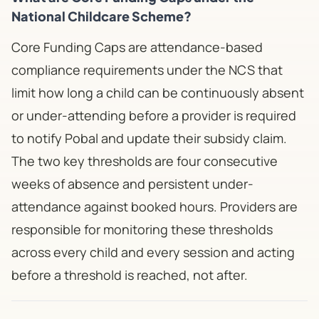
National Childcare Scheme?
Core Funding Caps are attendance-based
compliance requirements under the NCS that
limit how long a child can be continuously absent
or under-attending before a provider is required
to notify Pobal and update their subsidy claim.
The two key thresholds are four consecutive
weeks of absence and persistent under-
attendance against booked hours. Providers are
responsible for monitoring these thresholds
across every child and every session and acting
before a threshold is reached, not after.