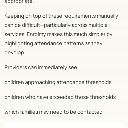
appropriate.
Keeping on top of these requirements manually
can be difficult—particularly across multiple
services. Enrolmy makes this much simpler by
highlighting attendance patterns as they
develop.
Providers can immediately see:
children approaching attendance thresholds
children who have exceeded those thresholds
which families may need to be contacted