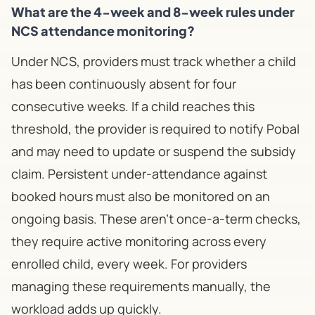
What are the 4-week and 8-week rules under
NCS attendance monitoring?
Under NCS, providers must track whether a child
has been continuously absent for four
consecutive weeks. If a child reaches this
threshold, the provider is required to notify Pobal
and may need to update or suspend the subsidy
claim. Persistent under-attendance against
booked hours must also be monitored on an
ongoing basis. These aren't once-a-term checks,
they require active monitoring across every
enrolled child, every week. For providers
managing these requirements manually, the
workload adds up quickly.