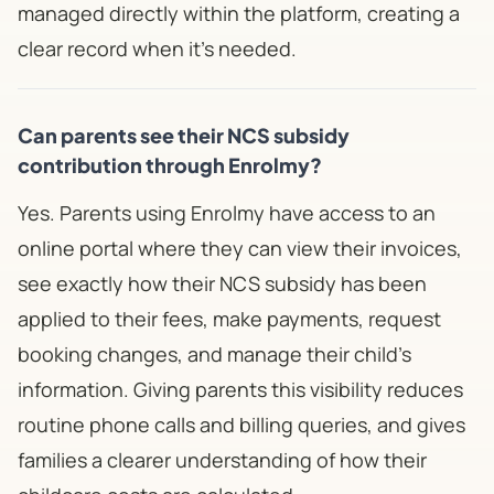
managed directly within the platform, creating a
clear record when it's needed.
Can parents see their NCS subsidy
contribution through Enrolmy?
Yes. Parents using Enrolmy have access to an
online portal where they can view their invoices,
see exactly how their NCS subsidy has been
applied to their fees, make payments, request
booking changes, and manage their child's
information. Giving parents this visibility reduces
routine phone calls and billing queries, and gives
families a clearer understanding of how their