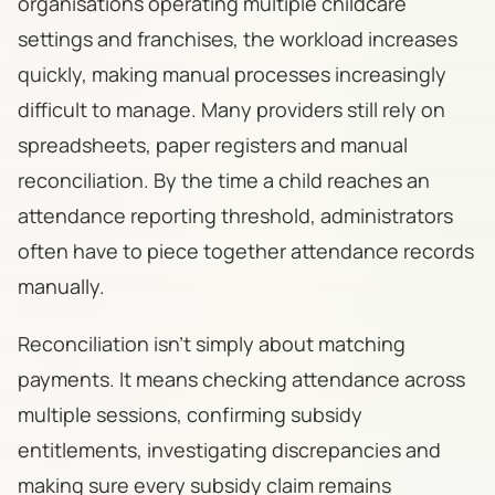
organisations operating multiple childcare
settings and franchises, the workload increases
quickly, making manual processes increasingly
difficult to manage. Many providers still rely on
spreadsheets, paper registers and manual
reconciliation. By the time a child reaches an
attendance reporting threshold, administrators
often have to piece together attendance records
manually.
Reconciliation isn't simply about matching
payments. It means checking attendance across
multiple sessions, confirming subsidy
entitlements, investigating discrepancies and
making sure every subsidy claim remains