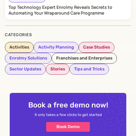
Top Technology Expert Enrolmy Reveals Secrets to
Automating Your Wraparound Care Programme
CATEGORIES
Activities
Activity Planning
Case Studies
Enrolmy Solutions
Franchises and Enterprises
Sector Updates
Stories
Tips and Tricks
Book a free demo now!
It only takes a few clicks to get started
Book Demo