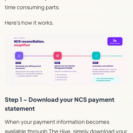
time consuming parts.
Here's how it works.
Step 1 – Download your NCS payment
statement
When your payment information becomes
available through The Hive, simply download your