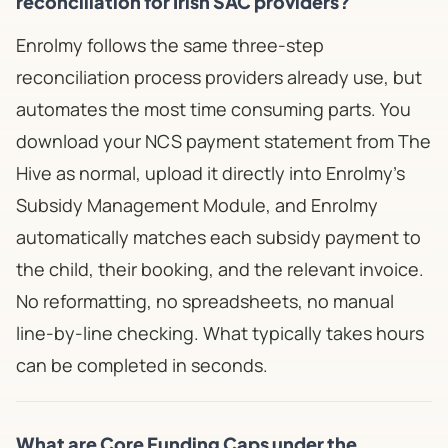
reconciliation for Irish SAC providers?
Enrolmy follows the same three-step
reconciliation process providers already use, but
automates the most time consuming parts. You
download your NCS payment statement from The
Hive as normal, upload it directly into Enrolmy's
Subsidy Management Module, and Enrolmy
automatically matches each subsidy payment to
the child, their booking, and the relevant invoice.
No reformatting, no spreadsheets, no manual
line-by-line checking. What typically takes hours
can be completed in seconds.
What are Core Funding Caps under the