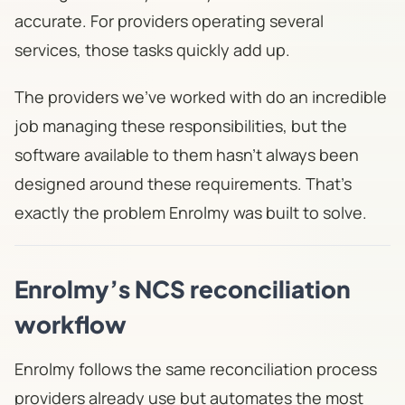
accurate. For providers operating several
services, those tasks quickly add up.
The providers we've worked with do an incredible
job managing these responsibilities, but the
software available to them hasn't always been
designed around these requirements. That's
exactly the problem Enrolmy was built to solve.
Enrolmy’s NCS reconciliation
workflow
Enrolmy follows the same reconciliation process
providers already use but automates the most