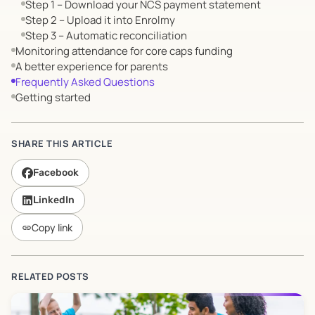
Step 1 – Download your NCS payment statement
Step 2 – Upload it into Enrolmy
Step 3 – Automatic reconciliation
Monitoring attendance for core caps funding
A better experience for parents
Frequently Asked Questions
Getting started
SHARE THIS ARTICLE
Facebook
LinkedIn
Copy link
link
RELATED POSTS