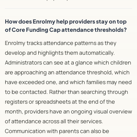
How does Enrolmy help providers stay on top
of Core Funding Cap attendance thresholds?
Enrolmy tracks attendance patterns as they
develop and highlights them automatically.
Administrators can see at a glance which children
are approaching an attendance threshold, which
have exceeded one, and which families may need
to be contacted. Rather than searching through
registers or spreadsheets at the end of the
month, providers have an ongoing visual overview
of attendance across all their services.
Communication with parents can also be