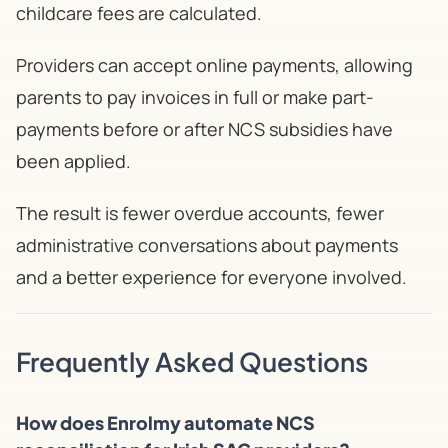
childcare fees are calculated.
Providers can accept online payments, allowing
parents to pay invoices in full or make part-
payments before or after NCS subsidies have
been applied.
The result is fewer overdue accounts, fewer
administrative conversations about payments
and a better experience for everyone involved.
Frequently Asked Questions
How does Enrolmy automate NCS