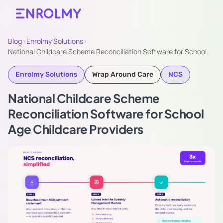
Blog
›
Enrolmy Solutions
›
National Childcare Scheme Reconciliation Software for School…
Enrolmy Solutions
Wrap Around Care
NCS
National Childcare Scheme
Reconciliation Software for School
Age Childcare Providers