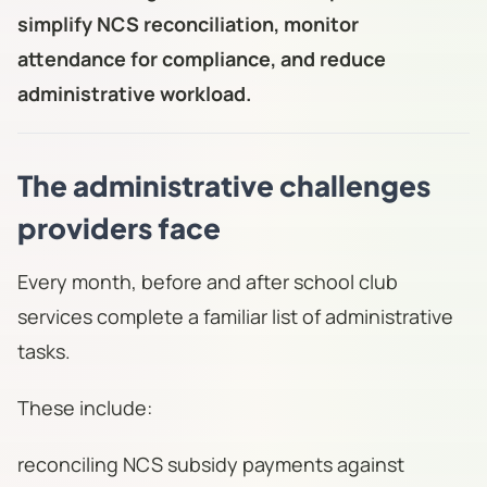
simplify NCS reconciliation, monitor
attendance for compliance, and reduce
administrative workload.
The administrative challenges
providers face
Every month, before and after school club
services complete a familiar list of administrative
tasks.
These include:
reconciling NCS subsidy payments against