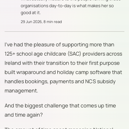
organisations day-to-day is what makes her so
good at it.
29 Jun 2026
,
8 min read
I've had the pleasure of supporting more than
125+ school age childcare (SAC) providers across
Ireland with their transition to their first purpose
built wraparound and holiday camp software that
handles bookings, payments and NCS subsidy
management.
And the biggest challenge that comes up time
and time again?