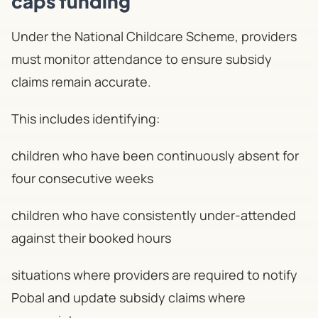
caps funding
Under the National Childcare Scheme, providers
must monitor attendance to ensure subsidy
claims remain accurate.
This includes identifying:
children who have been continuously absent for
four consecutive weeks
children who have consistently under-attended
against their booked hours
situations where providers are required to notify
Pobal and update subsidy claims where