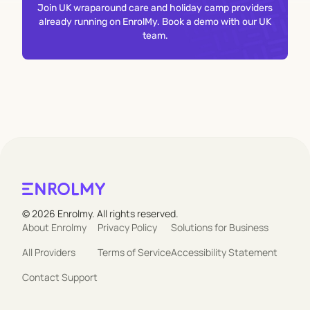
Join UK wraparound care and holiday camp providers
already running on EnrolMy. Book a demo with our UK
team.
© 2026 Enrolmy. All rights reserved.
About Enrolmy
Privacy Policy
Solutions for Business
All Providers
Terms of Service
Accessibility Statement
Contact Support