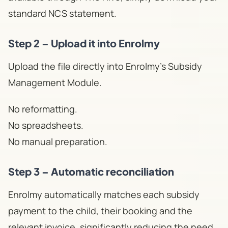
standard NCS statement.
Step 2 – Upload it into Enrolmy
Upload the file directly into Enrolmy's Subsidy
Management Module.
No reformatting.
No spreadsheets.
No manual preparation.
Step 3 – Automatic reconciliation
Enrolmy automatically matches each subsidy
payment to the child, their booking and the
relevant invoice, significantly reducing the need