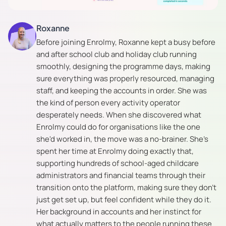
Roxanne
Before joining Enrolmy, Roxanne kept a busy before
and after school club and holiday club running
smoothly, designing the programme days, making
sure everything was properly resourced, managing
staff, and keeping the accounts in order. She was
the kind of person every activity operator
desperately needs. When she discovered what
Enrolmy could do for organisations like the one
she'd worked in, the move was a no-brainer. She's
spent her time at Enrolmy doing exactly that,
supporting hundreds of school-aged childcare
administrators and financial teams through their
transition onto the platform, making sure they don't
just get set up, but feel confident while they do it.
Her background in accounts and her instinct for
what actually matters to the people running these