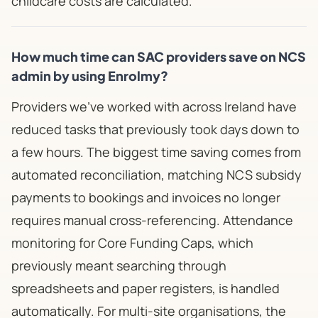
childcare costs are calculated.
How much time can SAC providers save on NCS
admin by using Enrolmy?
Providers we've worked with across Ireland have
reduced tasks that previously took days down to
a few hours. The biggest time saving comes from
automated reconciliation, matching NCS subsidy
payments to bookings and invoices no longer
requires manual cross-referencing. Attendance
monitoring for Core Funding Caps, which
previously meant searching through
spreadsheets and paper registers, is handled
automatically. For multi-site organisations, the