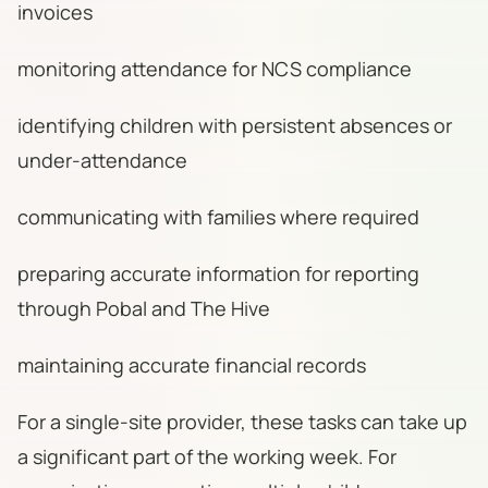
invoices
monitoring attendance for NCS compliance
identifying children with persistent absences or
under-attendance
communicating with families where required
preparing accurate information for reporting
through Pobal and The Hive
maintaining accurate financial records
For a single-site provider, these tasks can take up
a significant part of the working week. For