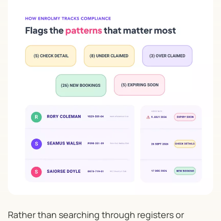
Rather than searching through registers or