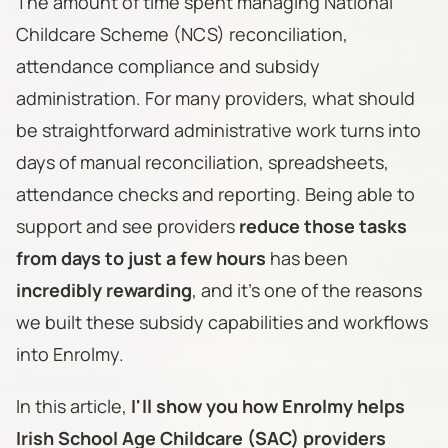
The amount of time spent managing National
Childcare Scheme (NCS) reconciliation,
attendance compliance and subsidy
administration. For many providers, what should
be straightforward administrative work turns into
days of manual reconciliation, spreadsheets,
attendance checks and reporting. Being able to
support and see providers
reduce those tasks
from days to just a few hours
has been
incredibly rewarding
, and it's one of the reasons
we built these subsidy capabilities and workflows
into Enrolmy.
In this article,
I'll show you how Enrolmy helps
Irish School Age Childcare (SAC) providers