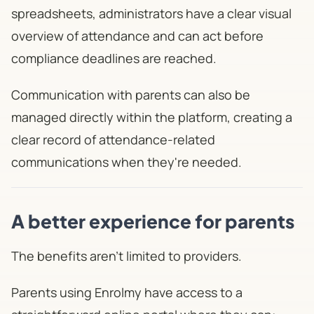
spreadsheets, administrators have a clear visual
overview of attendance and can act before
compliance deadlines are reached.
Communication with parents can also be
managed directly within the platform, creating a
clear record of attendance-related
communications when they're needed.
A better experience for parents
The benefits aren't limited to providers.
Parents using Enrolmy have access to a