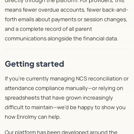
directly through the platform. For providers, this
means fewer overdue accounts, fewer back-and-
forth emails about payments or session changes,
and a complete record of all parent
communications alongside the financial data.
Getting started
If you're currently managing NCS reconciliation or
attendance compliance manually—or relying on
spreadsheets that have grown increasingly
difficult to maintain—we'd be happy to show you
how Enrolmy can help.
Our platform has been developed around the