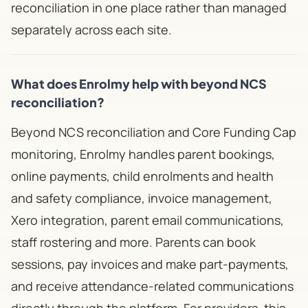
reconciliation in one place rather than managed
separately across each site.
What does Enrolmy help with beyond NCS
reconciliation?
Beyond NCS reconciliation and Core Funding Cap
monitoring, Enrolmy handles parent bookings,
online payments, child enrolments and health
and safety compliance, invoice management,
Xero integration, parent email communications,
staff rostering and more. Parents can book
sessions, pay invoices and make part-payments,
and receive attendance-related communications