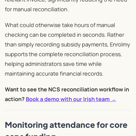
for manual reconciliation.
What could otherwise take hours of manual
checking can be completed in seconds. Rather
than simply recording subsidy payments, Enrolmy
supports the complete reconciliation process,
helping administrators save time while
maintaining accurate financial records.
Want to see the NCS reconciliation workflow in
action?
Book a demo with our Irish team →
Monitoring attendance for core