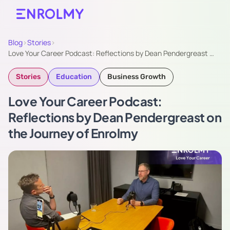
Blog
›
Stories
›
Love Your Career Podcast: ​Reflections by Dean Pendergreast …
Stories
Education
Business Growth
Love Your Career Podcast: ​
Reflections by Dean Pendergreast on
the Journey of Enrolmy