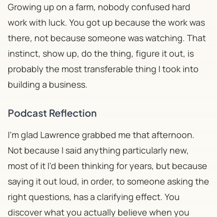
Growing up on a farm, nobody confused hard
work with luck. You got up because the work was
there, not because someone was watching. That
instinct,
show up, do the thing, figure it out
, is
probably the most transferable thing I took into
building a business.
Podcast Reflection
I'm glad Lawrence grabbed me that afternoon.
Not because I said anything particularly new,
most of it I'd been thinking for years, but because
saying it out loud, in order, to someone asking the
right questions, has a clarifying effect. You
discover what you actually believe when you