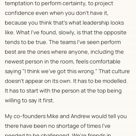
temptation to perform certainty, to project
confidence even when you don't have it,
because you think that's what leadership looks
like. What I've found, slowly, is that the opposite
tends to be true. The teams I've seen perform
best are the ones where anyone, including the
newest person in the room, feels comfortable
saying "I think we've got this wrong." That culture
doesn't appear on its own. It has to be modelled.
It has to start with the person at the top being
willing to say it first.
My co-founders Mike and Andrew would tell you
there have been no shortage of times I've
needed to be challenged. We're friends in