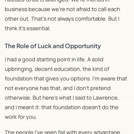
business because we're not afraid to call each
other out. That's not always comfortable. But I
think it's essential.
The Role of Luck and Opportunity
​I had a good starting point in life. A solid
upbringing, decent education, the kind of
foundation that gives you options. I'm aware that
not everyone has that, and I don't pretend
otherwise. But here's what I said to Lawrence,
and I meant it: that foundation doesn't do the
work for you.
The people I've seen fail with every advantage