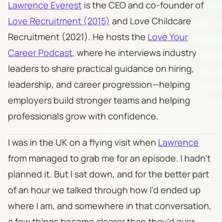
Lawrence Everest
is the CEO and co-founder of
Love Recruitment (2015)
and Love Childcare
Recruitment (2021). He hosts the
Love Your
Career Podcast
, where he interviews industry
leaders to share practical guidance on hiring,
leadership, and career progression—helping
employers build stronger teams and helping
professionals grow with confidence.
​I was in the UK on a flying visit when
Lawrence
from managed to grab me for an episode. I hadn't
planned it. But I sat down, and for the better part
of an hour we talked through how I'd ended up
where I am, and somewhere in that conversation,
a few things became clearer than they'd ever