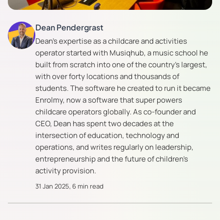
Dean Pendergrast
Dean's expertise as a childcare and activities
operator started with Musiqhub, a music school he
built from scratch into one of the country's largest,
with over forty locations and thousands of
students. The software he created to run it became
Enrolmy, now a software that super powers
childcare operators globally. As co-founder and
CEO, Dean has spent two decades at the
intersection of education, technology and
operations, and writes regularly on leadership,
entrepreneurship and the future of children's
activity provision.
31 Jan 2025
,
6 min read