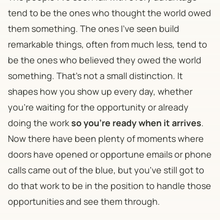
tend to be the ones who thought the world owed
them something. The ones I've seen build
remarkable things, often from much less, tend to
be the ones who believed they owed the world
something. That's not a small distinction. It
shapes how you show up every day, whether
you're waiting for the opportunity or already
doing the work
so you're ready when it arrives
.
Now there have been plenty of moments where
doors have opened or opportune emails or phone
calls came out of the blue, but you've still got to
do that work to be in the position to handle those
opportunities and see them through.