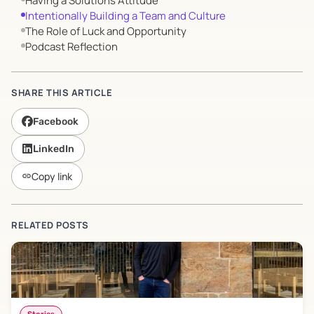
Having a Solutions Attitude
Intentionally Building a Team and Culture
The Role of Luck and Opportunity
Podcast Reflection
SHARE THIS ARTICLE
Facebook
LinkedIn
Copy link
link
RELATED POSTS