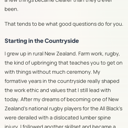
been.
That tends to be what good questions do for you.
Starting in the Countryside
I grew up in rural New Zealand. Farm work, rugby,
the kind of upbringing that teaches you to get on
with things without much ceremony. My
formative years in the countryside really shaped
the work ethic and values that I still lead with
today. After my dreams of becoming one of New
Zealand's national rugby players for the All Black's
were derailed with a dislocated lumber spine
injury, I followed another skillset and became a