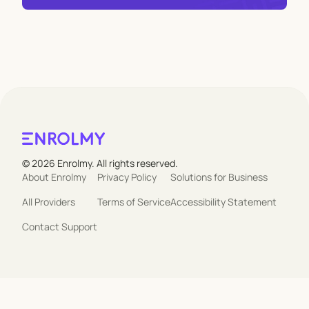
© 2026 Enrolmy. All rights reserved.
About Enrolmy
Privacy Policy
Solutions for Business
All Providers
Terms of Service
Accessibility Statement
Contact Support