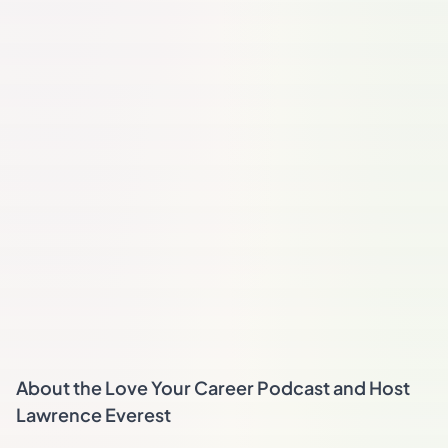
About the Love Your Career Podcast and Host
Lawrence Everest