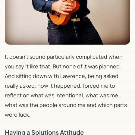
It doesn't sound particularly complicated when
you say it like that. But none of it was planned.
And sitting down with Lawrence, being asked,
really
asked, how it happened, forced me to
reflect on what was intentional, what was me,
what was the people around me and which parts
were luck.
Having a Solutions Attitude