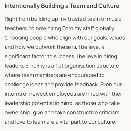
Intentionally Building a Team and Culture
Right from building up my trusted team of music
teachers, to now hiring Enrolmy staff globally.
Choosing people who align with our goals, values
and how we outwork these is, I believe, a
significant factor to success. I believe in hiring
leaders. Enrolmy is a flat organisation structure
where team members are encouraged to
challenge ideas and provide feedback. Even our
interns or newest employees are hired with their
leadership potential in mind, as those who take
ownership, give and take constructive criticism
and love to learn are a vital part to our culture.