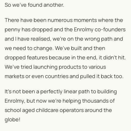
So we've found another.
There have been numerous moments where the
penny has dropped and the Enrolmy co-founders
and I have realised, we're on the wrong path and
we need to change. We've built and then
dropped features because in the end, it didn't hit.
We've tried launching products to various
markets or even countries and pulled it back too.
It's not been a perfectly linear path to building
Enrolmy, but now we're helping thousands of
school aged childcare operators around the
globe!