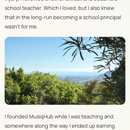
school teacher. Which I loved, but I also knew
that in the long-run becoming a school principal
wasn't for me.
I founded MusiqHub while I was teaching and
somewhere along the way I ended up earning