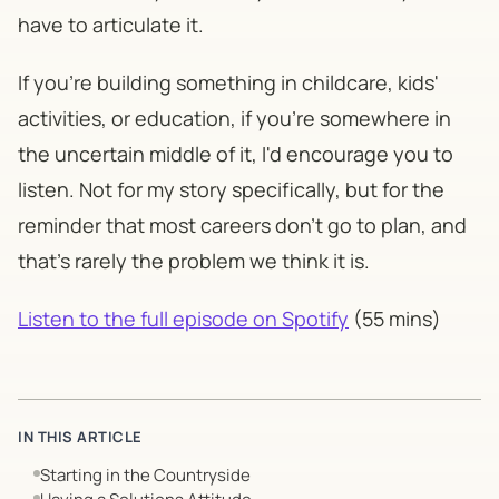
have to articulate it.
If you're building something in childcare, kids'
activities, or education, if you're somewhere in
the uncertain middle of it, I'd encourage you to
listen. Not for my story specifically, but for the
reminder that most careers don't go to plan, and
that's rarely the problem we think it is.
Listen to the full episode on Spotify
(55 mins)
IN THIS ARTICLE
Starting in the Countryside