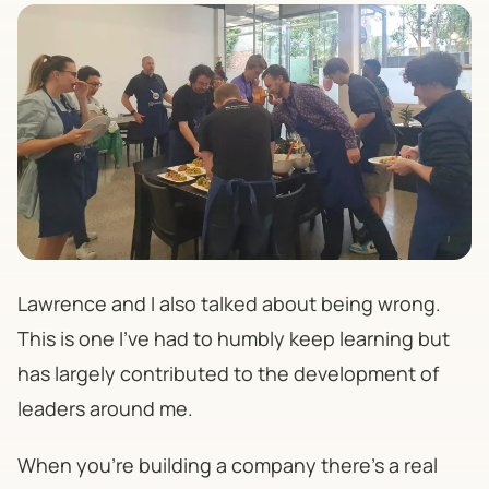
Lawrence and I also talked about being wrong.
This is one I’ve had to humbly keep learning but
has largely contributed to the development of
leaders around me.
When you're building a company there's a real