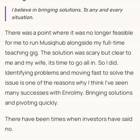
I believe in bringing solutions. To any and every
situation.
There was a point where it was no longer feasible
for me to run Musiqhub alongside my full-time
teaching gig. The solution was scary but clear to
me and my wife, its time to go all in. So I did.
Identifying problems and moving fast to solve the
issue is one of the reasons why I think I've seen
many successes with Enrolmy. Bringing solutions
and pivoting quickly.
There have been times when investors have said
no.