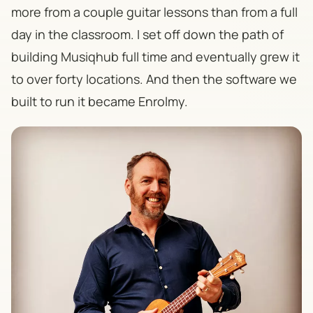
more from a couple guitar lessons than from a full
day in the classroom. I set off down the path of
building Musiqhub full time and eventually grew it
to over forty locations. And then the software we
built to run it became Enrolmy.