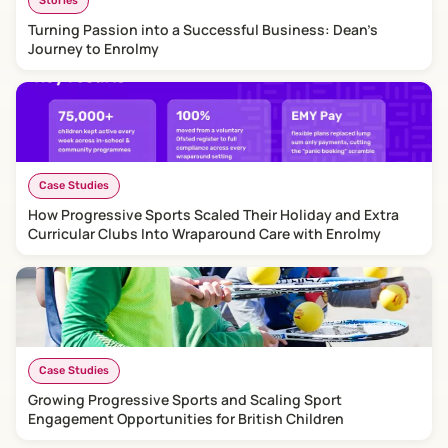
Stories
Turning Passion into a Successful Business: Dean's
Journey to Enrolmy
Case Studies
How Progressive Sports Scaled Their Holiday and Extra
Curricular Clubs Into Wraparound Care with Enrolmy
Case Studies
Growing Progressive Sports and Scaling Sport
Engagement Opportunities for British Children