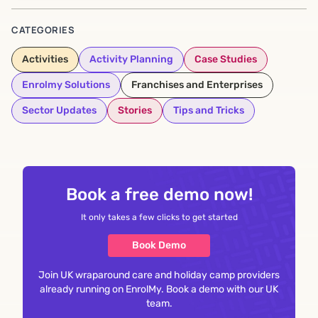
CATEGORIES
Activities
Activity Planning
Case Studies
Enrolmy Solutions
Franchises and Enterprises
Sector Updates
Stories
Tips and Tricks
Book a free demo now!
It only takes a few clicks to get started
Book Demo
Join UK wraparound care and holiday camp providers
already running on EnrolMy. Book a demo with our UK
team.