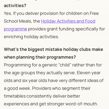
activities?
Yes. If you deliver provision for children on Free
School Meals, the
Holiday Activities and Food
programme
provides grant funding specifically for
enriching holiday activities.
What's the biggest mistake holiday clubs make
when planning their programmes?
Programming for a generic "child" rather than for
the age groups they actually serve. Eleven year
olds and six year olds have very different ideas of
a good week. Providers who segment their
timetables consistently deliver better
experiences and get stronger word-of-mouth.