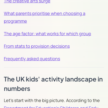
The creative arts surge
What parents prioritise when choosing a
programme
The age factor: what works for which group
From stats to provision decisions
Frequently asked questions
The UK kids' activity landscape in
numbers
Let's start with the big picture. According to the
Department for Education's Childcare and Early