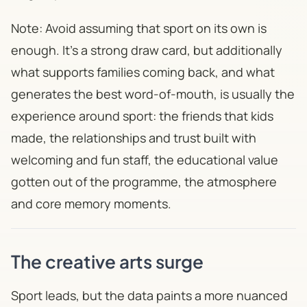
Note: Avoid assuming that sport on its own is
enough. It's a strong draw card, but additionally
what supports families coming back, and what
generates the best word-of-mouth, is usually the
experience around sport: the friends that kids
made, the relationships and trust built with
welcoming and fun staff, the educational value
gotten out of the programme, the atmosphere
and core memory moments.
The creative arts surge
Sport leads, but the data paints a more nuanced