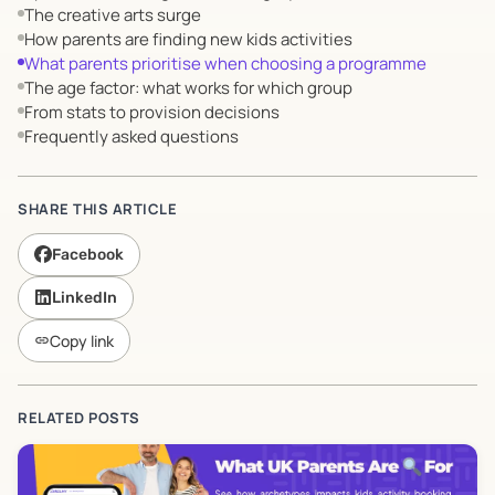
The creative arts surge
How parents are finding new kids activities
What parents prioritise when choosing a programme
The age factor: what works for which group
From stats to provision decisions
Frequently asked questions
SHARE THIS ARTICLE
Facebook
LinkedIn
Copy link
link
RELATED POSTS