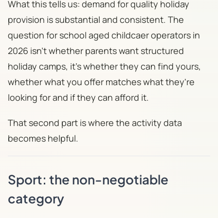
What this tells us: demand for quality holiday
provision is substantial and consistent. The
question for school aged childcaer operators in
2026 isn't whether parents want structured
holiday camps, it's whether they can find yours,
whether what you offer matches what they're
looking for and if they can afford it.
That second part is where the activity data
becomes helpful.
Sport: the non-negotiable
category