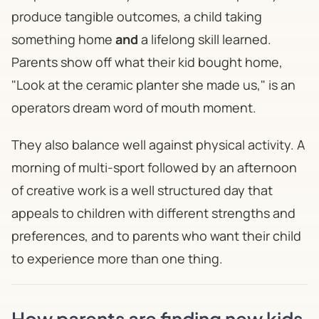
produce tangible outcomes, a child taking
something home
and
a lifelong skill learned.
Parents show off what their kid bought home,
"
Look at the ceramic planter she made us,
" is an
operators dream word of mouth moment.
They also balance well against physical activity. A
morning of multi-sport followed by an afternoon
of creative work is a well structured day that
appeals to children with different strengths and
preferences, and to parents who want their child
to experience more than one thing.
How parents are finding new kids