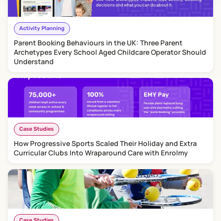
Activity Planning
Parent Booking Behaviours in the UK: Three Parent
Archetypes Every School Aged Childcare Operator Should
Understand
Case Studies
How Progressive Sports Scaled Their Holiday and Extra
Curricular Clubs Into Wraparound Care with Enrolmy
Case Studies