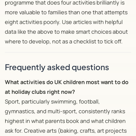
programme that does four activities brilliantly is
more valuable to families than one that attempts
eight activities poorly. Use articles with helpful
data like the above to make smart choices about
where to develop, not as a checklist to tick off.
Frequently asked questions
What activities do UK children most want to do
at holiday clubs right now?
Sport, particularly swimming, football,
gymnastics, and multi-sport, consistently ranks
highest in what parents book and what children
ask for. Creative arts (baking, crafts, art projects