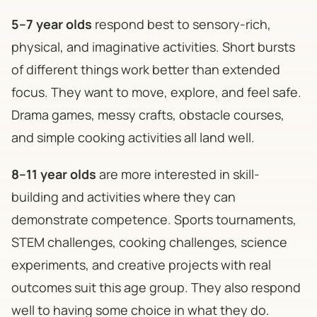
5–7 year olds
respond best to sensory-rich,
physical, and imaginative activities. Short bursts
of different things work better than extended
focus. They want to move, explore, and feel safe.
Drama games, messy crafts, obstacle courses,
and simple cooking activities all land well.
8–11 year olds
are more interested in skill-
building and activities where they can
demonstrate competence. Sports tournaments,
STEM challenges, cooking challenges, science
experiments, and creative projects with real
outcomes suit this age group. They also respond
well to having some choice in what they do.