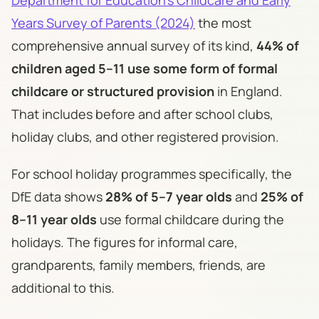
Years Survey of Parents (2024)
the most
comprehensive annual survey of its kind,
44% of
children aged 5–11 use some form of formal
childcare or structured provision
in England.
That includes before and after school clubs,
holiday clubs, and other registered provision.
For school holiday programmes specifically, the
DfE data shows
28% of 5–7 year olds
and
25% of
8–11 year olds
use formal childcare during the
holidays. The figures for informal care,
grandparents, family members, friends, are
additional to this.