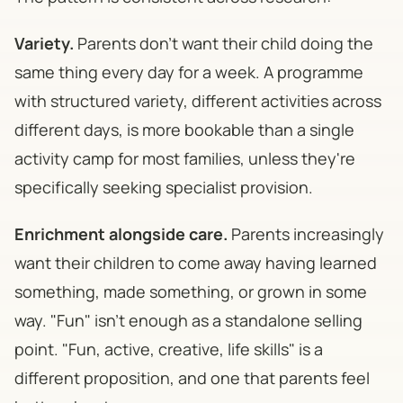
Variety.
Parents don't want their child doing the
same thing every day for a week. A programme
with structured variety, different activities across
different days, is more bookable than a single
activity camp for most families, unless they're
specifically seeking specialist provision.
Enrichment alongside care.
Parents increasingly
want their children to come away having learned
something, made something, or grown in some
way. "Fun" isn't enough as a standalone selling
point. "Fun, active, creative, life skills" is a
different proposition, and one that parents feel