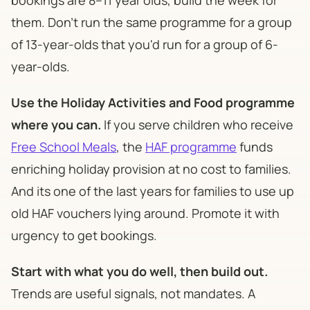
them. Don't run the same programme for a group
of 13-year-olds that you'd run for a group of 6-
year-olds.
Use the Holiday Activities and Food programme
where you can.
If you serve children who receive
Free School Meals
, the
HAF programme
funds
enriching holiday provision at no cost to families.
And its one of the last years for families to use up
old HAF vouchers lying around. Promote it with
urgency to get bookings.
Start with what you do well, then build out.
Trends are useful signals, not mandates. A