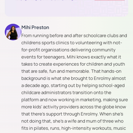
Mihi Preston
From running before and after schoolcare clubs and
childrens sports clinics to volunteering with not-
for-profit organisations delivering community
events for teenagers, Mihi knows exactly what it
takes to create experiences for children and youth
that are safe, fun and memorable. That hands-on
background is what she brought to Enrolmy almost
a decade ago, starting out by helping school-aged
childcare administrators transition onto the
platform and now working in marketing, making sure
more kids' activity providers across the globe know
that there's support through Enrolmy. When she's
not doing that, she's a wife and mum of three who
fits in pilates, runs, high-intensity workouts, music