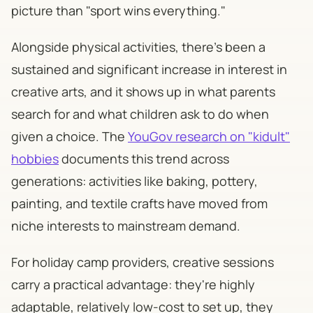
picture than "sport wins everything."
Alongside physical activities, there's been a
sustained and significant increase in interest in
creative arts, and it shows up in what parents
search for and what children ask to do when
given a choice. The
YouGov research on "kidult"
hobbies
documents this trend across
generations: activities like baking, pottery,
painting, and textile crafts have moved from
niche interests to mainstream demand.
For holiday camp providers, creative sessions
carry a practical advantage: they're highly
adaptable, relatively low-cost to set up, they