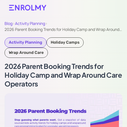
Blog
›
Activity Planning
›
​2026 Parent Booking Trends for Holiday Camp and Wrap Around…
Activity Planning
Holiday Camps
Wrap Around Care
​2026 Parent Booking Trends for
Holiday Camp and Wrap Around Care
Operators