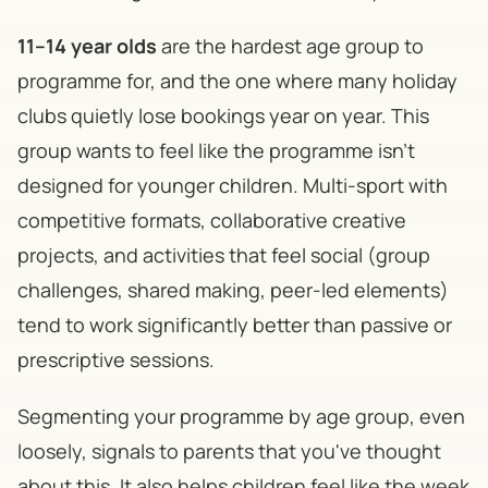
11–14 year olds
are the hardest age group to
programme for, and the one where many holiday
clubs quietly lose bookings year on year. This
group wants to feel like the programme isn't
designed for younger children. Multi-sport with
competitive formats, collaborative creative
projects, and activities that feel social (group
challenges, shared making, peer-led elements)
tend to work significantly better than passive or
prescriptive sessions.
Segmenting your programme by age group, even
loosely, signals to parents that you've thought
about this. It also helps children feel like the week