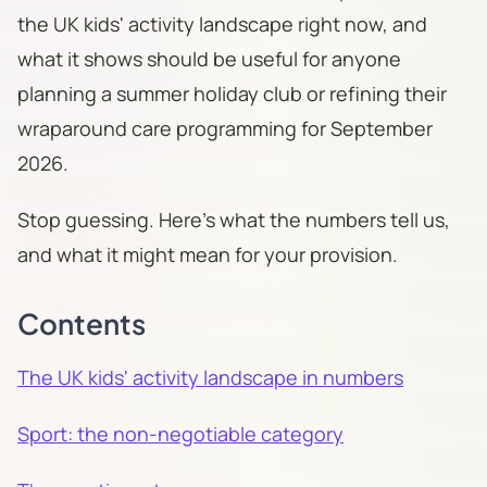
the UK kids' activity landscape right now, and
what it shows should be useful for anyone
planning a summer holiday club or refining their
wraparound care programming for September
2026.
Stop guessing. Here's what the numbers tell us,
and what it might mean for your provision.
Contents
The UK kids' activity landscape in numbers
Sport: the non-negotiable category