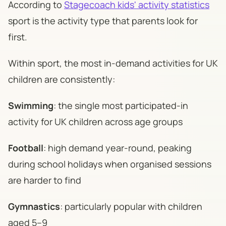
According to
Stagecoach kids' activity statistics
sport is the activity type that parents look for
first.
Within sport, the most in-demand activities for UK
children are consistently:
Swimming
: the single most participated-in
activity for UK children across age groups
Football
: high demand year-round, peaking
during school holidays when organised sessions
are harder to find
Gymnastics
: particularly popular with children
aged 5–9