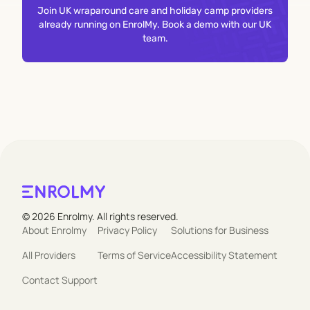
Join UK wraparound care and holiday camp providers
already running on EnrolMy. Book a demo with our UK
team.
© 2026 Enrolmy. All rights reserved.
About Enrolmy
Privacy Policy
Solutions for Business
All Providers
Terms of Service
Accessibility Statement
Contact Support