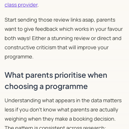
class provider
.
Start sending those review links asap, parents
want to give feedback which works in your favour
both ways! Either a stunning review or direct and
constructive criticism that will improve your
programme.
What parents prioritise when
choosing a programme
Understanding what appears in the data matters
less if you don't know what parents are actually
weighing when they make a booking decision.
The pattern is consistent across research: