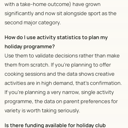
with a take-home outcome) have grown
significantly and now sit alongside sport as the
second major category.
How do I use activity statistics to plan my
holiday programme?
Use them to validate decisions rather than make
them from scratch. If you're planning to offer
cooking sessions and the data shows creative
activities are in high demand, that's confirmation.
If you're planning a very narrow, single activity
programme, the data on parent preferences for
variety is worth taking seriously.
Is there funding available for holiday club