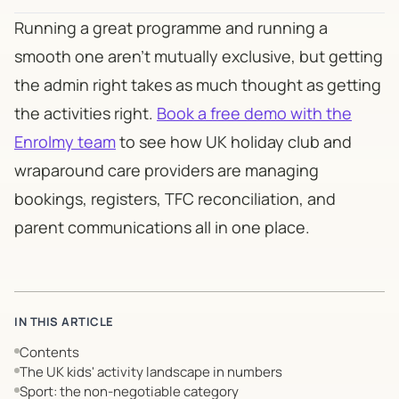
Running a great programme and running a
smooth one aren't mutually exclusive, but getting
the admin right takes as much thought as getting
the activities right.
Book a free demo with the
Enrolmy team
to see how UK holiday club and
wraparound care providers are managing
bookings, registers, TFC reconciliation, and
parent communications all in one place.
IN THIS ARTICLE
Contents
The UK kids' activity landscape in numbers
Sport: the non-negotiable category