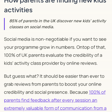
activities
​85% of parents in the UK discover new kids’ activity
classes on social media.
Social media is non-negotiable if you want to see
your programme grow in numbers. Ontop of that,
100% of UK parents evaluate the credibility of a
kids’ activity class provider by online reviews.
But guess what? It should be easier than ever to
grab reviews from parents to boost your online
credibility and social presence. Because
100% of
parents find feedback after every session an
extremely valuable form of communication from a