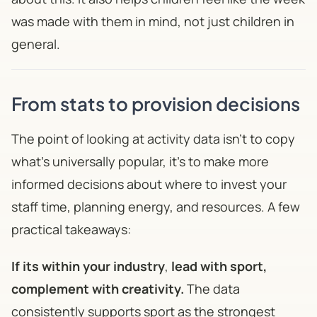
was made with them in mind, not just children in
general.
From stats to provision decisions
The point of looking at activity data isn't to copy
what's universally popular, it's to make more
informed decisions about where to invest your
staff time, planning energy, and resources. A few
practical takeaways:
If its within your industry
,
lead with sport,
complement with creativity.
The data
consistently supports sport as the strongest