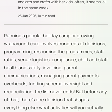
and arts and crafts with her kids, often, it seems, all
in the same week.
25 Jun 2026
,
10 min read
Running a popular holiday camp or growing
wraparound care involves hundreds of decisions;
programming, resourcing the programmes, staff
ratios, venue logistics, compliance, child and staff
health and safety, invoicing, parent
communications, managing parent payments,
overheads, funding scheme oversight and
reconciliation, the list never ends! But before any
of that, there's one decision that shapes
everything else: what activities will you actually