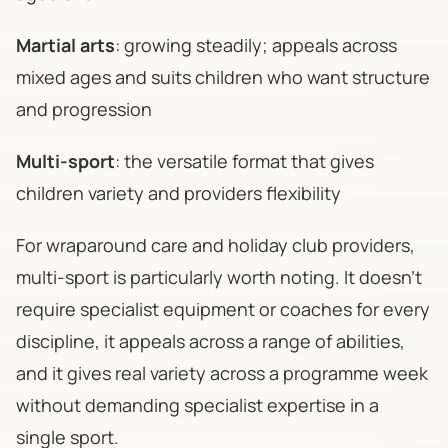
Martial arts
: growing steadily; appeals across
mixed ages and suits children who want structure
and progression
Multi-sport
: the versatile format that gives
children variety and providers flexibility
For wraparound care and holiday club providers,
multi-sport is particularly worth noting. It doesn't
require specialist equipment or coaches for every
discipline, it appeals across a range of abilities,
and it gives real variety across a programme week
without demanding specialist expertise in a
single sport.