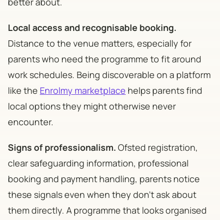
better about.
Local access and recognisable booking.
Distance to the venue matters, especially for
parents who need the programme to fit around
work schedules. Being discoverable on a platform
like the
Enrolmy marketplace
helps parents find
local options they might otherwise never
encounter.
Signs of professionalism.
Ofsted registration,
clear safeguarding information, professional
booking and payment handling, parents notice
these signals even when they don't ask about
them directly. A programme that looks organised