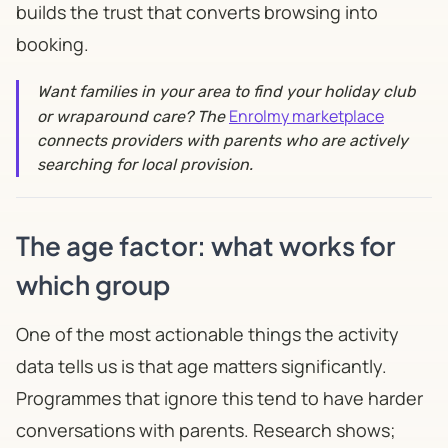
builds the trust that converts browsing into
booking.
Want families in your area to find your holiday club
Enrolmy marketplace
or wraparound care? The
connects providers with parents who are actively
searching for local provision.
The age factor: what works for
which group
One of the most actionable things the activity
data tells us is that age matters significantly.
Programmes that ignore this tend to have harder
conversations with parents. Research shows;