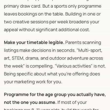
primary draw card. But a sports only programme
leaves bookings on the table. Building in one or
two creative sessions per week broadens your
appeal without significant additional cost.
Make your timetable legible.
Parents scanning
listings make decisions in seconds. "Multi-sport,
art, STEM, drama, and outdoor adventure across
the week" is compelling. "Various activities" is not.
Being specific about what you're offering does
your marketing work for you.
Programme for the age group you actually have,
not the one you assume.
If most of your
bookings are 8–11 year olds, build the week for