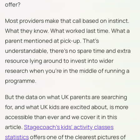
offer?
Most providers make that call based on instinct.
What they know. What worked last time. What a
parent mentioned at pick-up. That's
understandable, there's no spare time and extra
resource lying around to invest into wider
research when you're in the middle of running a
programme.
But the data on what UK parents are searching
for, and what UK kids are excited about, is more
accessible than ever and we cover it in this
article.
Stagecoach's kids' activity classes
statistics
offers one of the clearest pictures of