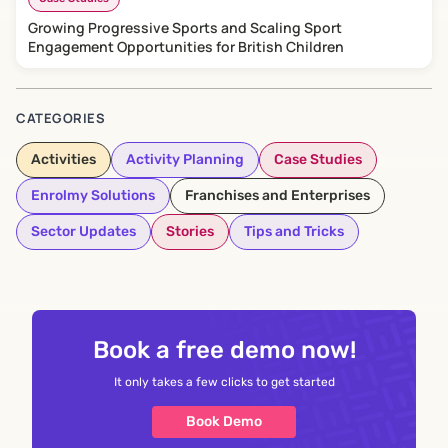
Growing Progressive Sports and Scaling Sport
Engagement Opportunities for British Children
CATEGORIES
Activities
Activity Planning
Case Studies
Enrolmy Solutions
Franchises and Enterprises
Sector Updates
Stories
Tips and Tricks
Book a free demo now!
It only takes a few clicks to get started
Book Demo