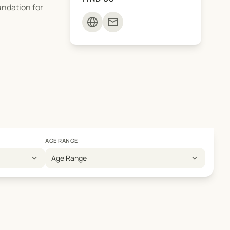
undation for
mail
AGE RANGE
expand_more
expand_more
Age Range