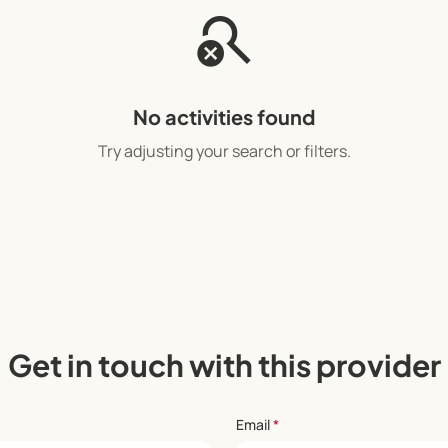
search_off
No activities found
Try adjusting your search or filters.
Get in touch with this provider
Email
*