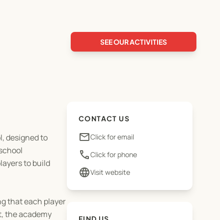
SEE OUR ACTIVITIES
CONTACT US
email
, designed to
Click for email
 school
phone
Click for phone
ayers to build
language
Visit website
ng that each player
nt, the academy
FIND US