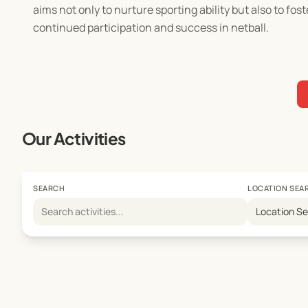
aims not only to nurture sporting ability but also to fos
continued participation and success in netball.
Our Activities
SEARCH
LOCATION SEA
Location S