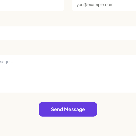
Send Message