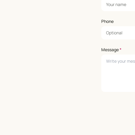
Phone
Message
*
Leave empty