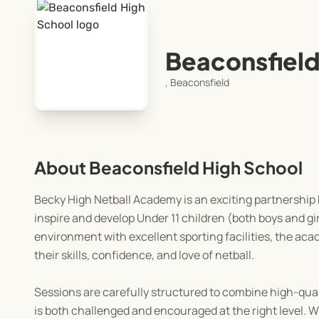
Beaconsfield
, Beaconsfield
About Beaconsfield High School
Becky High Netball Academy is an exciting partnership
inspire and develop Under 11 children (both boys and gi
environment with excellent sporting facilities, the ac
their skills, confidence, and love of netball.
Sessions are carefully structured to combine high-qua
is both challenged and encouraged at the right level.