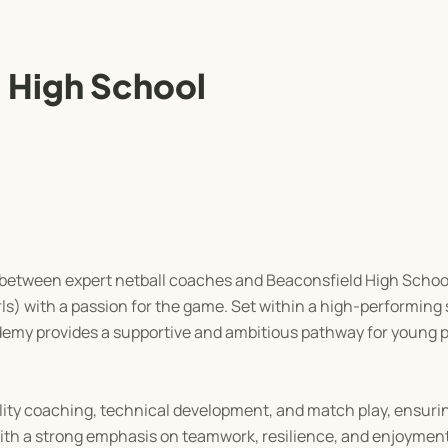
 High School
 between expert netball coaches and Beaconsfield High School
rls) with a passion for the game. Set within a high-performing
ademy provides a supportive and ambitious pathway for young pl
lity coaching, technical development, and match play, ensuri
 With a strong emphasis on teamwork, resilience, and enjoyme