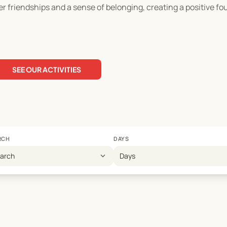
ter friendships and a sense of belonging, creating a positive fo
SEE OUR ACTIVITIES
RCH
DAYS
expand_more
earch
Days