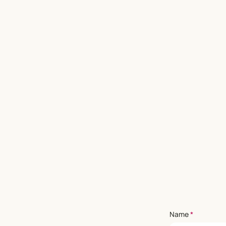
Name
*