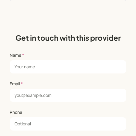
Get in touch with this provider
Name
*
Email
*
Phone