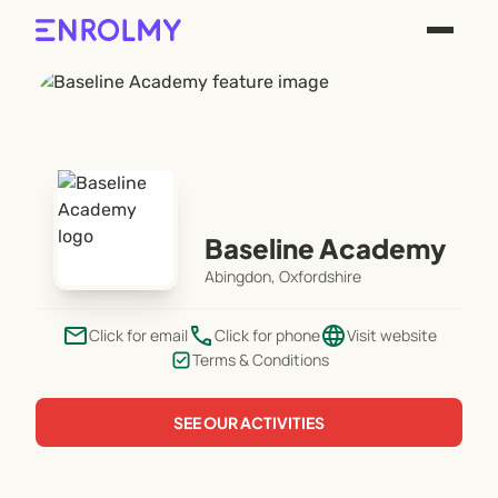
Baseline Academy
Abingdon, Oxfordshire
email
phone
language
Click for email
Click for phone
Visit website
Terms & Conditions
SEE OUR ACTIVITIES