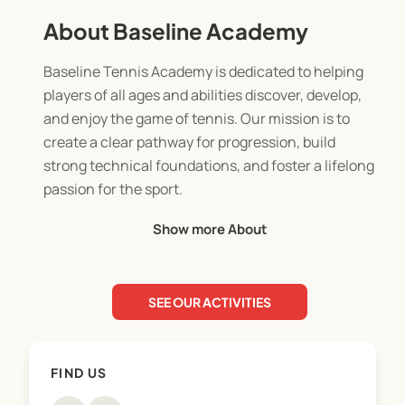
About Baseline Academy
Baseline Tennis Academy is dedicated to helping
players of all ages and abilities discover, develop,
and enjoy the game of tennis. Our mission is to
create a clear pathway for progression, build
strong technical foundations, and foster a lifelong
passion for the sport.
Show more About
At Baseline Tennis Academy, we believe tennis is
for everyone. We offer a comprehensive suite of
services designed to meet you wherever you are
SEE OUR ACTIVITIES
on your tennis journey, including Professional
Coaching delivered by certified LTA-accredited+
coaches and structured Junior and Adult
FIND US
Development Pathways that guide players from
their first swing to advanced competition. For