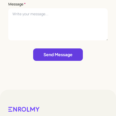
Message
*
Leave empty
Send Message