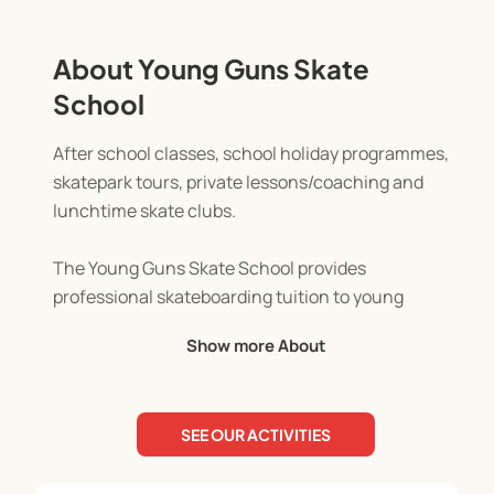
About Young Guns Skate
School
After school classes, school holiday programmes,
skatepark tours, private lessons/coaching and
lunchtime skate clubs.
The Young Guns Skate School provides
professional skateboarding tuition to young
skaters of all abilities. All classes are taught in a
Show more About
safe and fun environment while the basic and not
so basic tricks and etiquettes to skateboarding are
covered. Skate School has proven to increase the
SEE OUR ACTIVITIES
confidence and self esteem of kids, develop their
balance and coordination and help to keep kids