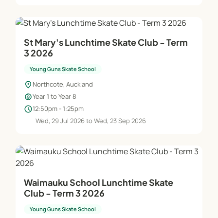
St Mary's Lunchtime Skate Club - Term
3 2026
Young Guns Skate School
location_on
Northcote, Auckland
child_care
Year 1 to Year 8
schedule
12:50pm - 1:25pm
Wed, 29 Jul 2026 to Wed, 23 Sep 2026
Waimauku School Lunchtime Skate
Club - Term 3 2026
Young Guns Skate School