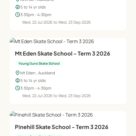
child_care
5 to 14 yr olds
schedule
3:30pm - 4:30pm
Wed, 22 Jul 2026 to Wed, 23 Sep 2026
Mt Eden Skate School - Term 3 2026
Young Guns Skate School
location_on
Mt Eden , Auckland
child_care
5 to 14 yr olds
schedule
3:30pm - 4:30pm
Wed, 22 Jul 2026 to Wed, 23 Sep 2026
Pinehill Skate School - Term 3 2026