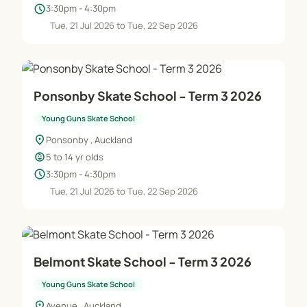
schedule
3:30pm - 4:30pm
Tue, 21 Jul 2026 to Tue, 22 Sep 2026
Ponsonby Skate School - Term 3 2026
Young Guns Skate School
location_on
Ponsonby , Auckland
child_care
5 to 14 yr olds
schedule
3:30pm - 4:30pm
Tue, 21 Jul 2026 to Tue, 22 Sep 2026
Belmont Skate School - Term 3 2026
Young Guns Skate School
location_on
Avenue , Auckland