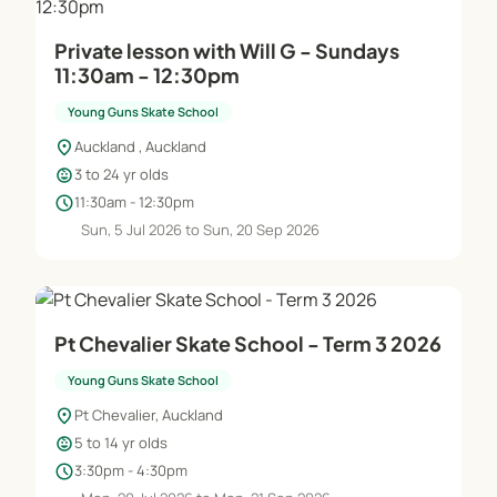
Private lesson with Will G - Sundays
11:30am - 12:30pm
Young Guns Skate School
location_on
Auckland , Auckland
child_care
3 to 24 yr olds
schedule
11:30am - 12:30pm
Sun, 5 Jul 2026 to Sun, 20 Sep 2026
Pt Chevalier Skate School - Term 3 2026
Young Guns Skate School
location_on
Pt Chevalier, Auckland
child_care
5 to 14 yr olds
schedule
3:30pm - 4:30pm