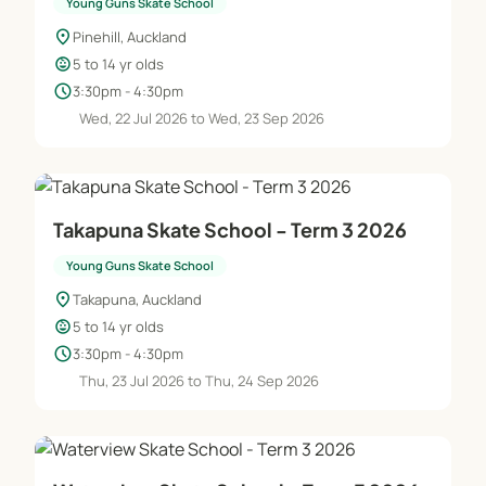
Young Guns Skate School
location_on
Pinehill, Auckland
child_care
5 to 14 yr olds
schedule
3:30pm - 4:30pm
Wed, 22 Jul 2026 to Wed, 23 Sep 2026
Takapuna Skate School - Term 3 2026
Young Guns Skate School
location_on
Takapuna, Auckland
child_care
5 to 14 yr olds
schedule
3:30pm - 4:30pm
Thu, 23 Jul 2026 to Thu, 24 Sep 2026