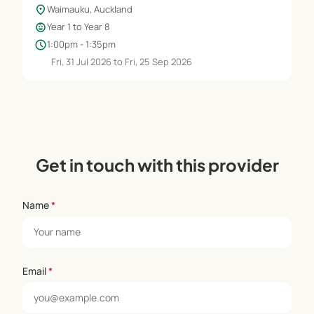
location_on
Waimauku, Auckland
child_care
Year 1 to Year 8
schedule
1:00pm - 1:35pm
Fri, 31 Jul 2026 to Fri, 25 Sep 2026
Get in touch with this provider
Name
*
Email
*