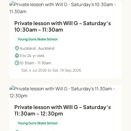
Private lesson with Will G - Saturday's
10:30am - 11:30am
Young Guns Skate School
location_on
Auckland , Auckland
child_care
3 to 24 yr olds
schedule
10:30am - 11:30am
Sat, 4 Jul 2026 to Sat, 19 Sep 2026
Private lesson with Will G - Saturday's
11:30am - 12:30pm
Young Guns Skate School