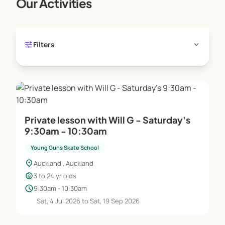
Our Activities
tune
expand_more
Filters
Private lesson with Will G - Saturday's
9:30am - 10:30am
Young Guns Skate School
location_on
Auckland , Auckland
child_care
3 to 24 yr olds
schedule
9:30am - 10:30am
Sat, 4 Jul 2026 to Sat, 19 Sep 2026