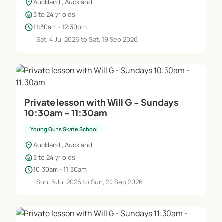
location_on
Auckland , Auckland
child_care
3 to 24 yr olds
schedule
11:30am - 12:30pm
Sat, 4 Jul 2026 to Sat, 19 Sep 2026
Private lesson with Will G - Sundays
10:30am - 11:30am
Young Guns Skate School
location_on
Auckland , Auckland
child_care
3 to 24 yr olds
schedule
10:30am - 11:30am
Sun, 5 Jul 2026 to Sun, 20 Sep 2026