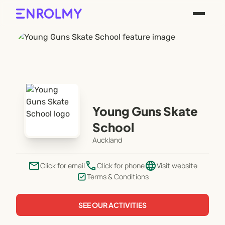
Young Guns Skate
School
Auckland
email
phone
language
Click for email
Click for phone
Visit website
Terms & Conditions
SEE OUR ACTIVITIES