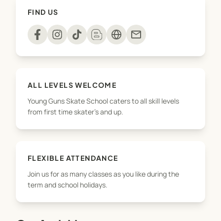
healthy, active and focussed! On top of that, we
FIND US
make sure all kids are having lots of fun and learn
some cool tricks on a skateboard too!
mail
To see more of what we do, including private
lessons and birthday parties, check us out at
younggunsskateschool.co.nz
ALL LEVELS WELCOME
Young Guns Skate School caters to all skill levels
from first time skater's and up.
FLEXIBLE ATTENDANCE
Join us for as many classes as you like during the
term and school holidays.