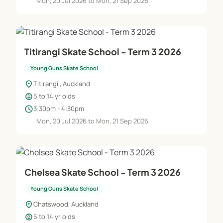
Mon, 20 Jul 2026 to Mon, 21 Sep 2026
Titirangi Skate School - Term 3 2026
Young Guns Skate School
location_on
Titirangi , Auckland
child_care
5 to 14 yr olds
schedule
3:30pm - 4:30pm
Mon, 20 Jul 2026 to Mon, 21 Sep 2026
Chelsea Skate School - Term 3 2026
Young Guns Skate School
location_on
Chatswood, Auckland
child_care
5 to 14 yr olds