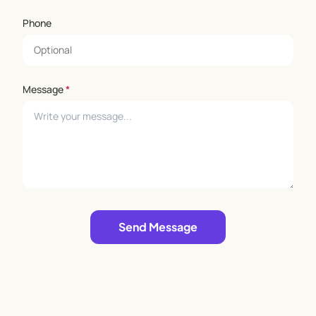
Phone
Message
*
Leave empty
Send Message