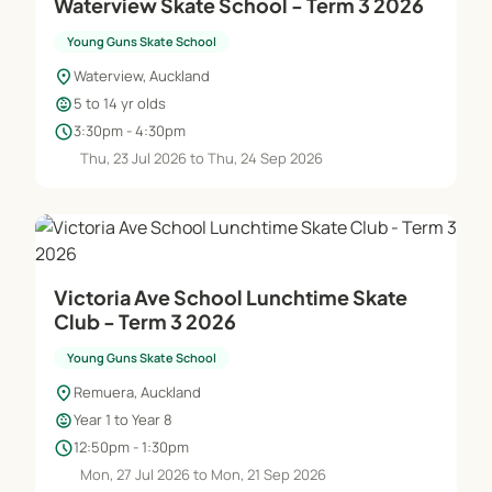
Waterview Skate School - Term 3 2026
Young Guns Skate School
location_on
Waterview, Auckland
child_care
5 to 14 yr olds
schedule
3:30pm - 4:30pm
Thu, 23 Jul 2026 to Thu, 24 Sep 2026
Victoria Ave School Lunchtime Skate
Club - Term 3 2026
Young Guns Skate School
location_on
Remuera, Auckland
child_care
Year 1 to Year 8
schedule
12:50pm - 1:30pm
Mon, 27 Jul 2026 to Mon, 21 Sep 2026