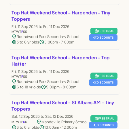
Top Hat Weekend School - Harpenden - Tiny
Toppers
Fri, 11 Sep 2026 to Fri, 11 Dec 2026
featured_seasonal_and_gifts
FREE TRIAL
M
T
W
T
F
S
S
location_on
Roundwood Park Secondary School
auto_awesome
DISCOUNTS
child_care
schedule
3 to 6 yr olds
5:00pm - 7:00pm
Top Hat Weekend School - Harpenden - Top
Hatter
Fri, 11 Sep 2026 to Fri, 11 Dec 2026
featured_seasonal_and_gifts
FREE TRIAL
M
T
W
T
F
S
S
location_on
Roundwood Park Secondary School
auto_awesome
DISCOUNTS
child_care
schedule
6 to 18 yr olds
5:00pm - 8:00pm
Top Hat Weekend School - St Albans AM - Tiny
Toppers
Sat, 12 Sep 2026 to Sat, 12 Dec 2026
featured_seasonal_and_gifts
FREE TRIAL
location_on
Mandeville Primary School
M
T
W
T
F
S
S
auto_awesome
DISCOUNTS
child_care
schedule
3 to 6 yr olds
10:00am - 12:00pm