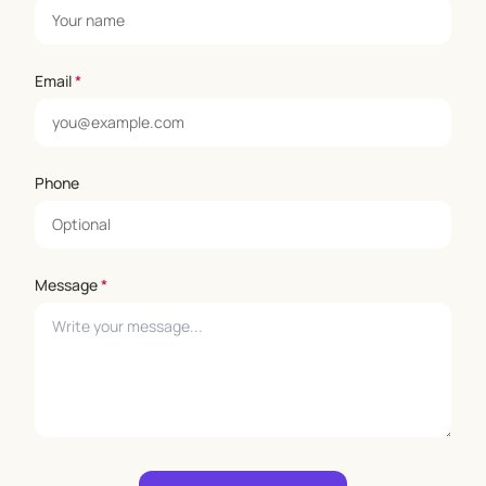
Email
*
Phone
Message
*
Leave empty