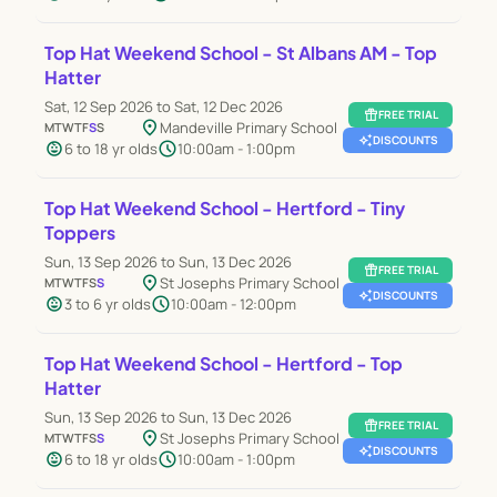
Top Hat Weekend School - St Albans AM - Top
Hatter
Sat, 12 Sep 2026 to Sat, 12 Dec 2026
featured_seasonal_and_gifts
FREE TRIAL
location_on
Mandeville Primary School
M
T
W
T
F
S
S
auto_awesome
DISCOUNTS
child_care
schedule
6 to 18 yr olds
10:00am - 1:00pm
Top Hat Weekend School - Hertford - Tiny
Toppers
Sun, 13 Sep 2026 to Sun, 13 Dec 2026
featured_seasonal_and_gifts
FREE TRIAL
location_on
St Josephs Primary School
M
T
W
T
F
S
S
auto_awesome
DISCOUNTS
child_care
schedule
3 to 6 yr olds
10:00am - 12:00pm
Top Hat Weekend School - Hertford - Top
Hatter
Sun, 13 Sep 2026 to Sun, 13 Dec 2026
featured_seasonal_and_gifts
FREE TRIAL
location_on
St Josephs Primary School
M
T
W
T
F
S
S
auto_awesome
DISCOUNTS
child_care
schedule
6 to 18 yr olds
10:00am - 1:00pm