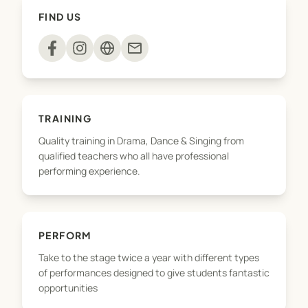
Hat.
FIND US
mail
TRAINING
Quality training in Drama, Dance & Singing from
qualified teachers who all have professional
performing experience.
PERFORM
Take to the stage twice a year with different types
of performances designed to give students fantastic
opportunities