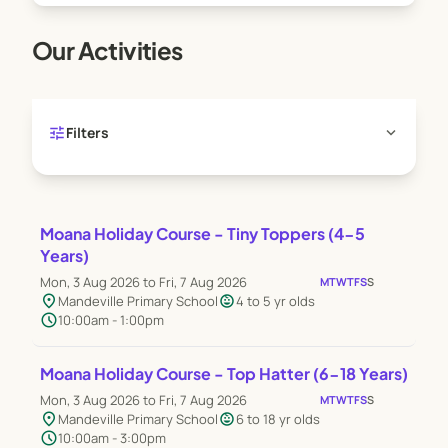
Our Activities
tune
expand_more
Filters
Moana Holiday Course - Tiny Toppers (4-5
Years)
Mon, 3 Aug 2026 to Fri, 7 Aug 2026
M
T
W
T
F
S
S
location_on
child_care
Mandeville Primary School
4 to 5 yr olds
schedule
10:00am - 1:00pm
Moana Holiday Course - Top Hatter (6-18 Years)
Mon, 3 Aug 2026 to Fri, 7 Aug 2026
M
T
W
T
F
S
S
location_on
child_care
Mandeville Primary School
6 to 18 yr olds
schedule
10:00am - 3:00pm