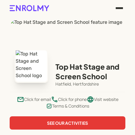
Top Hat Stage and
Screen School
Hatfield, Hertfordshire
email
phone
language
Click for email
Click for phone
Visit website
Terms & Conditions
SEE OUR ACTIVITIES