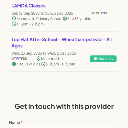
LAMDA Classes
Sat, 19 Sep 2026 to Sun, 6 Dec 2026
M
T
W
T
F
S
S
location_on
child_care
Mandeville Primary School
7 to 18 yr olds
schedule
1:15pm - 2:15pm
Top Hat After School - Wheathampstead - All
Ages
Wed, 23 Sep 2026 to Wed, 2 Dec 2026
location_on
Memorial Hall
M
T
W
T
F
S
S
featured_seasonal_and_gifts
FREE TRIAL
child_care
schedule
4 to 18 yr olds
4:30pm - 6:30pm
Get in touch with this provider
Name
*