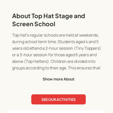
About Top Hat Stage and
Screen School
Top Hat's regular schools are held at weekends,
during school term time. Students aged 4 and 5
years old attend a 2-hour session (Tiny Toppers)
or a 3-hour session for those aged 6 years and
above (Top Hatters). Children are divided into
groups according to their age. This ensures that
each child can be challenged and able to reach
Show more About
their full potential and also so that our classes are
never too large. Our classes also offer equal
opportunities from the experienced, the young
SEE OUR ACTIVITIES
professional or to the newcomer with no
experience at all. Every child is welcome at Top