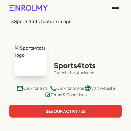
Sports4tots
Greenhithe, Auckland
email
phone
language
Click for email
Click for phone
Visit website
Terms & Conditions
SEE OUR ACTIVITIES