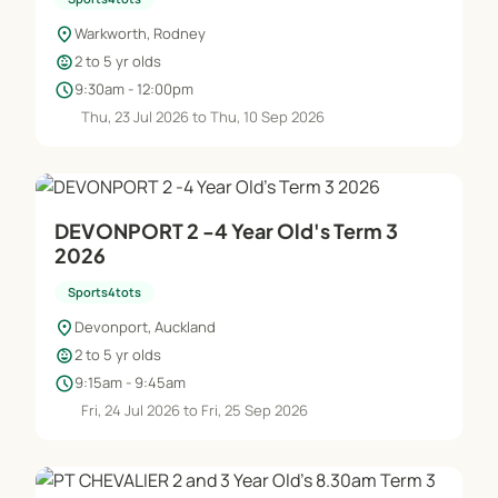
location_on
Warkworth, Rodney
child_care
2 to 5 yr olds
schedule
9:30am - 12:00pm
Thu, 23 Jul 2026 to Thu, 10 Sep 2026
DEVONPORT 2 -4 Year Old's Term 3
2026
Sports4tots
location_on
Devonport, Auckland
child_care
2 to 5 yr olds
schedule
9:15am - 9:45am
Fri, 24 Jul 2026 to Fri, 25 Sep 2026