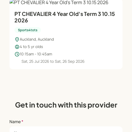
PT CHEVALIER 4 Year Old's Term 3 10.15
2026
Sports4tots
location_on
Auckland, Auckland
child_care
4 to 5 yr olds
schedule
10:15am - 10:45am
Sat, 25 Jul 2026 to Sat, 26 Sep 2026
Get in touch with this provider
Name
*