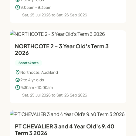
schedule
9:05am - 9:35am
Sat, 25 Jul 2026 to Sat, 26 Sep 2026
NORTHCOTE 2 - 3 Year Old's Term 3
2026
Sports4tots
location_on
Northocte, Auckland
child_care
2 to 4 yr olds
schedule
9:30am - 10:00am
Sat, 25 Jul 2026 to Sat, 26 Sep 2026
PT CHEVALIER 3 and 4 Year Old's 9.40
Term 3 2026