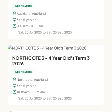
Sports4tots
location_on
Auckland, Auckland
child_care
3 to 5 yr olds
schedule
9:40am - 10:10am
Sat, 25 Jul 2026 to Sat, 26 Sep 2026
NORTHCOTE 3 - 4 Year Old's Term 3
2026
Sports4tots
location_on
Northocte, Auckland
child_care
3 to 5 yr olds
schedule
10:05am - 10:35am
Sat, 25 Jul 2026 to Sat, 26 Sep 2026