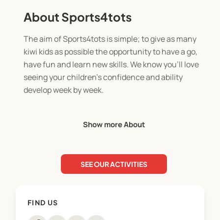
About Sports4tots
The aim of Sports4tots is simple; to give as many
kiwi kids as possible the opportunity to have a go,
have fun and learn new skills. We know you’ll love
seeing your children’s confidence and ability
develop week by week.
Our programme makes learning foundational skills
Show more About
easy and fun as we have taken a flexible approach
to early childhood development and as a result the
program aids children’s physical ability, emotional
SEE OUR ACTIVITIES
and social skills as well as intellectually and most
importantly aid with teaching resilience.
FIND US
We believe it is important for young children to
learn confidence and how to play well with others,