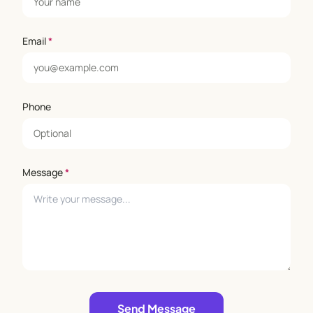
Email
*
Phone
Message
*
Leave empty
Send Message