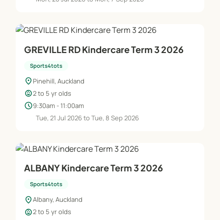
GREVILLE RD Kindercare Term 3 2026
Sports4tots
location_on
Pinehill, Auckland
child_care
2 to 5 yr olds
schedule
9:30am - 11:00am
Tue, 21 Jul 2026 to Tue, 8 Sep 2026
ALBANY Kindercare Term 3 2026
Sports4tots
location_on
Albany, Auckland
child_care
2 to 5 yr olds