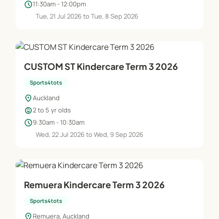
schedule
11:30am - 12:00pm
Tue, 21 Jul 2026 to Tue, 8 Sep 2026
CUSTOM ST Kindercare Term 3 2026
Sports4tots
location_on
Auckland
child_care
2 to 5 yr olds
schedule
9:30am - 10:30am
Wed, 22 Jul 2026 to Wed, 9 Sep 2026
Remuera Kindercare Term 3 2026
Sports4tots
location_on
Remuera, Auckland