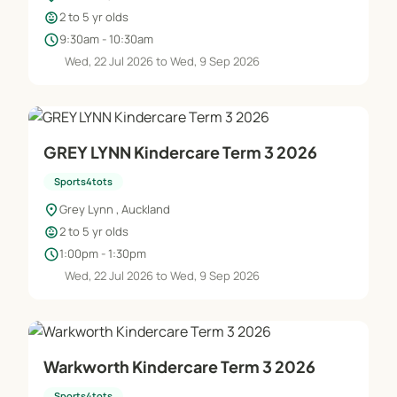
child_care
2 to 5 yr olds
schedule
9:30am - 10:30am
Wed, 22 Jul 2026 to Wed, 9 Sep 2026
GREY LYNN Kindercare Term 3 2026
Sports4tots
location_on
Grey Lynn , Auckland
child_care
2 to 5 yr olds
schedule
1:00pm - 1:30pm
Wed, 22 Jul 2026 to Wed, 9 Sep 2026
Warkworth Kindercare Term 3 2026
Sports4tots