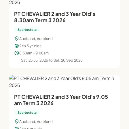
PT CHEVALIER 2 and 3 Year Old's
8.30am Term 3 2026
Sports4tots
location_on
Auckland, Auckland
child_care
2 to 3 yr olds
schedule
8:30am - 9:00am
Sat, 25 Jul 2026 to Sat, 26 Sep 2026
PT CHEVALIER 2 and 3 Year Old's 9.05
am Term 3 2026
Sports4tots
location_on
Auckland, Auckland
child_care
2 to 4 yr olds