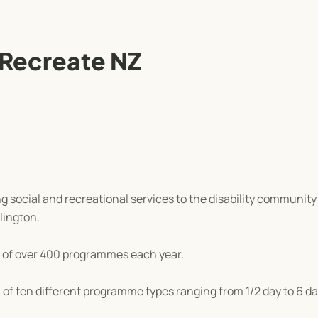
 Recreate NZ
 social and recreational services to the disability communit
lington.
 of over 400 programmes each year.
of ten different programme types ranging from 1/2 day to 6 da