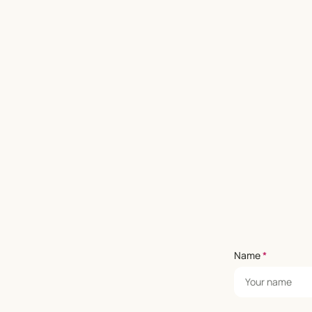
Name
*