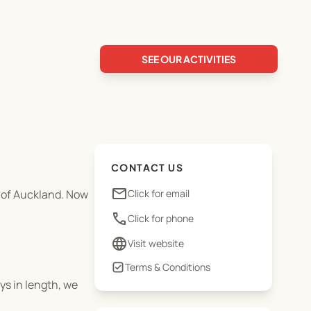
SEE OUR ACTIVITIES
CONTACT US
email
y of Auckland. Now
Click for email
phone
Click for phone
language
Visit website
Terms & Conditions
ys in length, we