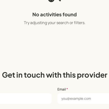
No activities found
Try adjusting your search or filters.
Get in touch with this provider
Email
*