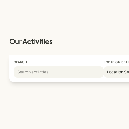
Our Activities
SEARCH
LOCATION SEA
Location S