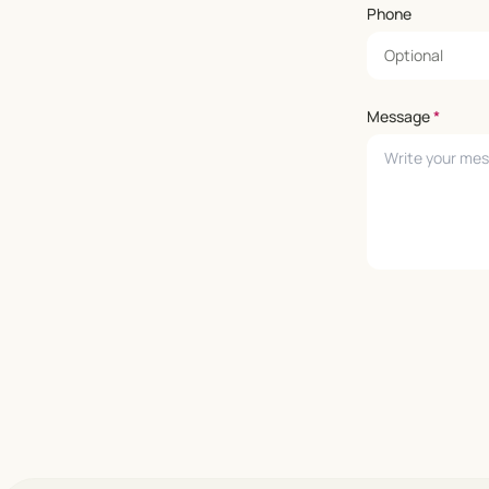
Phone
Message
*
Leave empty