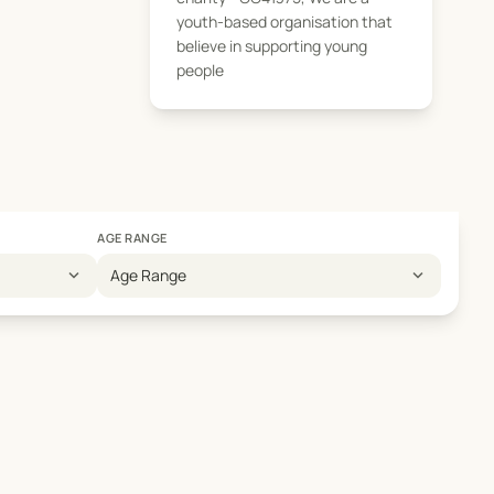
youth-based organisation that
believe in supporting young
people
AGE RANGE
expand_more
expand_more
Age Range