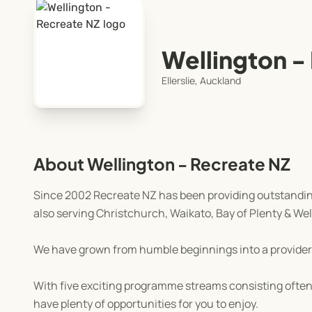
Wellington -
Ellerslie, Auckland
About Wellington - Recreate NZ
Since 2002 Recreate NZ has been providing outstanding
also serving Christchurch, Waikato, Bay of Plenty & Wel
We have grown from humble beginnings into a provider
With five exciting programme streams consisting often 
have plenty of opportunities for you to enjoy.