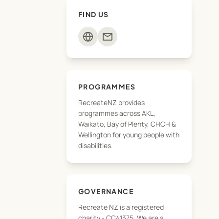
FIND US
mail
PROGRAMMES
RecreateNZ provides
programmes across AKL,
Waikato, Bay of Plenty, CHCH &
Wellington for young people with
disabilities.
GOVERNANCE
Recreate NZ is a registered
charity - CC41375, We are a