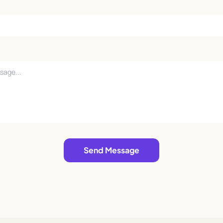
Send Message