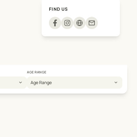
FIND US
mail
AGE RANGE
expand_more
expand_more
Age Range