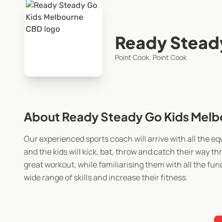
Ready Stead
Point Cook, Point Cook
About Ready Steady Go Kids Mel
Our experienced sports coach will arrive with all the 
and the kids will kick, bat, throw and catch their way 
great workout, while familiarising them with all the fun
wide range of skills and increase their fitness.