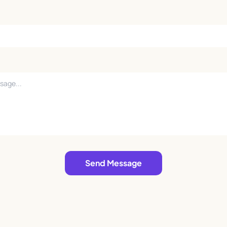
Send Message