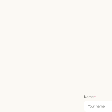
Name
*