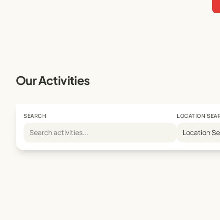
Our Activities
SEARCH
LOCATION SEA
Location S