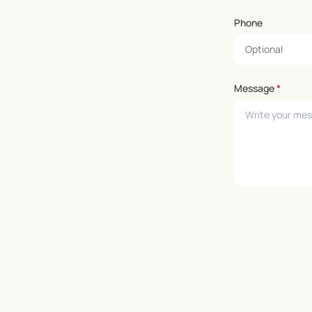
Phone
Message
*
Leave empty