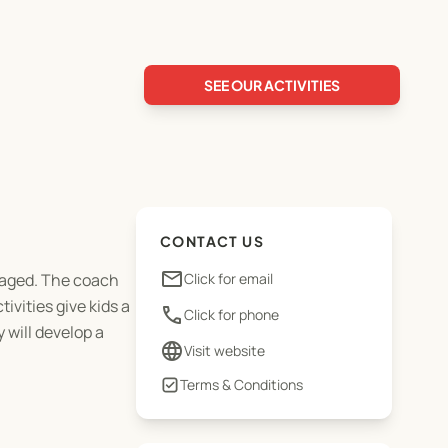
SEE OUR ACTIVITIES
CONTACT US
email
ngaged. The coach
Click for email
ivities give kids a
phone
Click for phone
 will develop a
language
Visit website
Terms & Conditions