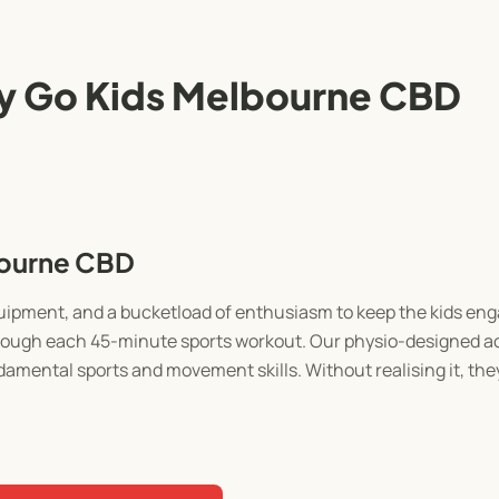
y Go Kids Melbourne CBD
bourne CBD
equipment, and a bucketload of enthusiasm to keep the kids e
through each 45-minute sports workout. Our physio-designed act
damental sports and movement skills. Without realising it, they