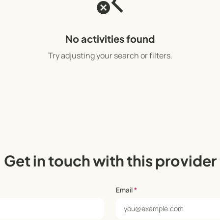
search_off
No activities found
Try adjusting your search or filters.
Get in touch with this provider
Email
*