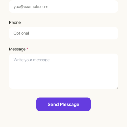
Phone
Message
*
Leave empty
Send Message