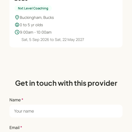
Nxt Level Coaching
location_on
Buckingham, Bucks
child_care
0 to 5 yr olds
schedule
9:00am - 10:00am
Sat, 5 Sep 2026 to Sat, 22 May 2027
Get in touch with this provider
Name
*
Email
*