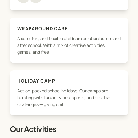
the way. We take pride in offering flexible, Ofsted-
accredited childcare that works for busy families,
with unbeatable value and a wide range of
activities tailored to every child’s personality and
WRAPAROUND CARE
needs.
A safe, fun, and flexible childcare solution before and
after school. With a mix of creative activities,
Whether you're joining us for the first time or are
games, and free
part of the Nxt Level family already — welcome.
Let’s take things to the next level!
HOLIDAY CAMP
Action-packed school holidays! Our camps are
bursting with fun activities, sports, and creative
challenges — giving chil
Our Activities