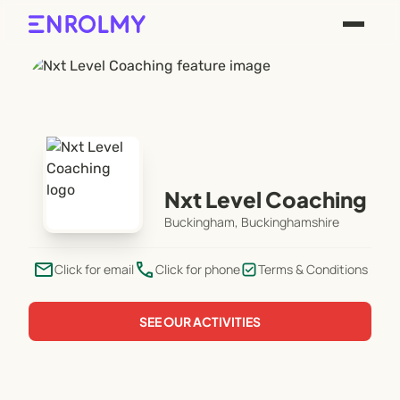
Nxt Level Coaching
Buckingham, Buckinghamshire
email
phone
Click for email
Click for phone
Terms & Conditions
SEE OUR ACTIVITIES