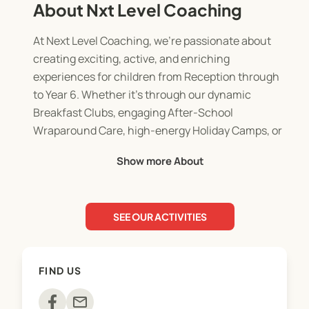
About Nxt Level Coaching
At Next Level Coaching, we’re passionate about
creating exciting, active, and enriching
experiences for children from Reception through
to Year 6. Whether it’s through our dynamic
Breakfast Clubs, engaging After-School
Wraparound Care, high-energy Holiday Camps, or
creative enrichment clubs like Nerf Wars, RC
Show more About
Racing, and Cooking Club, our mission is simple: to
support children’s development through fun,
movement, and choice.
SEE OUR ACTIVITIES
Our fully qualified and caring team work hard to
build safe, inclusive environments where children
FIND US
can thrive — building friendships, growing in
confidence, and discovering new interests along
mail