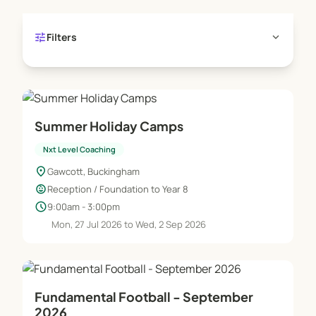
tune
expand_more
Filters
Summer Holiday Camps
Nxt Level Coaching
location_on
Gawcott, Buckingham
child_care
Reception / Foundation to Year 8
schedule
9:00am - 3:00pm
Mon, 27 Jul 2026 to Wed, 2 Sep 2026
Fundamental Football - September
2026