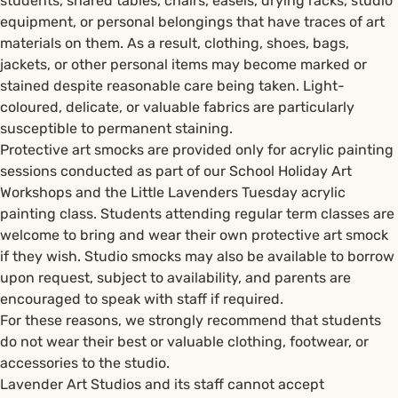
students, shared tables, chairs, easels, drying racks, studio
equipment, or personal belongings that have traces of art
materials on them. As a result, clothing, shoes, bags,
jackets, or other personal items may become marked or
stained despite reasonable care being taken. Light-
coloured, delicate, or valuable fabrics are particularly
susceptible to permanent staining.
Protective art smocks are provided only for acrylic painting
sessions conducted as part of our School Holiday Art
Workshops and the Little Lavenders Tuesday acrylic
painting class. Students attending regular term classes are
welcome to bring and wear their own protective art smock
if they wish. Studio smocks may also be available to borrow
upon request, subject to availability, and parents are
encouraged to speak with staff if required.
For these reasons, we strongly recommend that students
do not wear their best or valuable clothing, footwear, or
accessories to the studio.
Lavender Art Studios and its staff cannot accept