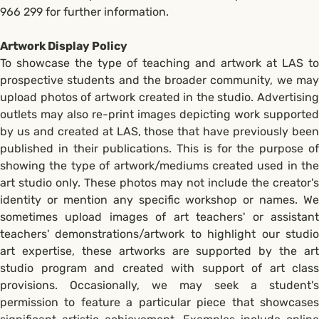
966 299 for further information.
Artwork Display Policy
To showcase the type of teaching and artwork at LAS to
prospective students and the broader community, we may
upload photos of artwork created in the studio. Advertising
outlets may also re-print images depicting work supported
by us and created at LAS, those that have previously been
published in their publications. This is for the purpose of
showing the type of artwork/mediums created used in the
art studio only. These photos may not include the creator's
identity or mention any specific workshop or names. We
sometimes upload images of art teachers' or assistant
teachers' demonstrations/artwork to highlight our studio
art expertise, these artworks are supported by the art
studio program and created with support of art class
provisions. Occasionally, we may seek a student's
permission to feature a particular piece that showcases