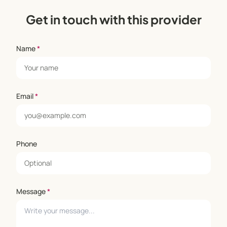
Get in touch with this provider
Name
*
Email
*
Phone
Message
*