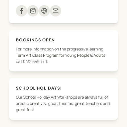
Specialised Art Workshops: Tailored workshops
mail
that dive deeper into specific techniques and
styles.
Art Excursions: Inspiring trips to enrich your
BOOKINGS OPEN
artistic experience.
For more information on the progressive learning
Term Art Class Program for Young People & Adults
High Country Art Retreats: For adults enrolled in
call 0412 649 770.
the art classes; immersive retreats set in
picturesque locations to rejuvenate and inspire.
Holiday Art Workshops: Engaging sessions during
SCHOOL HOLIDAYS!
holidays to keep children's creativity flowing.
Our School Holiday Art Workshops are always full of
artistic creativty; great themes, great teachers and
Course Structure:
great fun!
Term Art Classes: Students explore drawing and
painting, covering a wide range of subjects such