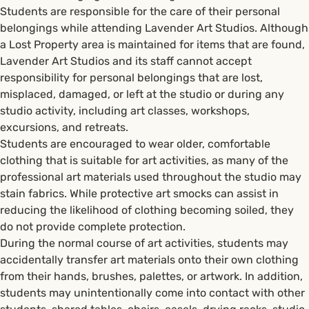
Students are responsible for the care of their personal
belongings while attending Lavender Art Studios. Although
a Lost Property area is maintained for items that are found,
Lavender Art Studios and its staff cannot accept
responsibility for personal belongings that are lost,
misplaced, damaged, or left at the studio or during any
studio activity, including art classes, workshops,
excursions, and retreats.
Students are encouraged to wear older, comfortable
clothing that is suitable for art activities, as many of the
professional art materials used throughout the studio may
stain fabrics. While protective art smocks can assist in
reducing the likelihood of clothing becoming soiled, they
do not provide complete protection.
During the normal course of art activities, students may
accidentally transfer art materials onto their own clothing
from their hands, brushes, palettes, or artwork. In addition,
students may unintentionally come into contact with other