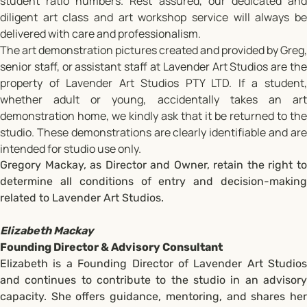
student ratio numbers. Rest assured, our dedicated and
diligent art class and art workshop service will always be
delivered with care and professionalism.
The art demonstration pictures created and provided by Greg,
senior staff, or assistant staff at Lavender Art Studios are the
property of Lavender Art Studios PTY LTD. If a student,
whether adult or young, accidentally takes an art
demonstration home, we kindly ask that it be returned to the
studio. These demonstrations are clearly identifiable and are
intended for studio use only.
Gregory Mackay, as Director and Owner, retain the right to
determine all conditions of entry and decision-making
related to Lavender Art Studios.
Elizabeth Mackay
Founding Director & Advisory Consultant
Elizabeth is a Founding Director of Lavender Art Studios
and continues to contribute to the studio in an advisory
capacity. She offers guidance, mentoring, and shares her