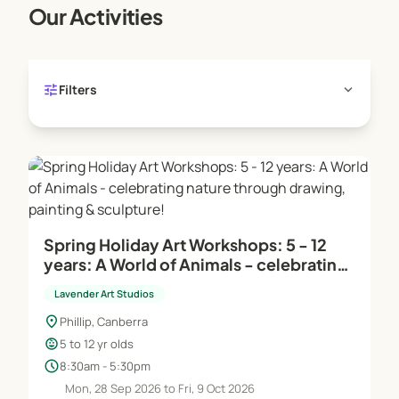
Our Activities
as still life, clothed figure, portraiture, landscapes,
and cityscapes. Various techniques, applications,
and mediums are explored to develop a
comprehensive skill set.
tune
expand_more
Filters
Life Drawing for Adults: A key component of our
adult classes, offering in-depth study and practice
of life drawing.
Teaching and Support:
Highly Skilled Instructors: Our teachers excel in
Spring Holiday Art Workshops: 5 - 12
art demonstrations and providing one-on-one
years: A World of Animals - celebrating
support.
nature through drawing, painting &
Assistant Support Teachers: Each class benefits
Lavender Art Studios
sculpture!
from additional support to ensure personalized
location_on
Phillip, Canberra
attention.
child_care
5 to 12 yr olds
Studio Manager: On-site during young people's
schedule
8:30am - 5:30pm
and school holiday workshops, offering extra
Mon, 28 Sep 2026 to Fri, 9 Oct 2026