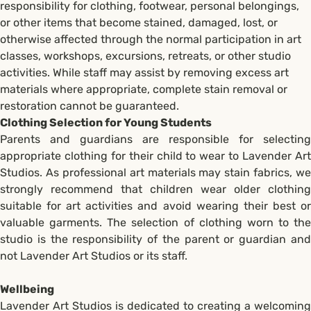
responsibility for clothing, footwear, personal belongings,
or other items that become stained, damaged, lost, or
otherwise affected through the normal participation in art
classes, workshops, excursions, retreats, or other studio
activities. While staff may assist by removing excess art
materials where appropriate, complete stain removal or
restoration cannot be guaranteed.
Clothing Selection for Young Students
Parents and guardians are responsible for selecting
appropriate clothing for their child to wear to Lavender Art
Studios. As professional art materials may stain fabrics, we
strongly recommend that children wear older clothing
suitable for art activities and avoid wearing their best or
valuable garments. The selection of clothing worn to the
studio is the responsibility of the parent or guardian and
not Lavender Art Studios or its staff.
Wellbeing
Lavender Art Studios is dedicated to creating a welcoming