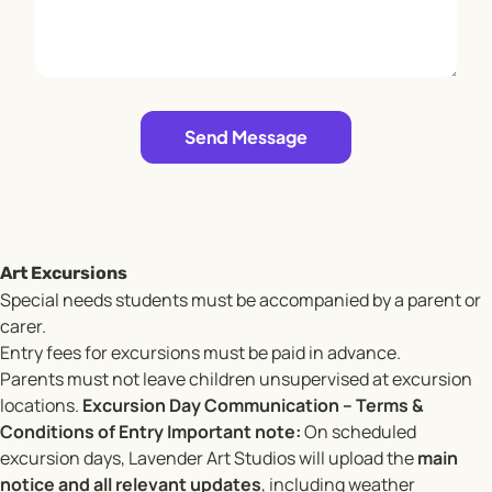
Leave empty
Send Message
Art Excursions
Special needs students must be accompanied by a parent or
carer.
Entry fees for excursions must be paid in advance.
Parents must not leave children unsupervised at excursion
locations.
Excursion Day Communication – Terms &
Conditions of Entry
Important note:
On scheduled
excursion days, Lavender Art Studios will upload the
main
notice and all relevant updates
, including weather