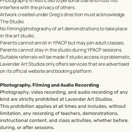
Photography is restricted to personal use and must not
interfere with the privacy of others.
Artwork created under Greg’s direction must acknowledge
The Studio.
No filming/photograohy of art demonstrations to take place
in the art studio.
Parents cannot enroll in YPACP but may join adult classes.
Parents cannot stay in the studio during YPACP sessions.
Suitable referrals will be made if studio access is problematic.
Lavender Art Studios only offers services that are advertised
on its official website and booking platform.
Photography, Filming and Audio Recording
Photography, video recording, and audio recording of any
kind are strictly prohibited at Lavender Art Studios.
This prohibition applies at all times and includes, without
limitation, any recording of teachers, demonstrations,
instructional content, and class activities, whether before,
during, or after sessions.