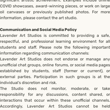
significant artistic achievement. Examples include online
COVID showcases, award-winning pieces, or work on large
oil canvases or previously published photos. For more
information, please contact the art studio.
Communication and Social Media Policy
Lavender Art Studios is committed to providing a safe,
respectful, and professional learning environment for all
students and staff. Please note the following important
information regarding communication channels:
Lavender Art Studios does not endorse or manage any
unofficial chat groups, online forums, or social media pages
established by students, staff (former or current), or
external parties. Participation in such groups is at the
individual’s discretion and risk.
The Studio does not monitor, moderate, or take
responsibility for any discussions, content shared, or
interactions that occur within these unofficial channels.
Accordingly, Lavender Art Studios cannot be held