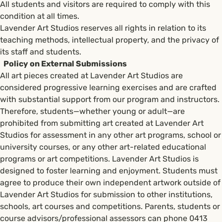
All students and visitors are required to comply with this
condition at all times.
Lavender Art Studios reserves all rights in relation to its
teaching methods, intellectual property, and the privacy of
its staff and students.
Policy on External Submissions
All art pieces created at Lavender Art Studios are
considered progressive learning exercises and are crafted
with substantial support from our program and instructors.
Therefore, students—whether young or adult—are
prohibited from submitting art created at Lavender Art
Studios for assessment in any other art programs, school or
university courses, or any other art-related educational
programs or art competitions. Lavender Art Studios is
designed to foster learning and enjoyment. Students must
agree to produce their own independent artwork outside of
Lavender Art Studios for submission to other institutions,
schools, art courses and competitions. Parents, students or
course advisors/professional assessors can phone 0413