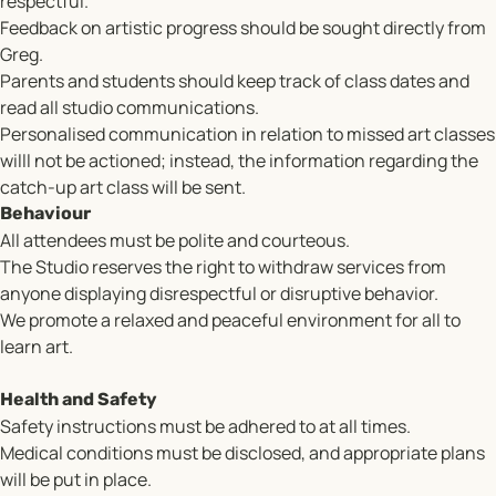
respectful.
Feedback on artistic progress should be sought directly from
Greg.
Parents and students should keep track of class dates and
read all studio communications.
Personalised communication in relation to missed art classes
willl not be actioned; instead, the information regarding the
catch-up art class will be sent.
Behaviour
All attendees must be polite and courteous.
The Studio reserves the right to withdraw services from
anyone displaying disrespectful or disruptive behavior.
We promote a relaxed and peaceful environment for all to
learn art.
Health and Safety
Safety instructions must be adhered to at all times.
Medical conditions must be disclosed, and appropriate plans
will be put in place.