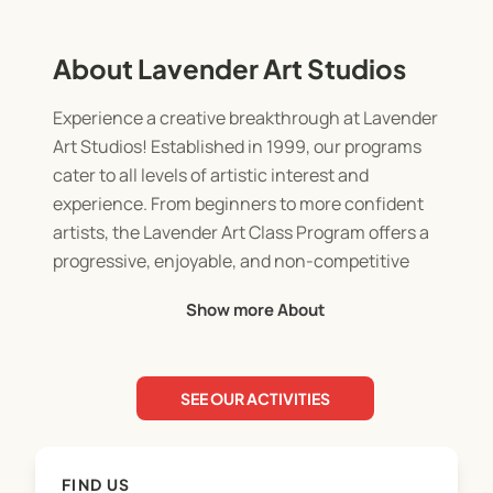
About Lavender Art Studios
Experience a creative breakthrough at Lavender
Art Studios! Established in 1999, our programs
cater to all levels of artistic interest and
experience. From beginners to more confident
artists, the Lavender Art Class Program offers a
progressive, enjoyable, and non-competitive
environment to learn art techniques and create
Show more About
unique works of art.
Our Offerings:
SEE OUR ACTIVITIES
Art Class Programs: Progressive learning with a
focus on techniques and applications, suitable for
all skill levels.
FIND US