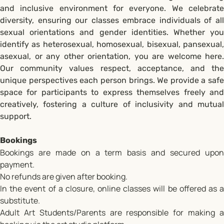
and inclusive environment for everyone. We celebrate
diversity, ensuring our classes embrace individuals of all
sexual orientations and gender identities. Whether you
identify as heterosexual, homosexual, bisexual, pansexual,
asexual, or any other orientation, you are welcome here.
Our community values respect, acceptance, and the
unique perspectives each person brings. We provide a safe
space for participants to express themselves freely and
creatively, fostering a culture of inclusivity and mutual
support.
Bookings
Bookings are made on a term basis and secured upon
payment.
No refunds are given after booking.
In the event of a closure, online classes will be offered as a
substitute.
Adult Art Students/Parents are responsible for making a