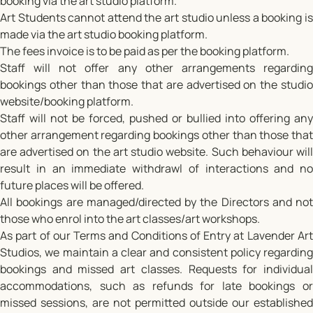
booking via the art studio platform.
Art Students cannot attend the art studio unless a booking is
made via the art studio booking platform.
The fees invoice is to be paid as per the booking platform.
Staff will not offer any other arrangements regarding
bookings other than those that are advertised on the studio
website/booking platform.
Staff will not be forced, pushed or bullied into offering any
other arrangement regarding bookings other than those that
are advertised on the art studio website. Such behaviour will
result in an immediate withdrawl of interactions and no
future places will be offered.
All bookings are managed/directed by the Directors and not
those who enrol into the art classes/art workshops.
As part of our Terms and Conditions of Entry at Lavender Art
Studios, we maintain a clear and consistent policy regarding
bookings and missed art classes. Requests for individual
accommodations, such as refunds for late bookings or
missed sessions, are not permitted outside our established