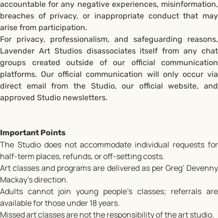
accountable for any negative experiences, misinformation,
breaches of privacy, or inappropriate conduct that may
arise from participation.
For privacy, professionalism, and safeguarding reasons,
Lavender Art Studios disassociates itself from any chat
groups created outside of our official communication
platforms. Our official communication will only occur via
direct email from the Studio, our official website, and
approved Studio newsletters.
Important Points
The Studio does not accommodate individual requests for
half-term places, refunds, or off-setting costs.
Art classes and programs are delivered as per Greg’ Devenny
Mackay's direction.
Adults cannot join young people’s classes; referrals are
available for those under 18 years.
Missed art classes are not the responsibility of the art studio.