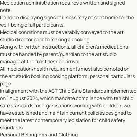
Medication administration requires a written and signed
note.
Children displaying signs of illness may be sent home for the
well-being of all participants.
Medical conditions must be verablly conveyed to the art
studio director prior to making a booking.
Along with written instructions, all children's medications
must be handed by parent/guardian to the art studio
manager at the front desk on arrival.
All medication/health requirements must also be noted on
the art studio booking booking platform; personal particulars
page.
In alignment with the ACT Child Safe Standards implemented
on 1 August 2024, which mandate compliance with ten child
safe standards for organisations working with children, we
have established and maintain current policies designed to
meet the latest contemporary legislation for child safety
standards.
Personal Belongings and Clothing