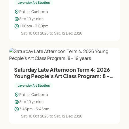
Lavender Art Studios
location_on
Phillip, Canberra
child_care
8 to 19 yr olds
schedule
1:00pm - 3:00pm
Sat, 10 Oct 2026 to Sat, 12 Dec 2026
Saturday Late Afternoon Term 4: 2026
Young People's Art Class Program: 8 -
19 years
Lavender Art Studios
location_on
Phillip, Canberra
child_care
8 to 19 yr olds
schedule
3:45pm - 5:45pm
Sat, 10 Oct 2026 to Sat, 12 Dec 2026