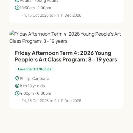
child_care
Adults / Young Adults
schedule
10:30am - 1:00pm
Fri, 16 Oct 2026 to Fri, 11 Dec 2026
Friday Afternoon Term 4: 2026 Young
People's Art Class Program: 8 - 19 years
Lavender Art Studios
location_on
Phillip, Canberra
child_care
8 to 19 yr olds
schedule
4:00pm - 6:00pm
Fri, 16 Oct 2026 to Fri, 11 Dec 2026