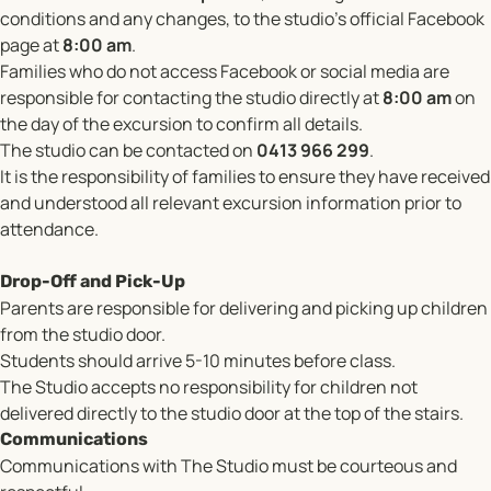
conditions and any changes, to the studio’s official Facebook
page at
8:00 am
.
Families who do not access Facebook or social media are
responsible for contacting the studio directly at
8:00 am
on
the day of the excursion to confirm all details.
The studio can be contacted on
0413 966 299
.
It is the responsibility of families to ensure they have received
and understood all relevant excursion information prior to
attendance.
Drop-Off and Pick-Up
Parents are responsible for delivering and picking up children
from the studio door.
Students should arrive 5-10 minutes before class.
The Studio accepts no responsibility for children not
delivered directly to the studio door at the top of the stairs.
Communications
Communications with The Studio must be courteous and