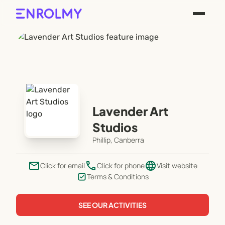
Lavender Art
Studios
Phillip, Canberra
email
phone
language
Click for email
Click for phone
Visit website
Terms & Conditions
SEE OUR ACTIVITIES