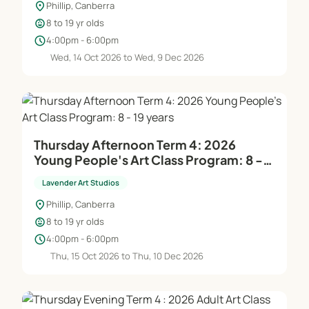
location_on
Phillip, Canberra
child_care
8 to 19 yr olds
schedule
4:00pm - 6:00pm
Wed, 14 Oct 2026 to Wed, 9 Dec 2026
Thursday Afternoon Term 4: 2026
Young People's Art Class Program: 8 -
19 years
Lavender Art Studios
location_on
Phillip, Canberra
child_care
8 to 19 yr olds
schedule
4:00pm - 6:00pm
Thu, 15 Oct 2026 to Thu, 10 Dec 2026