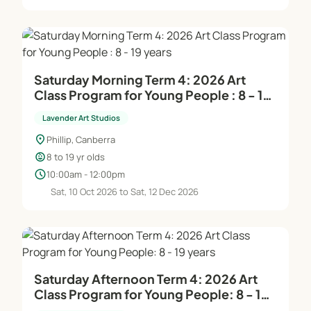
supervision and support. In the manager's
absence, the head teacher/director takes on this
role.
Saturday Morning Term 4: 2026 Art
Creative Environment:
Class Program for Young People : 8 - 19
Our dynamic and professional framework ensures
years
the creation of distinctive, original pieces,
Lavender Art Studios
emphasizing personal creativity. Classes are
location_on
Phillip, Canberra
designed to be enjoyable and relaxing, providing a
child_care
8 to 19 yr olds
supportive atmosphere for artistic growth.
schedule
10:00am - 12:00pm
Sat, 10 Oct 2026 to Sat, 12 Dec 2026
For more information and to book your place, visit
our booking page or contact the studio manager at
0412 649 770.
Embrace your artistic journey with Lavender Art
Saturday Afternoon Term 4: 2026 Art
Class Program for Young People: 8 - 19
Studios!
years