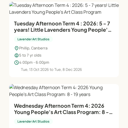
Tuesday Afternoon Term 4 : 2026: 5 - 7
years! Little Lavenders Young People's
Art Class Program
Lavender Art Studios
location_on
Phillip, Canberra
child_care
5 to 7 yr olds
schedule
4:00pm - 6:00pm
Tue, 13 Oct 2026 to Tue, 8 Dec 2026
Wednesday Afternoon Term 4: 2026
Young People's Art Class Program: 8 -
19 years
Lavender Art Studios