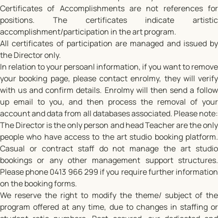
Certificates of Accomplishments are not references for
positions. The certificates indicate artistic
accomplishment/participation in the art program.
All certificates of participation are managed and issued by
the Director only.
In relation to your persoanl information, if you want to remove
your booking page, please contact enrolmy, they will verify
with us and confirm details. Enrolmy will then send a follow
up email to you, and then process the removal of your
account and data from all databases associated. Please note:
The Director is the only person and head Teacher are the only
people who have access to the art studio booking platform.
Casual or contract staff do not manage the art studio
bookings or any other management support structures.
Please phone 0413 966 299 if you require further information
on the booking forms.
We reserve the right to modify the theme/ subject of the
program offered at any time, due to changes in staffing or