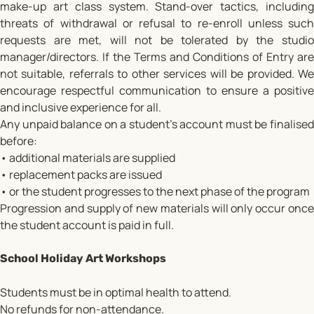
make-up art class system. Stand-over tactics, including
threats of withdrawal or refusal to re-enroll unless such
requests are met, will not be tolerated by the studio
manager/directors. If the Terms and Conditions of Entry are
not suitable, referrals to other services will be provided. We
encourage respectful communication to ensure a positive
and inclusive experience for all.
Any unpaid balance on a student’s account must be finalised
before:
• additional materials are supplied
• replacement packs are issued
• or the student progresses to the next phase of the program
Progression and supply of new materials will only occur once
the student account is paid in full.
School Holiday Art Workshops
Students must be in optimal health to attend.
No refunds for non-attendance.