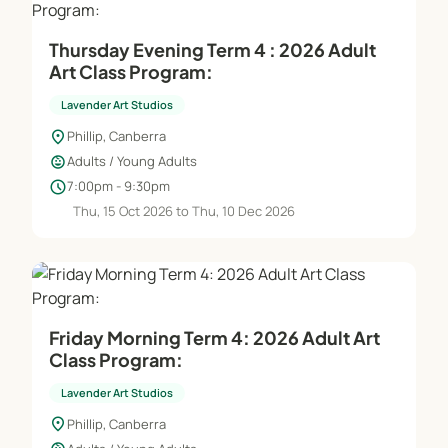
Thursday Evening Term 4 : 2026 Adult
Art Class Program:
Lavender Art Studios
location_on
Phillip, Canberra
child_care
Adults / Young Adults
schedule
7:00pm - 9:30pm
Thu, 15 Oct 2026 to Thu, 10 Dec 2026
Friday Morning Term 4: 2026 Adult Art
Class Program:
Lavender Art Studios
location_on
Phillip, Canberra