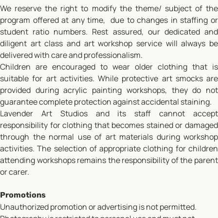
We reserve the right to modify the theme/ subject of the
program offered at any time, due to changes in staffing or
student ratio numbers. Rest assured, our dedicated and
diligent art class and art workshop service will always be
delivered with care and professionalism.
Children are encouraged to wear older clothing that is
suitable for art activities. While protective art smocks are
provided during acrylic painting workshops, they do not
guarantee complete protection against accidental staining.
Lavender Art Studios and its staff cannot accept
responsibility for clothing that becomes stained or damaged
through the normal use of art materials during workshop
activities. The selection of appropriate clothing for children
attending workshops remains the responsibility of the parent
or carer.
Promotions
Unauthorized promotion or advertising is not permitted.