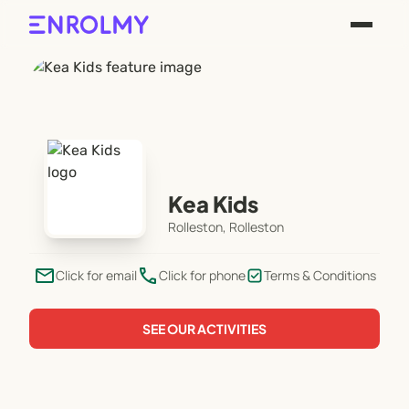
Kea Kids
Rolleston, Rolleston
email
phone
Click for email
Click for phone
Terms & Conditions
SEE OUR ACTIVITIES