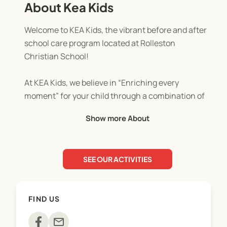
About Kea Kids
Welcome to KEA Kids, the vibrant before and after
school care program located at Rolleston
Christian School!
At KEA Kids, we believe in “Enriching every
moment” for your child through a combination of
structured learning and joyful play. Our program is
Show more About
designed to provide a safe, stimulating, and caring
environment where children can flourish both
academically and socially.
SEE OUR ACTIVITIES
Learning Through Play: We understand that
children learn best when they're having fun.
That's why our activities are carefully crafted to
FIND US
incorporate educational elements into games,
crafts, and group activities. From building LEGO
mail