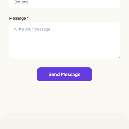
for fun and exploration. Whether it's building forts,
playing sports, or putting on a talent show, there's
Message
*
never a dull moment at KEA Kids.
Join us at KEA Kids and let your child's imagination
take flight! ENROL today and give your child the
gift of a well-rounded education in a nurturing and
supportive environment.
Leave empty
Send Message