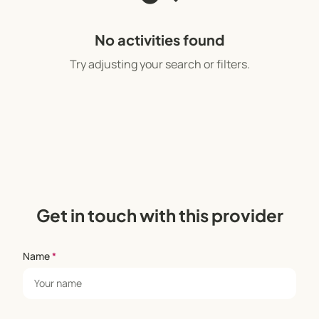
No activities found
Try adjusting your search or filters.
Get in touch with this provider
Name
*