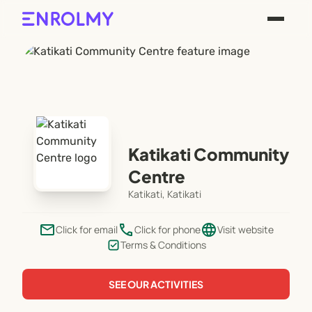
Katikati Community
Centre
Katikati, Katikati
email
phone
language
Click for email
Click for phone
Visit website
Terms & Conditions
SEE OUR ACTIVITIES