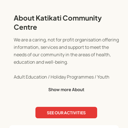
About Katikati Community
Centre
We are a caring, not for profit organisation offering
information, services and support to meet the
needs of our community in the areas of health,
education and well-being.
Adult Education / Holiday Programmes / Youth
Programmes
Show more About
SEE OUR ACTIVITIES