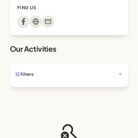
FIND US
mail
Our Activities
tune
expand_more
Filters
search_off