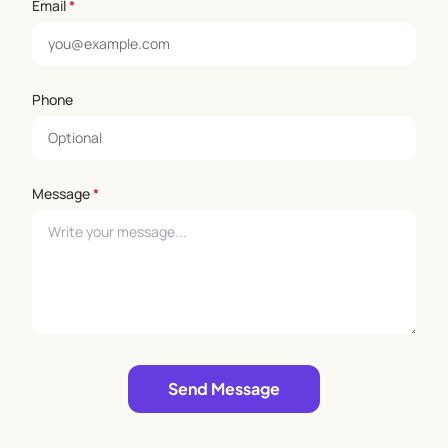
Email
*
Phone
Message
*
Leave empty
Send Message