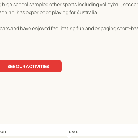
ng high school sampled other sports including volleyball, socce
achlan, has experience playing for Australia.
ears and have enjoyed facilitating fun and engaging sport-base
SEE OUR ACTIVITIES
RCH
DAYS