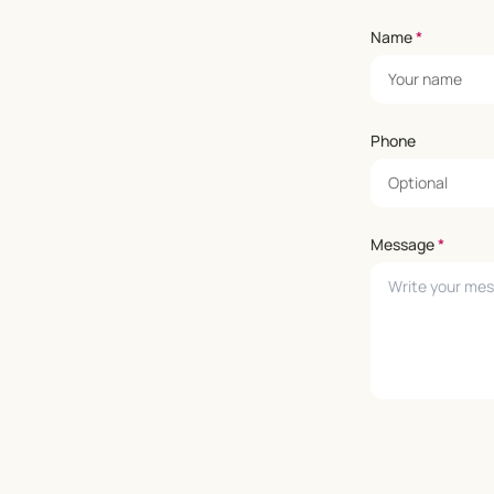
Name
*
Phone
Message
*
Leave empty