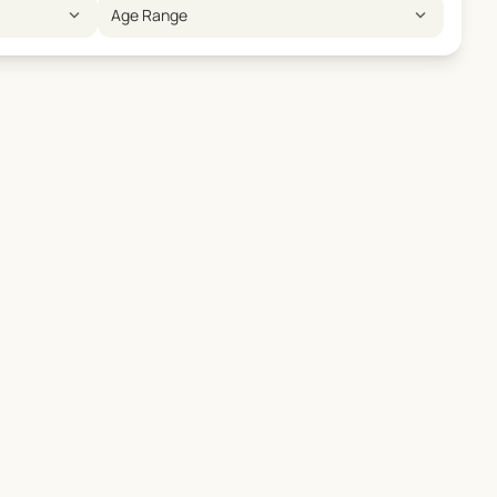
expand_more
expand_more
Age Range