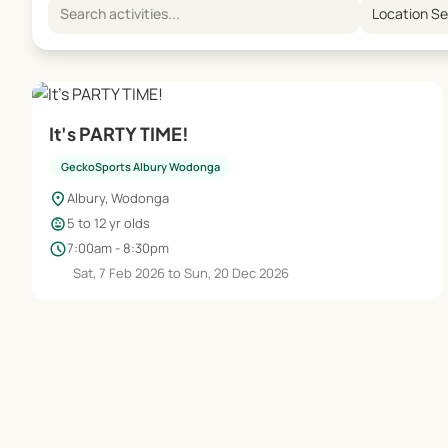
Location S
It's PARTY TIME!
GeckoSports Albury Wodonga
location_on
Albury, Wodonga
child_care
5 to 12 yr olds
schedule
7:00am - 8:30pm
Sat, 7 Feb 2026 to Sun, 20 Dec 2026