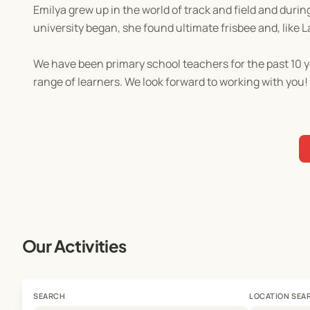
Emilya grew up in the world of track and field and duri
university began, she found ultimate frisbee and, like L
We have been primary school teachers for the past 10 y
range of learners. We look forward to working with you!
Our Activities
SEARCH
LOCATION SEA