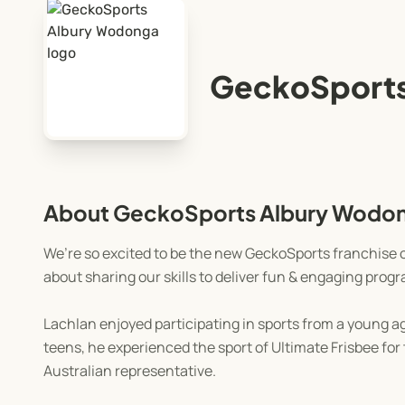
GeckoSports
About GeckoSports Albury Wodo
We’re so excited to be the new GeckoSports franchise o
about sharing our skills to deliver fun & engaging pro
Lachlan enjoyed participating in sports from a young age
teens, he experienced the sport of Ultimate Frisbee fo
Australian representative.