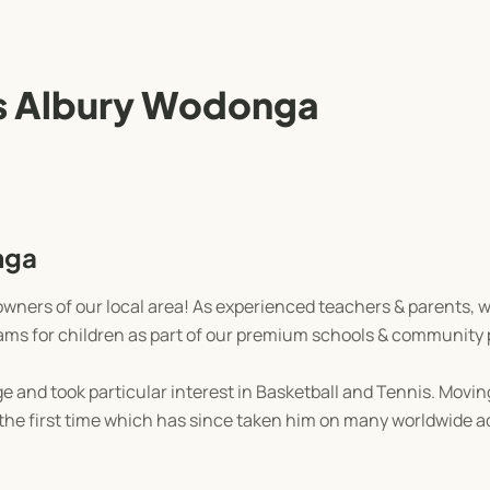
 Albury Wodonga
nga
wners of our local area! As experienced teachers & parents, 
grams for children as part of our premium schools & community
 and took particular interest in Basketball and Tennis. Moving
r the first time which has since taken him on many worldwide 