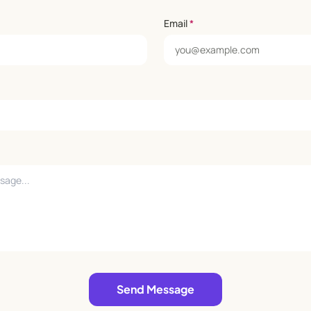
Email
*
Send Message