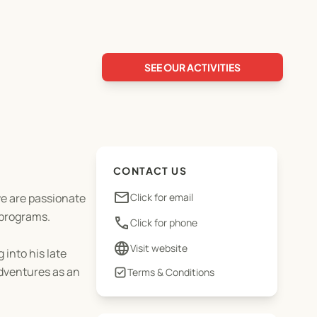
SEE OUR ACTIVITIES
CONTACT US
email
we are passionate
Click for email
 programs.
phone
Click for phone
language
Visit website
 into his late
adventures as an
Terms & Conditions