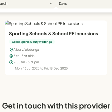
expand_more
earch
Days
Sporting Schools & School PE Incursions
GeckoSports Albury Wodonga
location_on
Albury, Wodonga
child_care
5 to 16 yr olds
schedule
9:00am - 3:30pm
Mon, 13 Jul 2026 to Fri, 18 Dec 2026
Get in touch with this provider