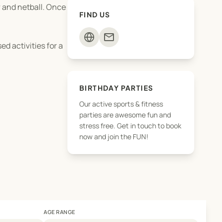
r and netball. Once
FIND US
mail
d activities for a
BIRTHDAY PARTIES
Our active sports & fitness
parties are awesome fun and
stress free. Get in touch to book
now and join the FUN!
AGE RANGE