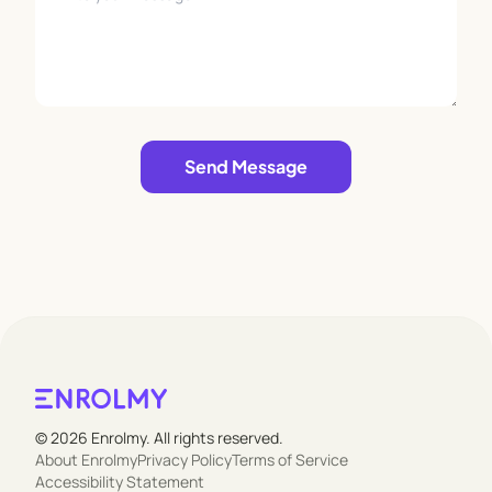
Leave empty
Send Message
© 2026 Enrolmy. All rights reserved.
About Enrolmy
Privacy Policy
Terms of Service
Accessibility Statement