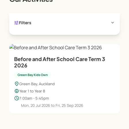
tune
expand_more
Filters
Before and After School Care Term 3
2026
Green Bay Kids Own
location_on
Green Bay, Auckland
child_care
Year 1 to Year 8
schedule
7:00am - 5:45pm
Mon, 20 Jul 2026 to Fri, 25 Sep 2026