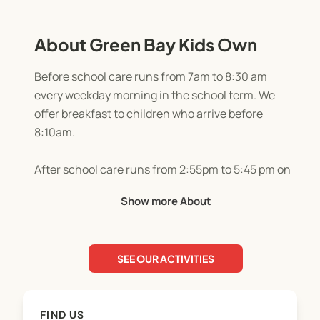
About Green Bay Kids Own
Before school care runs from 7am to 8:30 am
every weekday morning in the school term. We
offer breakfast to children who arrive before
8:10am.
After school care runs from 2:55pm to 5:45 pm on
weekdays during the school term. We offer
Show more About
afternoon tea and a selection of indoor and
outdoor activities each day.
SEE OUR ACTIVITIES
Holiday programme hours are 7:45 am until 3pm
(short day), or 7:45 until 5:45pm (full day).
FIND US