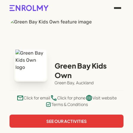
Green Bay Kids
Own
Green Bay, Auckland
email
phone
language
Click for email
Click for phone
Visit website
Terms & Conditions
SEE OUR ACTIVITIES