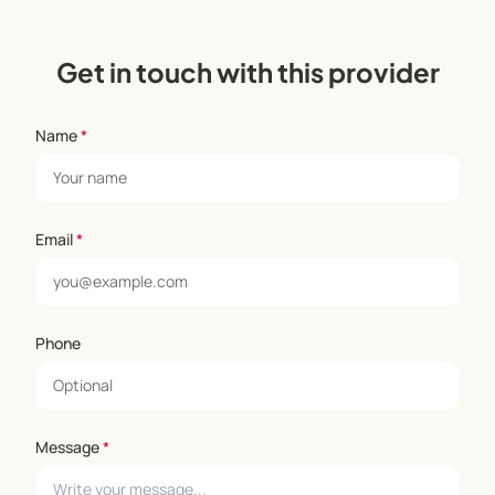
Get in touch with this provider
Name
*
Email
*
Phone
Message
*