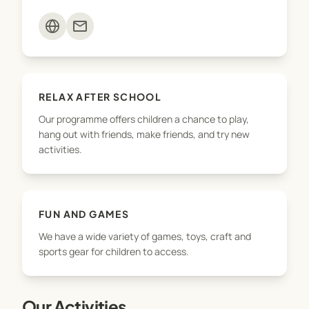
mail
RELAX AFTER SCHOOL
Our programme offers children a chance to play,
hang out with friends, make friends, and try new
activities.
FUN AND GAMES
We have a wide variety of games, toys, craft and
sports gear for children to access.
Our Activities