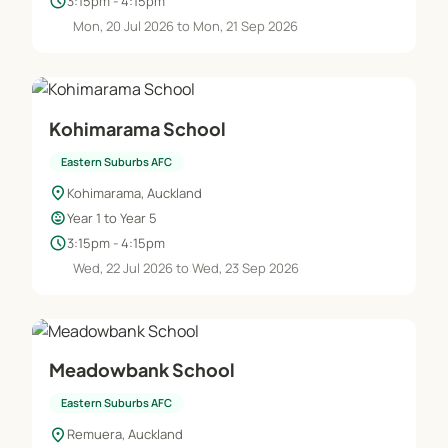
schedule
3:15pm - 4:15pm
Mon, 20 Jul 2026 to Mon, 21 Sep 2026
Kohimarama School
Eastern Suburbs AFC
location_on
Kohimarama, Auckland
child_care
Year 1 to Year 5
schedule
3:15pm - 4:15pm
Wed, 22 Jul 2026 to Wed, 23 Sep 2026
Meadowbank School
Eastern Suburbs AFC
location_on
Remuera, Auckland