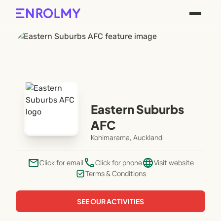
Eastern Suburbs
AFC
Kohimarama, Auckland
email
phone
language
Click for email
Click for phone
Visit website
Terms & Conditions
SEE OUR ACTIVITIES