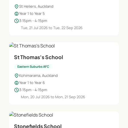
location_on
St Heliers, Auckland
child_care
Year 1 to Year 5
schedule
3:15pm - 4:15pm
Tue, 21 Jul 2026 to Tue, 22 Sep 2026
St Thomas's School
Eastern Suburbs AFC
location_on
Kohimarama, Auckland
child_care
Year 1 to Year 6
schedule
3:15pm - 4:15pm
Mon, 20 Jul 2026 to Mon, 21 Sep 2026
Stonefields School