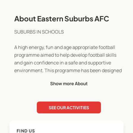
About Eastern Suburbs AFC
SUBURBS IN SCHOOLS
A high energy, fun and age appropriate football
programme aimed to help develop football skills
and gain confidence in a safe and supportive
environment. This programme has been designed
for both boys and girls and caters to all levels of
Show more About
ability.
Delivered by supportive and experienced ESAFC
SEE OUR ACTIVITIES
coaches, the coaching philosophy and curriculum
emphasise the physical and social development of
its participants.
FIND US