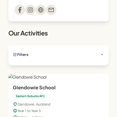
Sessions are delivered on-site and run one
mail
afternoon a week for the duration of the term.
Our Activities
tune
expand_more
Filters
Glendowie School
Eastern Suburbs AFC
location_on
Glendowie, Auckland
child_care
Year 1 to Year 5