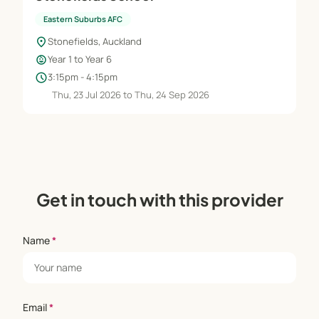
Eastern Suburbs AFC
location_on
Stonefields, Auckland
child_care
Year 1 to Year 6
schedule
3:15pm - 4:15pm
Thu, 23 Jul 2026 to Thu, 24 Sep 2026
Get in touch with this provider
Name
*
Email
*