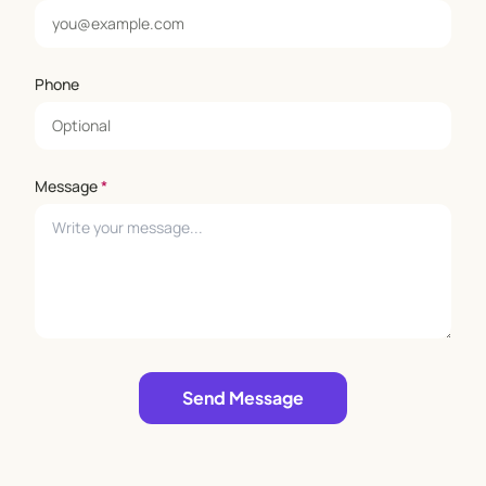
Phone
Message
*
Leave empty
Send Message