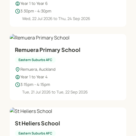
child_care
Year 1 to Year 6
schedule
3:30pm - 4:30pm
Wed, 22 Jul 2026 to Thu, 24 Sep 2026
Remuera Primary School
Eastern Suburbs AFC
location_on
Remuera, Auckland
child_care
Year 1 to Year 4
schedule
3:15pm - 4:15pm
Tue, 21 Jul 2026 to Tue, 22 Sep 2026
St Heliers School
Eastern Suburbs AFC