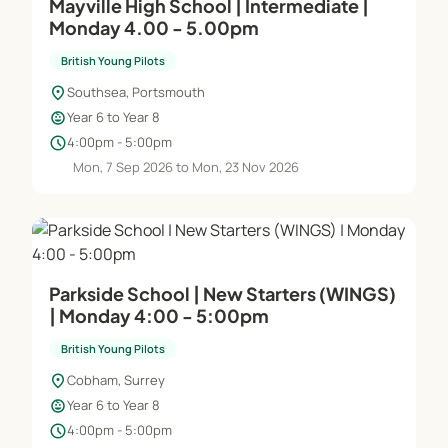
Mayville High School | Intermediate |
Monday 4.00 - 5.00pm
British Young Pilots
location_on
Southsea, Portsmouth
child_care
Year 6 to Year 8
schedule
4:00pm - 5:00pm
Mon, 7 Sep 2026 to Mon, 23 Nov 2026
Parkside School | New Starters (WINGS)
| Monday 4:00 - 5:00pm
British Young Pilots
location_on
Cobham, Surrey
child_care
Year 6 to Year 8
schedule
4:00pm - 5:00pm