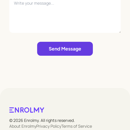
Leave empty
Send Message
© 2026 Enrolmy. All rights reserved.
About Enrolmy
Privacy Policy
Terms of Service