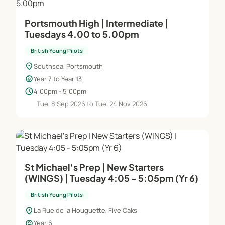
Portsmouth High | Intermediate |
Tuesdays 4.00 to 5.00pm
British Young Pilots
location_on
Southsea, Portsmouth
child_care
Year 7 to Year 13
schedule
4:00pm - 5:00pm
Tue, 8 Sep 2026 to Tue, 24 Nov 2026
St Michael's Prep | New Starters
(WINGS) | Tuesday 4:05 - 5:05pm (Yr 6)
British Young Pilots
location_on
La Rue de la Houguette, Five Oaks
child_care
Year 6