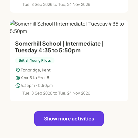
Tue, 8 Sep 2026 to Tue, 24 Nov 2026
Somerhill School | Intermediate |
Tuesday 4:35 to 5:50pm
British Young Pilots
location_on
Tonbridge, Kent
child_care
Year 6 to Year 8
schedule
4:35pm - 5:50pm
Tue, 8 Sep 2026 to Tue, 24 Nov 2026
Show more activities