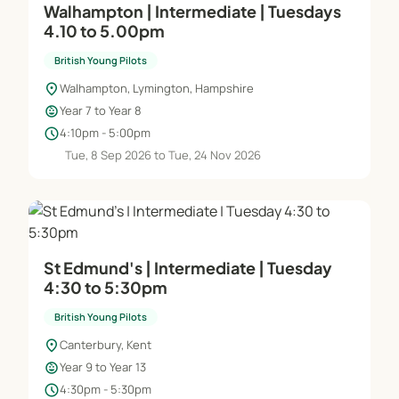
Walhampton | Intermediate | Tuesdays
4.10 to 5.00pm
British Young Pilots
location_on
Walhampton, Lymington, Hampshire
child_care
Year 7 to Year 8
schedule
4:10pm - 5:00pm
Tue, 8 Sep 2026 to Tue, 24 Nov 2026
St Edmund's | Intermediate | Tuesday
4:30 to 5:30pm
British Young Pilots
location_on
Canterbury, Kent
child_care
Year 9 to Year 13
schedule
4:30pm - 5:30pm