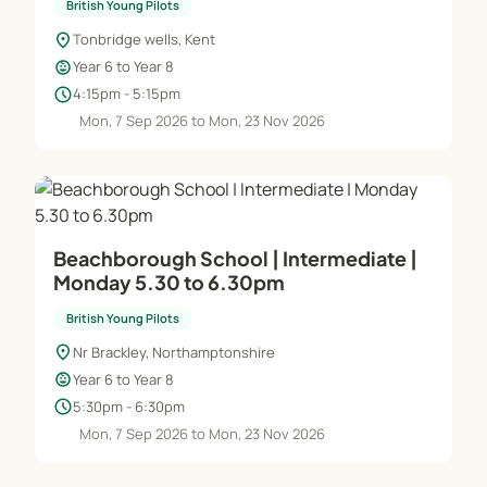
British Young Pilots
location_on
Tonbridge wells, Kent
child_care
Year 6 to Year 8
schedule
4:15pm - 5:15pm
Mon, 7 Sep 2026 to Mon, 23 Nov 2026
Beachborough School | Intermediate |
Monday 5.30 to 6.30pm
British Young Pilots
location_on
Nr Brackley, Northamptonshire
child_care
Year 6 to Year 8
schedule
5:30pm - 6:30pm
Mon, 7 Sep 2026 to Mon, 23 Nov 2026