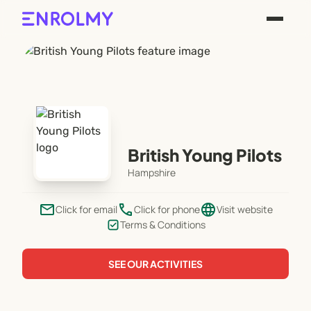
British Young Pilots
Hampshire
email
phone
language
Click for email
Click for phone
Visit website
Terms & Conditions
SEE OUR ACTIVITIES