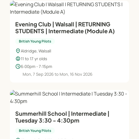
Evening Club | Walsall | RETURNING
STUDENTS | Intermediate (Module A)
British Young Pilots
location_on
Aldridge, Walsall
child_care
11 to 17 yr olds
schedule
6:00pm - 7:15pm
Mon, 7 Sep 2026 to Mon, 16 Nov 2026
Summerhill School | Intermediate |
Tuesday 3:30 - 4:30pm
British Young Pilots