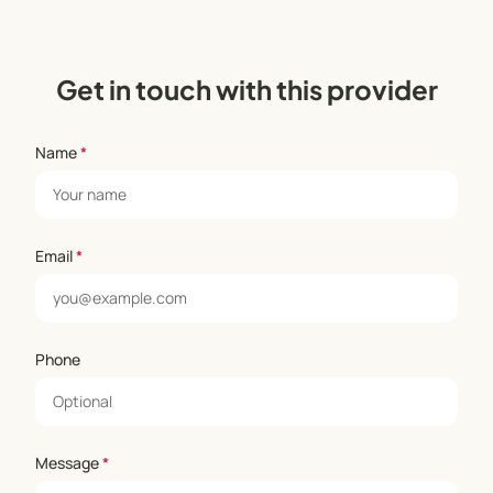
Get in touch with this provider
Name
*
Email
*
Phone
Message
*