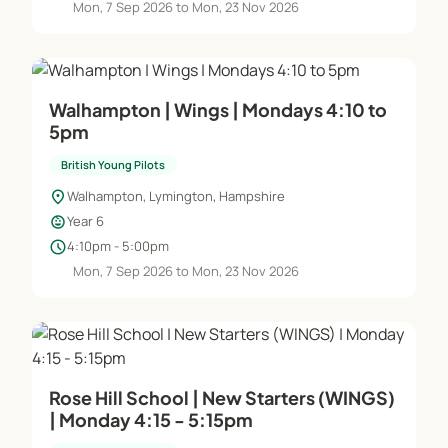
Mon, 7 Sep 2026 to Mon, 23 Nov 2026
Walhampton | Wings | Mondays 4:10 to
5pm
British Young Pilots
location_on
Walhampton, Lymington, Hampshire
child_care
Year 6
schedule
4:10pm - 5:00pm
Mon, 7 Sep 2026 to Mon, 23 Nov 2026
Rose Hill School | New Starters (WINGS)
| Monday 4:15 - 5:15pm