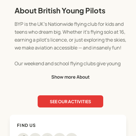
About British Young Pilots
BYP is the UK’s Nationwide flying club for kids and
teens who dream big. Whether it’s flying solo at 16,
earning a pilot’s licence, or just exploring the skies,
we make aviation accessible — and insanely fun!
Our weekend and school flying clubs give young
pilots a full aviation experience:
Show more About
👩‍✈️ Hands-on aircraft and simulator sessions
SEE OUR ACTIVITIES
🧠 Learning the basics of flying and navigation,
from physics and meteorology to practical flying
skills
FIND US
🤝 Making friends and meeting like-minded