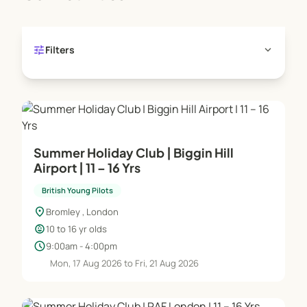
opportunity to young people. BYP puts aviation in
reach, it makes flying an aircraft accessible and
opens the door into the aviation world for the next
tune
expand_more
Filters
generation.”
Patrick Tame - BYP Founder
Summer Holiday Club | Biggin Hill
Airport | 11 – 16 Yrs
British Young Pilots
location_on
Bromley , London
child_care
10 to 16 yr olds
schedule
9:00am - 4:00pm
Mon, 17 Aug 2026 to Fri, 21 Aug 2026