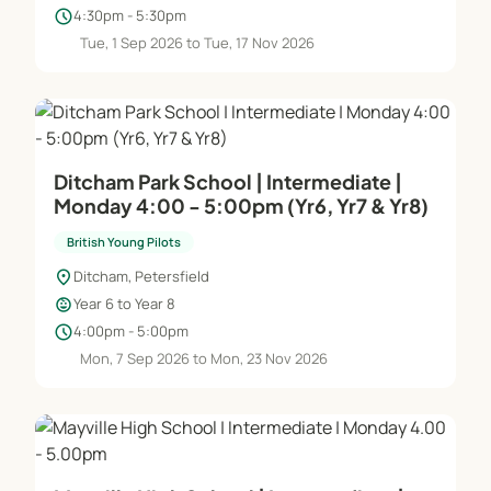
schedule
4:30pm - 5:30pm
Tue, 1 Sep 2026 to Tue, 17 Nov 2026
Ditcham Park School | Intermediate |
Monday 4:00 - 5:00pm (Yr6, Yr7 & Yr8)
British Young Pilots
location_on
Ditcham, Petersfield
child_care
Year 6 to Year 8
schedule
4:00pm - 5:00pm
Mon, 7 Sep 2026 to Mon, 23 Nov 2026