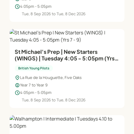
schedule
4:05pm - 5:05pm
Tue, 8 Sep 2026 to Tue, 8 Dec 2026
St Michael's Prep | New Starters
(WINGS) | Tuesday 4:05 - 5:05pm (Yrs 7
- 9)
British Young Pilots
location_on
La Rue de la Houguette, Five Oaks
child_care
Year 7 to Year 9
schedule
4:05pm - 5:05pm
Tue, 8 Sep 2026 to Tue, 8 Dec 2026