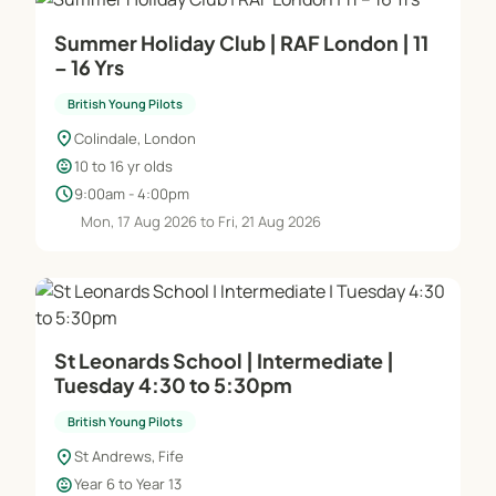
Summer Holiday Club | RAF London | 11
– 16 Yrs
British Young Pilots
location_on
Colindale, London
child_care
10 to 16 yr olds
schedule
9:00am - 4:00pm
Mon, 17 Aug 2026 to Fri, 21 Aug 2026
St Leonards School | Intermediate |
Tuesday 4:30 to 5:30pm
British Young Pilots
location_on
St Andrews, Fife
child_care
Year 6 to Year 13