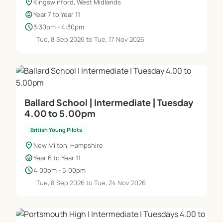
location_on
Kingswinford, West Midlands
child_care
Year 7 to Year 11
schedule
3:30pm - 4:30pm
Tue, 8 Sep 2026 to Tue, 17 Nov 2026
Ballard School | Intermediate | Tuesday
4.00 to 5.00pm
British Young Pilots
location_on
New Milton, Hampshire
child_care
Year 6 to Year 11
schedule
4:00pm - 5:00pm
Tue, 8 Sep 2026 to Tue, 24 Nov 2026