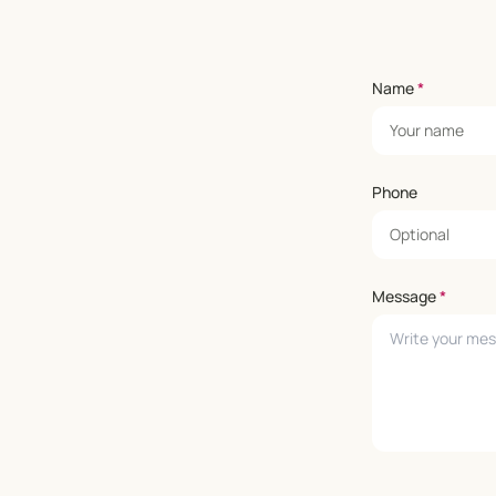
Name
*
Phone
Message
*