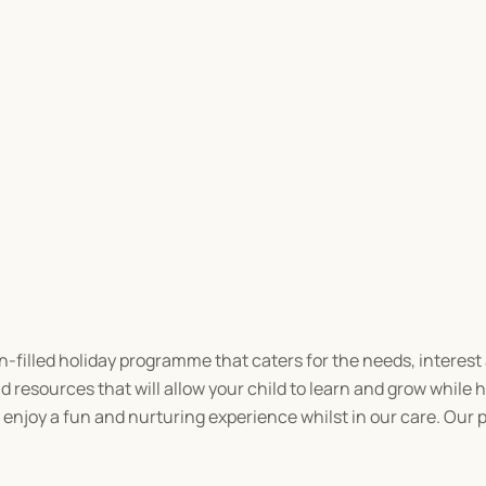
n-filled holiday programme that caters for the needs, interest an
 resources that will allow your child to learn and grow while h
n enjoy a fun and nurturing experience whilst in our care. Our