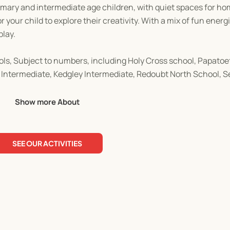
primary and intermediate age children, with quiet spaces for h
 your child to explore their creativity. With a mix of fun energ
play.
ols, Subject to numbers, including Holy Cross school, Papatoet
 Intermediate, Kedgley Intermediate, Redoubt North School, 
Show more About
ell in advance. This planning is extremely detailed and ensure
SEE OUR ACTIVITIES
Kids Holiday Programme.
our children engaged throughout the holiday. Book today as place