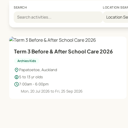
SEARCH
LOCATION SEA
Location S
Term 3 Before & After School Care 2026
Archies Kids
location_on
Papatoetoe, Auckland
child_care
5 to 13 yr olds
schedule
7:00am - 6:00pm
Mon, 20 Jul 2026 to Fri, 25 Sep 2026