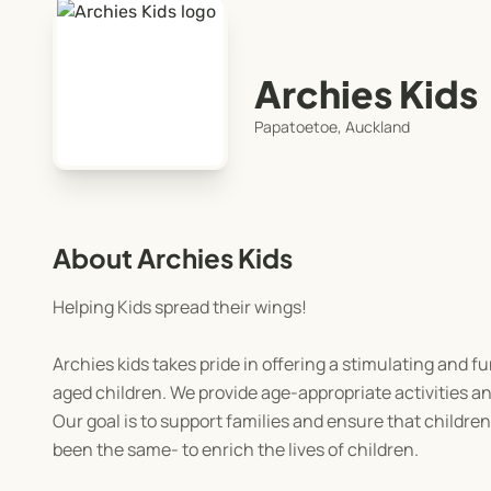
Archies Kids
Papatoetoe, Auckland
About Archies Kids
Helping Kids spread their wings!
Archies kids takes pride in offering a stimulating and fu
aged children. We provide age-appropriate activities and
Our goal is to support families and ensure that childre
been the same- to enrich the lives of children.