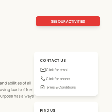
SEE OUR ACTIVITIES
CONTACT US
email
Click for email
phone
Click for phone
d abilities of all
Terms & Conditions
aving loads of fun!
 purpose has always
FIND US