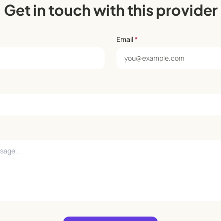
Get in touch with this provider
Email
*