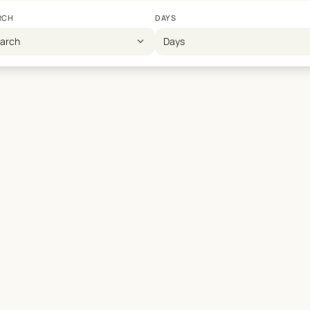
RCH
DAYS
expand_more
earch
Days