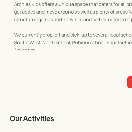
Archies Kids offers a unique space that caters for all 
get active and move around as well as plenty of areas for
structured games and activities and self-directed free 
We currently drop-off and pick-up to several local scho
South, West, North school, Puhinui school, Papatoetoe
Adventist.
Afternoon tea will be provided.
In-depth planning and organising for each day is done w
all ages will have a brilliant day, every day at Archies 
A huge range of activities are in store that will keep y
limited and this very popular programme does fill up
Our Activities
Don't miss out our awesome and fun activities!