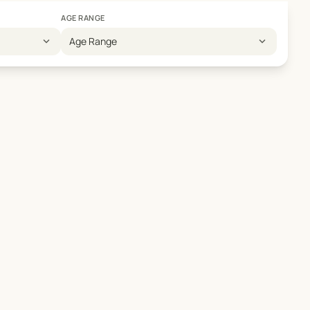
AGE RANGE
expand_more
expand_more
Age Range