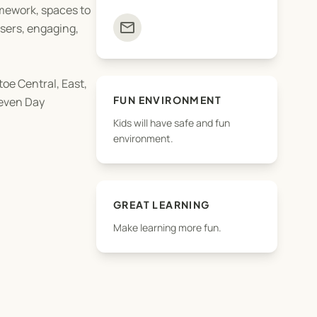
omework, spaces to
mail
isers, engaging,
oe Central, East,
FUN ENVIRONMENT
Seven Day
Kids will have safe and fun
environment.
s that children of
GREAT LEARNING
Make learning more fun.
s are strictly