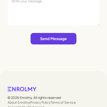
Leave empty
Send Message
© 2026 Enrolmy. All rights reserved.
About Enrolmy
Privacy Policy
Terms of Service