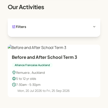
Our Activities
tune
expand_more
Filters
Before and After School Term 3
Alliance Francaise Auckland
location_on
Remuera , Auckland
child_care
5 to 12 yr olds
schedule
7:30am - 5:30pm
Mon, 20 Jul 2026 to Fri, 25 Sep 2026