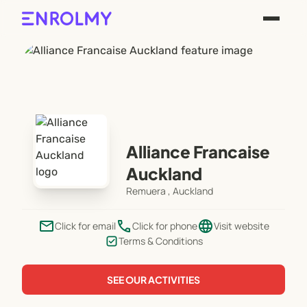
Alliance Francaise
Auckland
Remuera , Auckland
email
phone
language
Click for email
Click for phone
Visit website
Terms & Conditions
SEE OUR ACTIVITIES