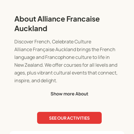
About Alliance Francaise
Auckland
Discover French, Celebrate Culture
Alliance Française Auckland brings the French
language and Francophone culture to life in
New Zealand. We offer courses for all levels and
ages, plus vibrant cultural events that connect,
inspire, and delight.
Show more About
Fun Learning for Kids
Our after-school and holiday programs give
children a playful and immersive way to explore
SEE OUR ACTIVITIES
French language and culture. Through games,
arts, and interactive activities, children develop