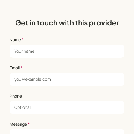
Get in touch with this provider
Name
*
Email
*
Phone
Message
*