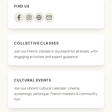
their language skills while having fun in a creative,
FIND US
supportive environment.
mail
COLLECTIVE CLASSES
Join our French classes in Auckland for all levels, with
engaging activities and expert guidance
CULTURAL EVENTS
Join our vibrant cultural calendar: cinema
screenings, pétanque, French markets & community
fun!