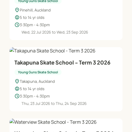
Young Guns Skate School
location_on
Pinehill, Auckland
child_care
5 to 14 yr olds
schedule
3:30pm - 4:30pm
Wed, 22 Jul 2026 to Wed, 23 Sep 2026
Takapuna Skate School - Term 3 2026
Young Guns Skate School
location_on
Takapuna, Auckland
child_care
5 to 14 yr olds
schedule
3:30pm - 4:30pm
Thu, 23 Jul 2026 to Thu, 24 Sep 2026