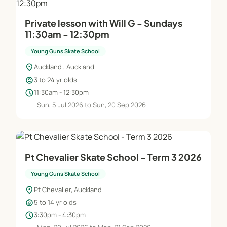
Private lesson with Will G - Sundays
11:30am - 12:30pm
Young Guns Skate School
location_on
Auckland , Auckland
child_care
3 to 24 yr olds
schedule
11:30am - 12:30pm
Sun, 5 Jul 2026 to Sun, 20 Sep 2026
Pt Chevalier Skate School - Term 3 2026
Young Guns Skate School
location_on
Pt Chevalier, Auckland
child_care
5 to 14 yr olds
schedule
3:30pm - 4:30pm