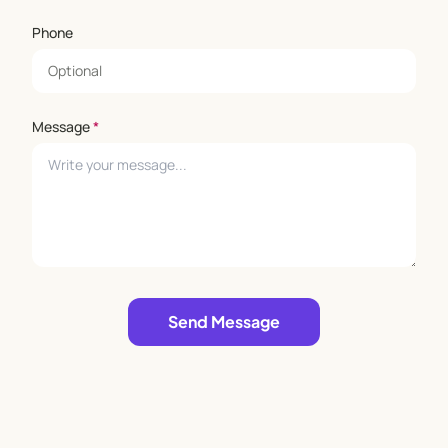
Phone
Message
*
Leave empty
Send Message