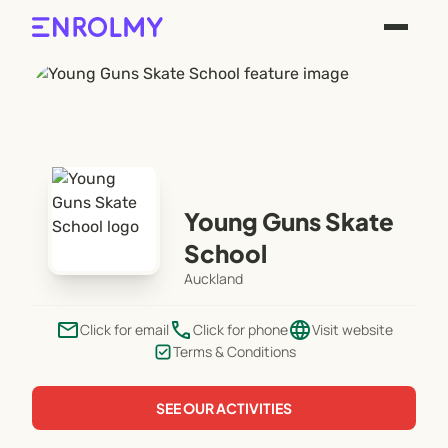
Young Guns Skate
School
Auckland
email
phone
language
Click for email
Click for phone
Visit website
Terms & Conditions
SEE OUR ACTIVITIES