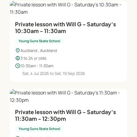
Private lesson with Will G - Saturday's
10:30am - 11:30am
Young Guns Skate School
location_on
Auckland , Auckland
child_care
3 to 24 yr olds
schedule
10:30am - 11:30am
Sat, 4 Jul 2026 to Sat, 19 Sep 2026
Private lesson with Will G - Saturday's
11:30am - 12:30pm
Young Guns Skate School