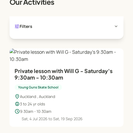
Our Activities
tune
expand_more
Filters
Private lesson with Will G - Saturday's
9:30am - 10:30am
Young Guns Skate School
location_on
Auckland , Auckland
child_care
3 to 24 yr olds
schedule
9:30am - 10:30am
Sat, 4 Jul 2026 to Sat, 19 Sep 2026