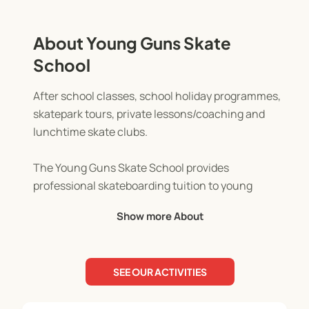
About Young Guns Skate
School
After school classes, school holiday programmes,
skatepark tours, private lessons/coaching and
lunchtime skate clubs.
The Young Guns Skate School provides
professional skateboarding tuition to young
skaters of all abilities. All classes are taught in a
Show more About
safe and fun environment while the basic and not
so basic tricks and etiquettes to skateboarding are
covered. Skate School has proven to increase the
SEE OUR ACTIVITIES
confidence and self esteem of kids, develop their
balance and coordination and help to keep kids