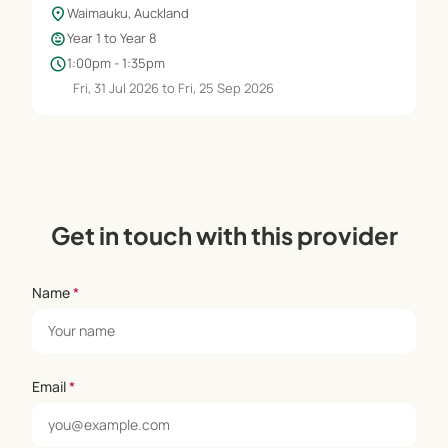
location_on
Waimauku, Auckland
child_care
Year 1 to Year 8
schedule
1:00pm - 1:35pm
Fri, 31 Jul 2026 to Fri, 25 Sep 2026
Get in touch with this provider
Name
*
Email
*