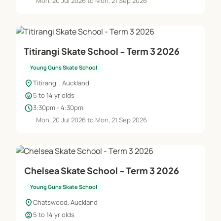
Mon, 20 Jul 2026 to Mon, 21 Sep 2026
Titirangi Skate School - Term 3 2026
Young Guns Skate School
location_on
Titirangi , Auckland
child_care
5 to 14 yr olds
schedule
3:30pm - 4:30pm
Mon, 20 Jul 2026 to Mon, 21 Sep 2026
Chelsea Skate School - Term 3 2026
Young Guns Skate School
location_on
Chatswood, Auckland
child_care
5 to 14 yr olds