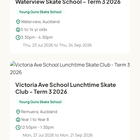
Waterview Skate School - Term 3 2026
Young Guns Skate School
location_on
Waterview, Auckland
child_care
5 to 14 yr olds
schedule
3:30pm - 4:30pm
Thu, 23 Jul 2026 to Thu, 24 Sep 2026
Victoria Ave School Lunchtime Skate
Club - Term 3 2026
Young Guns Skate School
location_on
Remuera, Auckland
child_care
Year 1 to Year 8
schedule
12:50pm - 1:30pm
Mon, 27 Jul 2026 to Mon, 21 Sep 2026