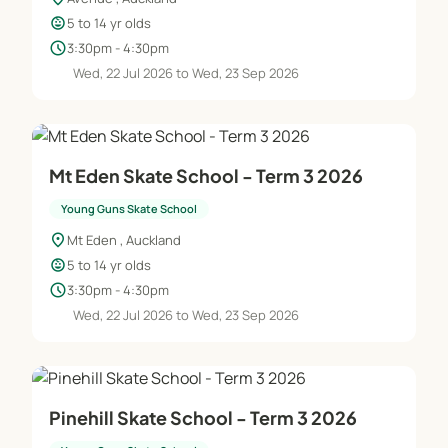
child_care
5 to 14 yr olds
schedule
3:30pm - 4:30pm
Wed, 22 Jul 2026 to Wed, 23 Sep 2026
Mt Eden Skate School - Term 3 2026
Young Guns Skate School
location_on
Mt Eden , Auckland
child_care
5 to 14 yr olds
schedule
3:30pm - 4:30pm
Wed, 22 Jul 2026 to Wed, 23 Sep 2026
Pinehill Skate School - Term 3 2026