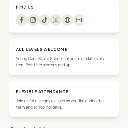
healthy, active and focussed! On top of that, we
FIND US
make sure all kids are having lots of fun and learn
some cool tricks on a skateboard too!
mail
To see more of what we do, including private
lessons and birthday parties, check us out at
younggunsskateschool.co.nz
ALL LEVELS WELCOME
Young Guns Skate School caters to all skill levels
from first time skater's and up.
FLEXIBLE ATTENDANCE
Join us for as many classes as you like during the
term and school holidays.