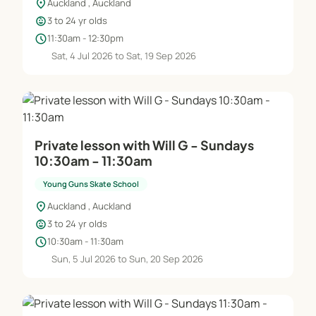
location_on
Auckland , Auckland
child_care
3 to 24 yr olds
schedule
11:30am - 12:30pm
Sat, 4 Jul 2026 to Sat, 19 Sep 2026
Private lesson with Will G - Sundays
10:30am - 11:30am
Young Guns Skate School
location_on
Auckland , Auckland
child_care
3 to 24 yr olds
schedule
10:30am - 11:30am
Sun, 5 Jul 2026 to Sun, 20 Sep 2026