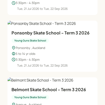
schedule
3:30pm - 4:30pm
Tue, 21 Jul 2026 to Tue, 22 Sep 2026
Ponsonby Skate School - Term 3 2026
Young Guns Skate School
location_on
Ponsonby , Auckland
child_care
5 to 14 yr olds
schedule
3:30pm - 4:30pm
Tue, 21 Jul 2026 to Tue, 22 Sep 2026
Belmont Skate School - Term 3 2026
Young Guns Skate School
location_on
Avenue , Auckland