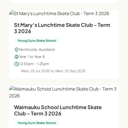
St Mary's Lunchtime Skate Club - Term
3 2026
Young Guns Skate School
location_on
Northcote, Auckland
child_care
Year 1 to Year 8
schedule
12:50pm - 1:25pm
Wed, 29 Jul 2026 to Wed, 23 Sep 2026
Waimauku School Lunchtime Skate
Club - Term 3 2026
Young Guns Skate School